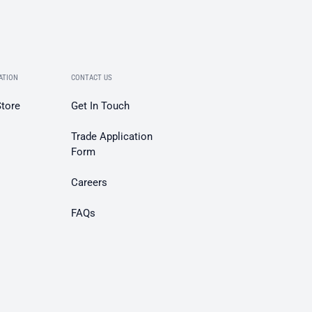
ATION
CONTACT US
Store
Get In Touch
Trade Application
Form
Careers
FAQs