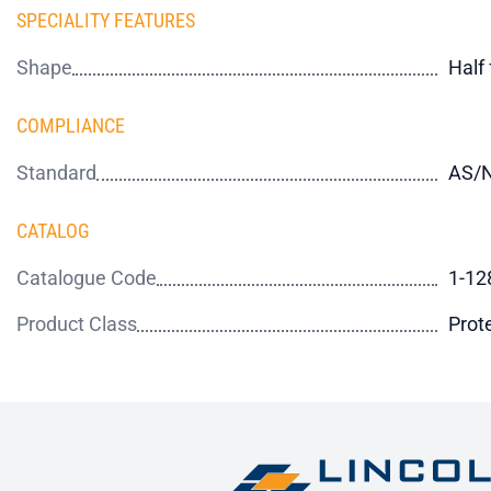
SPECIALITY FEATURES
Shape
Half
COMPLIANCE
Standard
AS/N
CATALOG
Catalogue Code
1-12
Product Class
Prot