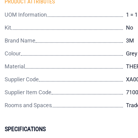
PRODUCT ATTRIBUTES
UOM Information
1 = 
Kit
No
Brand Name
3M
Colour
Grey
Material
THE
Supplier Code
XA0
Supplier Item Code
710
Rooms and Spaces
Trad
SPECIFICATIONS