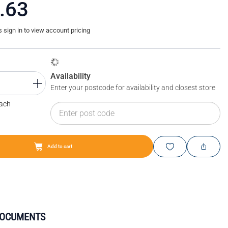
.63
sign in to view account pricing
Availability
Enter your postcode for availability and closest store
Each
Add to cart
DOCUMENTS