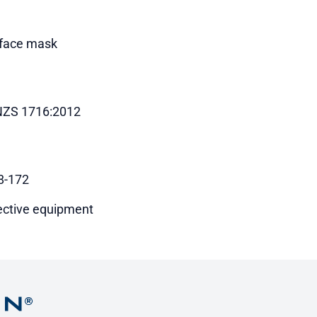
 face mask
ZS 1716:2012
8-172
ective equipment