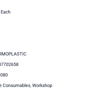
1 Each
RMOPLASTIC
07702658
0080
e Consumables, Workshop