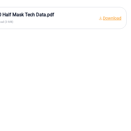
 Half Mask Tech Data.pdf
Download
ad (3 MB)