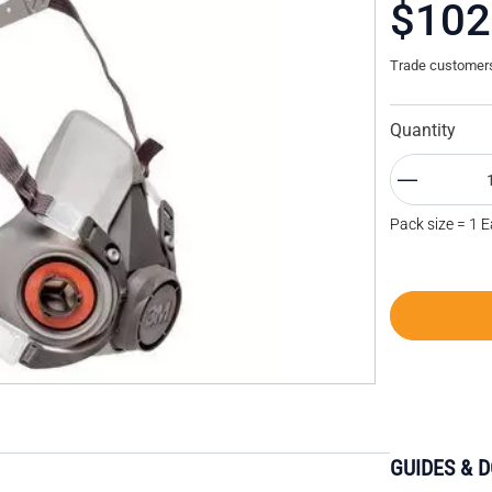
$102
Trade customers 
Quantity
Pack size = 1 
GUIDES & 