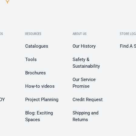
DS
RESOURCES
ABOUT US
STORE LOC
Catalogues
Our History
Find A 
Tools
Safety &
Sustainability
Brochures
Our Service
How-to videos
Promise
OY
Project Planning
Credit Request
Blog: Exciting
Shipping and
Spaces
Returns