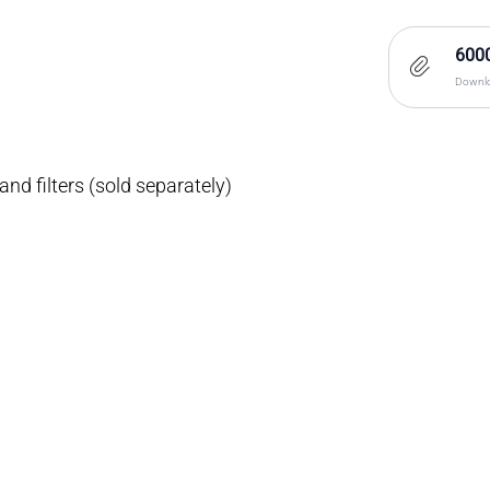
6000
Downlo
nd filters (sold separately)