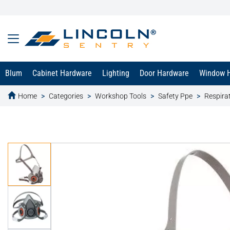
Blum
Cabinet Hardware
Lighting
Door Hardware
Window 
Home
Categories
Workshop Tools
Safety Ppe
Respira
text.skipToContent
text.skipToNavigation