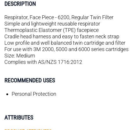
DESCRIPTION
Respirator, Face Piece - 6200, Regular Twin Filter
Simple and lightweight reusable respirator
Thermoplastic Elastomer (TPE) facepiece
Cradle head harness and easy to fasten neck strap
Low profile and well balanced twin cartridge and filter
For use with 3M 2000, 5000 and 6000 series cartridges a
Size: Medium
Complies with AS/NZS 1716:2012
RECOMMENDED USES
Personal Protection
ATTRIBUTES