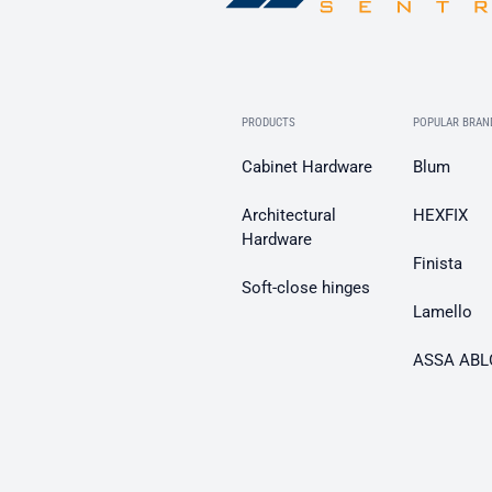
PRODUCTS
POPULAR BRAN
Cabinet Hardware
Blum
Architectural
HEXFIX
Hardware
Finista
Soft-close hinges
Lamello
ASSA ABL