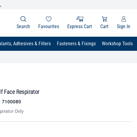
.
Search
Favourites
Express Cart
Cart
Sign In
lants, Adhesives & Fillers
Fasteners & Fixings
Workshop Tools
f Face Respirator
:
7100080
pirator Only