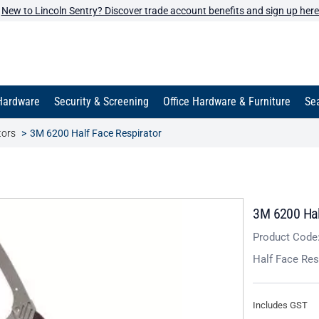
New to Lincoln Sentry? Discover trade account benefits and sign up here
Hardware
Security & Screening
Office Hardware & Furniture
Sea
tors
3M 6200 Half Face Respirator
3M 6200 Hal
Product Code
Half Face Res
Includes GST