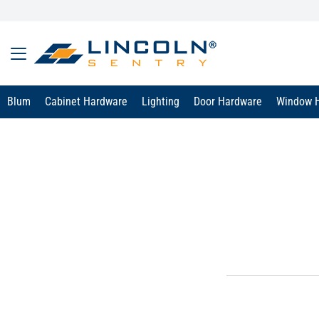
Blum
Cabinet Hardware
Lighting
Door Hardware
Window 
text.skipToContent
text.skipToNavigation