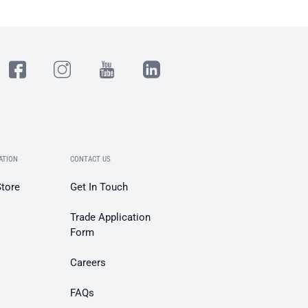
ATION
CONTACT US
Store
Get In Touch
Trade Application
Form
Careers
FAQs