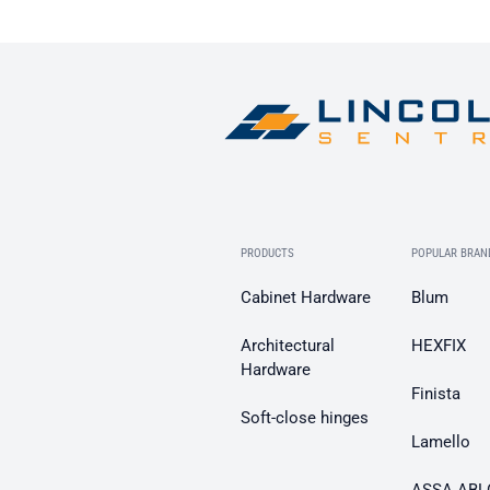
PRODUCTS
POPULAR BRAN
Cabinet Hardware
Blum
Architectural
HEXFIX
Hardware
Finista
Soft-close hinges
Lamello