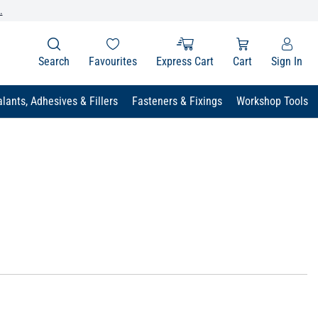
.
Search
Favourites
Express Cart
Cart
Sign In
lants, Adhesives & Fillers
Fasteners & Fixings
Workshop Tools