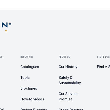
DS
RESOURCES
ABOUT US
STORE LOC
Catalogues
Our History
Find A 
Tools
Safety &
Sustainability
Brochures
Our Service
How-to videos
Promise