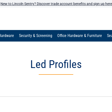
New to Lincoln Sentry? Discover trade account benefits and sign up here
Hardware
Security & Screening
Office Hardware & Furniture
Sea
Led Profiles