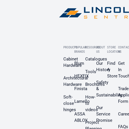
PRODUCTS
POPULAR
RESOURCES
ABOUT
STORE
CONTAC
BRANDS
US
LOCATION
US
Cabinet
Catalogues
Blum
Our
Find
Get
Hardware
History
A
In
Tools
HEXFIX
Store
Touc
Architectural
Safety
Hardware
Brochures
Finista
&
Trade
Sustainability
Appli
Soft-
How-
Lamello
Form
close
to
Our
hinges
videos
ASSA
Service
Caree
ABLOY
Promise
Project
FAQs
Planning