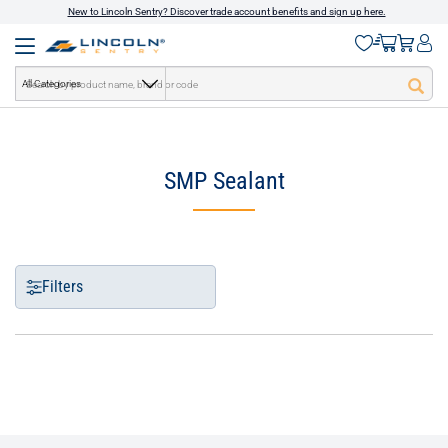
New to Lincoln Sentry? Discover trade account benefits and sign up here.
All Categories
text.skipToContent
text.skipToNavigation
SMP Sealant
Filters