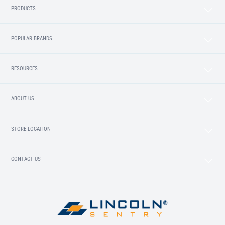
PRODUCTS
POPULAR BRANDS
RESOURCES
ABOUT US
STORE LOCATION
CONTACT US