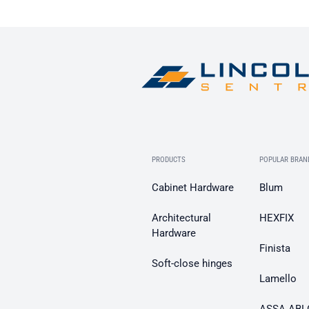
PRODUCTS
POPULAR BRAN
Cabinet Hardware
Blum
Architectural
HEXFIX
Hardware
Finista
Soft-close hinges
Lamello