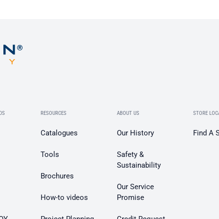
DS
RESOURCES
ABOUT US
STORE LOC
Catalogues
Our History
Find A 
Tools
Safety &
Sustainability
Brochures
Our Service
How-to videos
Promise