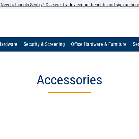
New to Lincoln Sentry? Discover trade account benefits and sign up here
Hardware
Security & Screening
Office Hardware & Furniture
Sea
Accessories