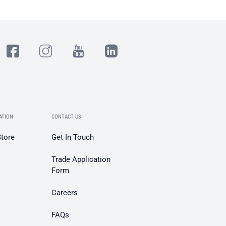
ATION
CONTACT US
Store
Get In Touch
Trade Application
Form
Careers
FAQs