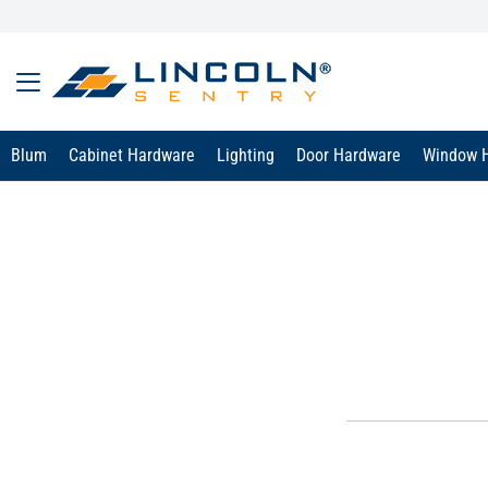
Blum
Cabinet Hardware
Lighting
Door Hardware
Window 
text.skipToContent
text.skipToNavigation