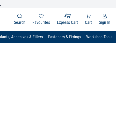
.
Search
Favourites
Express Cart
Cart
Sign In
lants, Adhesives & Fillers
Fasteners & Fixings
Workshop Tools