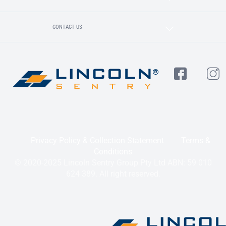
CONTACT US
Privacy Policy & Collection Statement
Terms &
Conditions
© 2020-2025 Lincoln Sentry Group Pty Ltd ABN: 59 010
624 389. All right reserved.