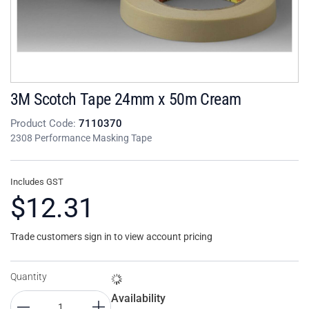
3M Scotch Tape 24mm x 50m Cream
Product Code:
7110370
2308 Performance Masking Tape
Includes GST
$12.31
Trade customers sign in to view account pricing
Quantity
Availability