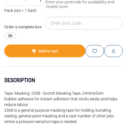
Enter your postcode for availability and
closest store
Pack size = 1 Each
Order a complete box
36
Add to cart
DESCRIPTION
Tape, Masking, 2308 - Scotch Masking Tape, 24mmx50m
Rubber adhesive for instant adhesion that sticks easily and helps
reduce labour
2308 is a general purpose masking tape for holding, bundling,
sealing, general paint masking and a vast number of other jobs
where a pressure sensitive tape is needed