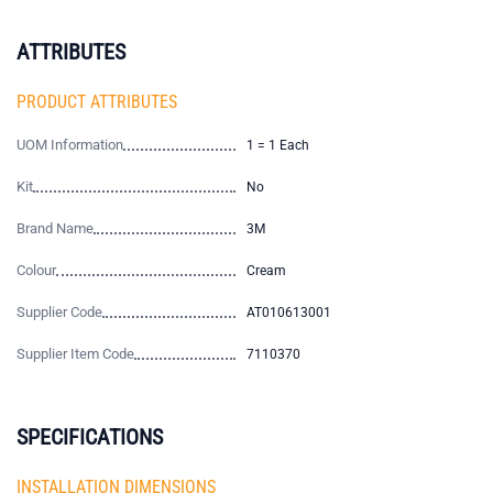
ATTRIBUTES
PRODUCT ATTRIBUTES
UOM Information
1 = 1 Each
Kit
No
Brand Name
3M
Colour
Cream
Supplier Code
AT010613001
Supplier Item Code
7110370
SPECIFICATIONS
INSTALLATION DIMENSIONS