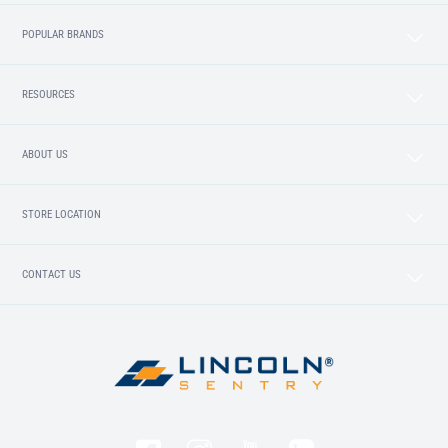
POPULAR BRANDS
RESOURCES
ABOUT US
STORE LOCATION
CONTACT US