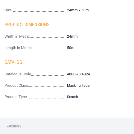
Size
24mm x 50m
PRODUCT DIMENSIONS
Width in Metric
24mm
Length in Metric
50m
CATALOG
Catalogue Code
400D-230-824
Product Class
Masking Tape
Product Type
Scotch
PRODUCTS