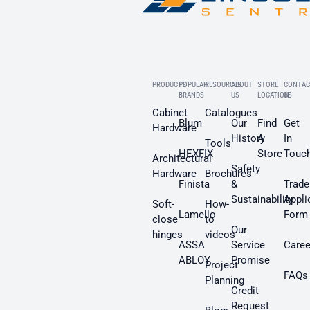
PRODUCTS
POPULAR
RESOURCES
ABOUT
STORE
CONTAC
BRANDS
US
LOCATION
US
Cabinet
Catalogues
Blum
Our
Find
Get
Hardware
History
A
In
Tools
HEXFIX
Store
Touc
Architectural
Safety
Hardware
Brochures
Finista
&
Trade
Sustainability
Appli
Soft-
How-
Lamello
Form
close
to
Our
hinges
videos
ASSA
Service
Caree
ABLOY
Promise
Project
FAQs
Planning
Credit
Request