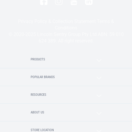
Privacy Policy & Collection Statement
Terms &
Conditions
© 2020-2025 Lincoln Sentry Group Pty Ltd ABN: 59 010
624 389. All right reserved.
PRODUCTS
POPULAR BRANDS
RESOURCES
ABOUT US
STORE LOCATION