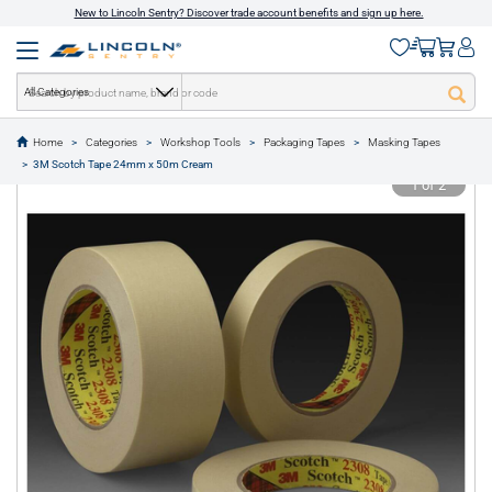
New to Lincoln Sentry? Discover trade account benefits and sign up here.
All Categories
Home
Categories
Workshop Tools
Packaging Tapes
Masking Tapes
text.skipToContent
text.skipToNavigation
3M Scotch Tape 24mm x 50m Cream
1 of 2