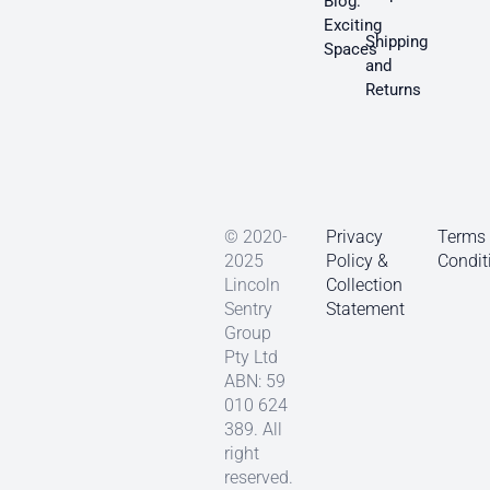
Blog:
Exciting
Shipping
Spaces
and
Returns
© 2020-
Privacy
Terms
2025
Policy &
Condit
Lincoln
Collection
Sentry
Statement
Group
Pty Ltd
ABN: 59
010 624
389. All
right
reserved.