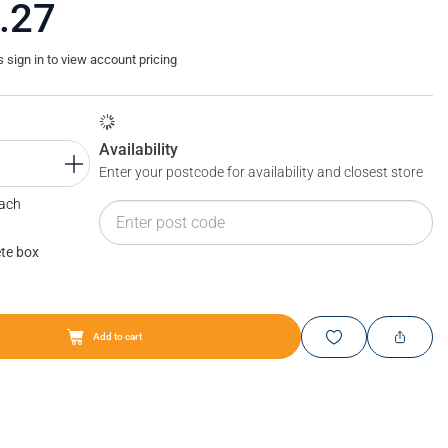
.27
sign in to view account pricing
Availability
Enter your postcode for availability and closest store
Each
te box
Add to cart