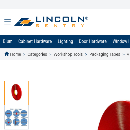
Blum
Cabinet Hardware
Lighting
Door Hardware
Window 
Home
Categories
Workshop Tools
Packaging Tapes
V
text.skipToContent
text.skipToNavigation