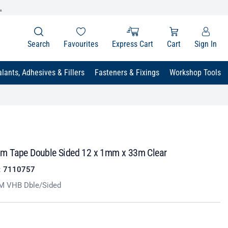
.
Search
Favourites
Express Cart
Cart
Sign In
lants, Adhesives & Fillers
Fasteners & Fixings
Workshop Tools
 Tape Double Sided 12 x 1mm x 33m Clear
:
7110757
M VHB Dble/Sided