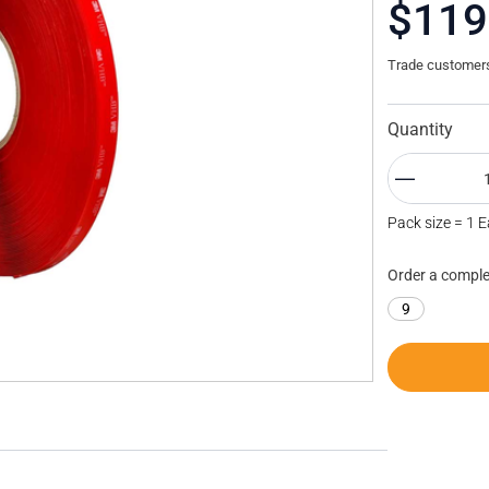
$119
Trade customers 
Quantity
Pack size = 1 
Order a comple
9