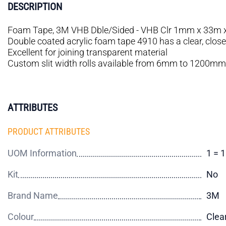
DESCRIPTION
Foam Tape, 3M VHB Dble/Sided - VHB Clr 1mm x 33m 
Double coated acrylic foam tape 4910 has a clear, closed 
Excellent for joining transparent material
Custom slit width rolls available from 6mm to 1200mm
ATTRIBUTES
PRODUCT ATTRIBUTES
UOM Information
1 = 
Kit
No
Brand Name
3M
Colour
Clea