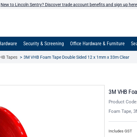
New to Lincoln Sentry? Discover trade account benefits and sign up here
Hardware
Security & Screening
Office Hardware & Furniture
Sea
HB Tapes
3M VHB Foam Tape Double Sided 12 x 1mm x 33m Clear
3M VHB Foam
Product Code
Foam Tape, 3
Includes GST