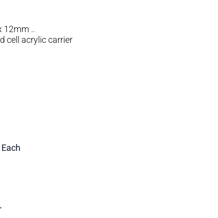
x 12mm ..
cell acrylic carrier
1 Each
r