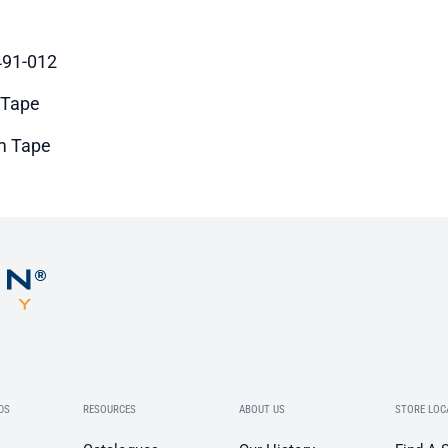
91-012
 Tape
m Tape
DS
RESOURCES
ABOUT US
STORE LOC