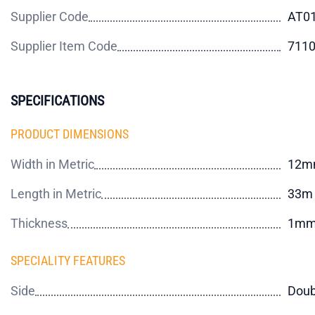
Supplier Code
AT0
Supplier Item Code
711
SPECIFICATIONS
PRODUCT DIMENSIONS
Width in Metric
12m
Length in Metric
33m
Thickness
1m
SPECIALITY FEATURES
Side
Doub