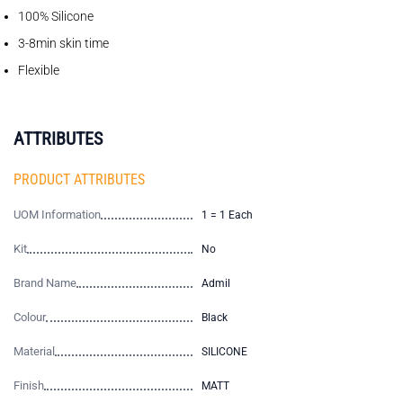
100% Silicone
3-8min skin time
Flexible
ATTRIBUTES
PRODUCT ATTRIBUTES
UOM Information
1 = 1 Each
Kit
No
Brand Name
Admil
Colour
Black
Material
SILICONE
Finish
MATT