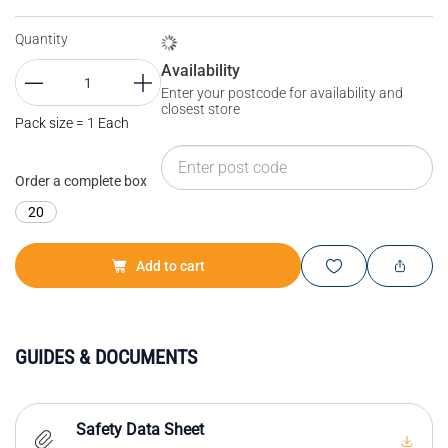
Quantity
Availability
Enter your postcode for availability and
closest store
Pack size = 1 Each
Order a complete box
20
Add to cart
GUIDES & DOCUMENTS
Safety Data Sheet