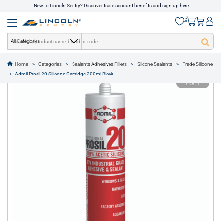
New to Lincoln Sentry? Discover trade account benefits and sign up here.
All Categories
Home
Categories
Sealants Adhesives Fillers
Silcone Sealants
Trade Silicone
text.skipToContent
text.skipToNavigation
Admil Prosil 20 Silicone Cartridge 300ml Black
1 of 1