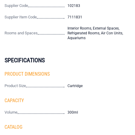
Supplier Code
102183
Supplier Item Code
7111831
Interior Rooms, External Spaces,
Rooms and Spaces
Refrigerated Rooms, Air Con Units,
Aquariums
SPECIFICATIONS
PRODUCT DIMENSIONS
Product Size
Cartridge
CAPACITY
Volume
300ml
CATALOG