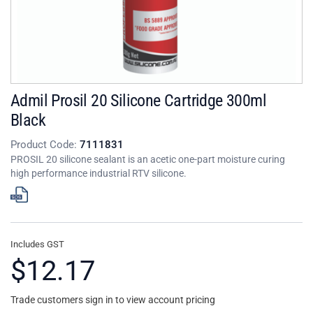
Admil Prosil 20 Silicone Cartridge 300ml
Black
Product Code:
7111831
PROSIL 20 silicone sealant is an acetic one-part moisture curing
high performance industrial RTV silicone.
Includes GST
$12.17
Trade customers sign in to view account pricing