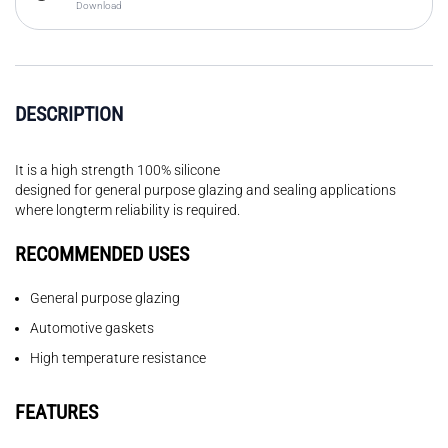
Download
DESCRIPTION
It is a high strength 100% silicone
designed for general purpose glazing and sealing applications
where longterm reliability is required.
RECOMMENDED USES
General purpose glazing
Automotive gaskets
High temperature resistance
FEATURES