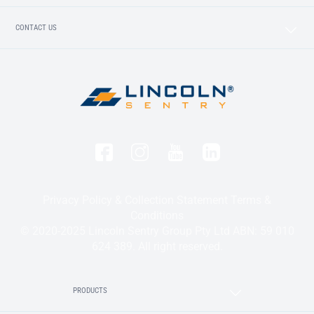
CONTACT US
Privacy Policy & Collection Statement
Terms &
Conditions
© 2020-2025 Lincoln Sentry Group Pty Ltd ABN: 59 010
624 389. All right reserved.
PRODUCTS