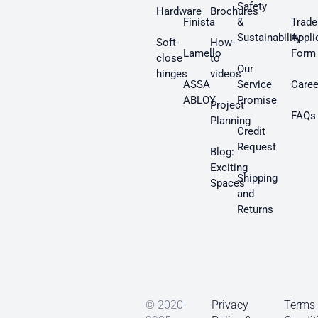
Safety
Hardware
Brochures
Finista
&
Trade
Sustainability
Appli
Soft-
How-
Lamello
Form
close
to
Our
hinges
videos
ASSA
Service
Caree
ABLOY
Promise
Project
FAQs
Planning
Credit
Request
Blog:
Exciting
Shipping
Spaces
and
Returns
© 2020-
Privacy
Terms