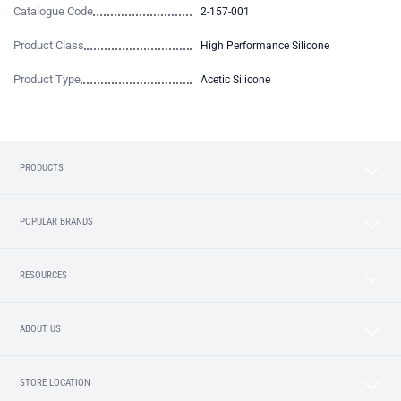
Catalogue Code
2-157-001
Product Class
High Performance Silicone
Product Type
Acetic Silicone
PRODUCTS
POPULAR BRANDS
RESOURCES
ABOUT US
STORE LOCATION