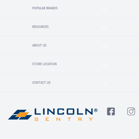
POPULAR BRANDS
RESOURCES
ABOUT US
STORE LOCATION
CONTACT US