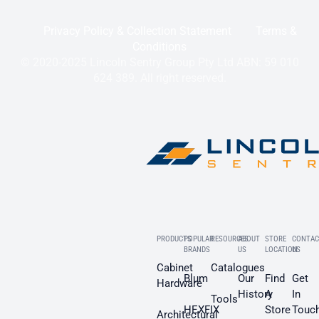
Privacy Policy & Collection Statement
Terms &
Conditions
© 2020-2025 Lincoln Sentry Group Pty Ltd ABN: 59 010
624 389. All right reserved.
PRODUCTS
POPULAR
RESOURCES
ABOUT
STORE
CONTAC
BRANDS
US
LOCATION
US
Cabinet
Catalogues
Blum
Our
Find
Get
Hardware
History
A
In
Tools
HEXFIX
Store
Touc
Architectural