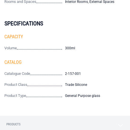
Rooms and Spaces
Interior Rooms, External Spaces
SPECIFICATIONS
CAPACITY
Volume
300ml
CATALOG
Catalogue Code
2-157-001
Product Class
Trade Silicone
Product Type
General Purpose glass
PRODUCTS