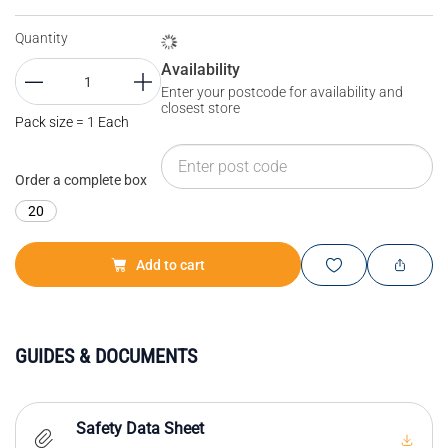
Quantity
Availability
Enter your postcode for availability and
closest store
Pack size = 1 Each
Order a complete box
20
Add to cart
GUIDES & DOCUMENTS
Safety Data Sheet