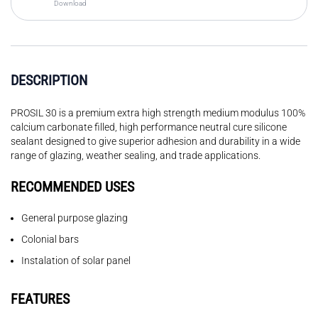
Download
DESCRIPTION
PROSIL 30 is a premium extra high strength medium modulus 100%
calcium carbonate filled, high performance neutral cure silicone
sealant designed to give superior adhesion and durability in a wide
range of glazing, weather sealing, and trade applications.
RECOMMENDED USES
General purpose glazing
Colonial bars
Instalation of solar panel
FEATURES