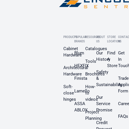
PRODUCTS
POPULAR
RESOURCES
ABOUT
STORE
CONTAC
BRANDS
US
LOCATION
US
Cabinet
Catalogues
Blum
Our
Find
Get
Hardware
History
A
In
Tools
HEXFIX
Store
Touc
Architectural
Safety
Hardware
Brochures
Finista
&
Trade
Sustainability
Appli
Soft-
How-
Lamello
Form
close
to
Our
hinges
videos
ASSA
Service
Caree
ABLOY
Promise
Project
FAQs
Planning
Credit