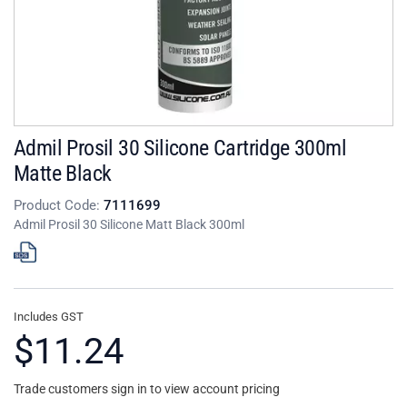
Admil Prosil 30 Silicone Cartridge 300ml
Matte Black
Product Code:
7111699
Admil Prosil 30 Silicone Matt Black 300ml
Includes GST
$11.24
Trade customers sign in to view account pricing