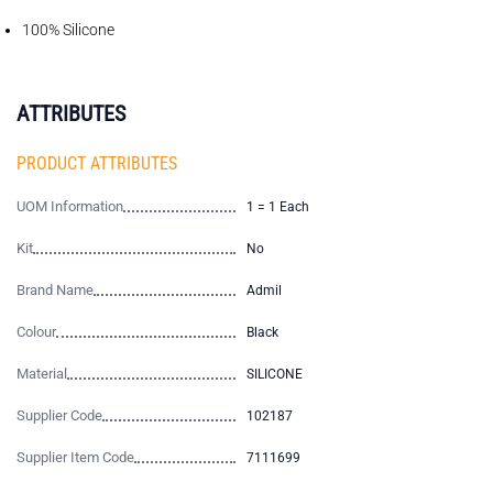
100% Silicone
ATTRIBUTES
PRODUCT ATTRIBUTES
UOM Information
1 = 1 Each
Kit
No
Brand Name
Admil
Colour
Black
Material
SILICONE
Supplier Code
102187
Supplier Item Code
7111699