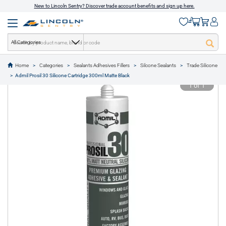
New to Lincoln Sentry? Discover trade account benefits and sign up here.
All Categories
Home
Categories
Sealants Adhesives Fillers
Silcone Sealants
Trade Silicone
text.skipToContent
text.skipToNavigation
Admil Prosil 30 Silicone Cartridge 300ml Matte Black
1 of 1