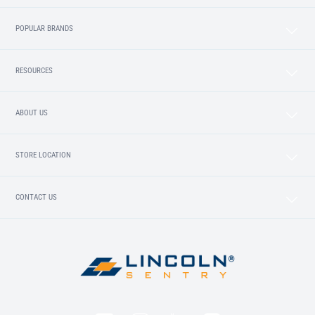
POPULAR BRANDS
RESOURCES
ABOUT US
STORE LOCATION
CONTACT US