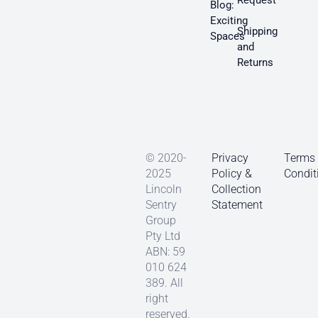
Request
Blog:
Exciting
Shipping
Spaces
and
Returns
© 2020-
Privacy
Terms
2025
Policy &
Condit
Lincoln
Collection
Sentry
Statement
Group
Pty Ltd
ABN: 59
010 624
389. All
right
reserved.