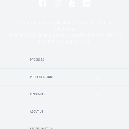
Privacy Policy & Collection Statement
Terms &
Conditions
© 2020-2025 Lincoln Sentry Group Pty Ltd ABN: 59 010
624 389. All right reserved.
PRODUCTS
POPULAR BRANDS
RESOURCES
ABOUT US
STORE LOCATION