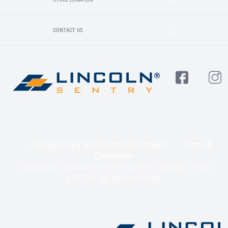
CONTACT US
Privacy Policy & Collection Statement
Terms &
Conditions
© 2020-2025 Lincoln Sentry Group Pty Ltd ABN: 59 010
624 389. All right reserved.