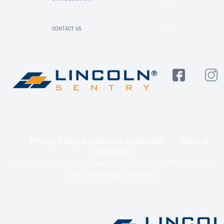
CONTACT US
Privacy Policy & Collection Statement
Terms &
Conditions
© 2020-2025 Lincoln Sentry Group Pty Ltd ABN: 59 010
624 389. All right reserved.