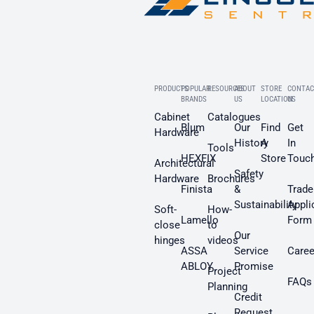
PRODUCTS
POPULAR
RESOURCES
ABOUT
STORE
CONTAC
BRANDS
US
LOCATION
US
Cabinet
Catalogues
Blum
Our
Find
Get
Hardware
History
A
In
Tools
HEXFIX
Store
Touc
Architectural
Safety
Hardware
Brochures
Finista
&
Trade
Sustainability
Appli
Soft-
How-
Lamello
Form
close
to
Our
hinges
videos
ASSA
Service
Caree
ABLOY
Promise
Project
FAQs
Planning
Credit
Request