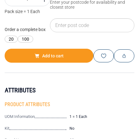
Enter your postcode for availability and
closest store
Pack size = 1 Each
Order a complete box
20
100
Add to cart
ATTRIBUTES
PRODUCT ATTRIBUTES
UOM Information
1 = 1 Each
Kit
No