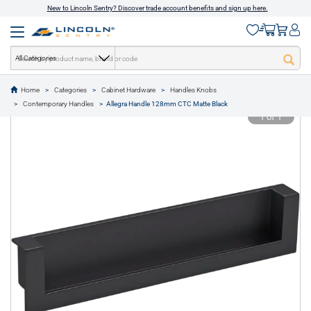
New to Lincoln Sentry? Discover trade account benefits and sign up here.
All Categories
Home
Categories
Cabinet Hardware
Handles Knobs
text.skipToContent
text.skipToNavigation
Contemporary Handles
Allegra Handle 128mm CTC Matte Black
1 of 1