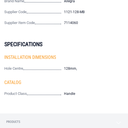
Brand Name
Allegra
Supplier Code
1121-128-MB
Supplier Item Code
7114060
SPECIFICATIONS
INSTALLATION DIMENSIONS
Hole Centre
128mm,
CATALOG
Product Class
Handle
PRODUCTS