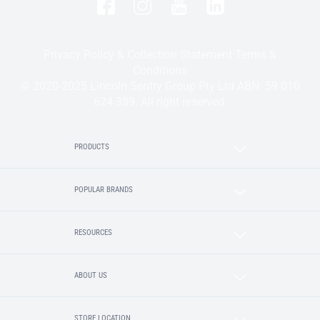
Privacy Policy & Collection Statement
Terms &
Conditions
© 2020-2025 Lincoln Sentry Group Pty Ltd ABN: 59 010
624 389. All right reserved.
PRODUCTS
POPULAR BRANDS
RESOURCES
ABOUT US
STORE LOCATION