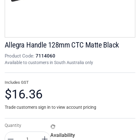
Allegra Handle 128mm CTC Matte Black
Product Code:
7114060
Available to customers in South Australia only
Includes GST
$16.36
Trade customers sign in to view account pricing
Quantity
Availability