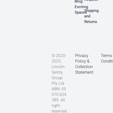
Blog:
Exciting
Shipping
Spaces
and
Returns
© 2020-
Privacy
Terms
2025
Policy &
Condit
Lincoln
Collection
Sentry
Statement
Group
Pty Ltd
ABN: 59
010 624
389. All
right
reserved.