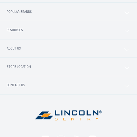
POPULAR BRANDS
RESOURCES
ABOUT US
STORE LOCATION
CONTACT US