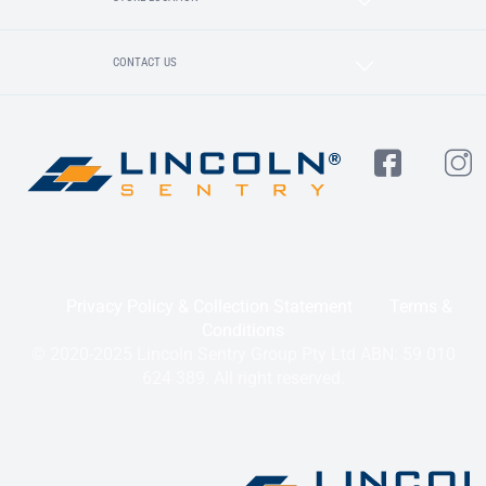
CONTACT US
Privacy Policy & Collection Statement
Terms &
Conditions
© 2020-2025 Lincoln Sentry Group Pty Ltd ABN: 59 010
624 389. All right reserved.