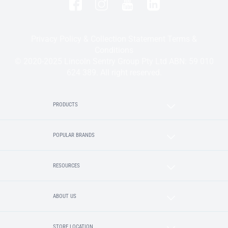
Privacy Policy & Collection Statement
Terms &
Conditions
© 2020-2025 Lincoln Sentry Group Pty Ltd ABN: 59 010
624 389. All right reserved.
PRODUCTS
POPULAR BRANDS
RESOURCES
ABOUT US
STORE LOCATION