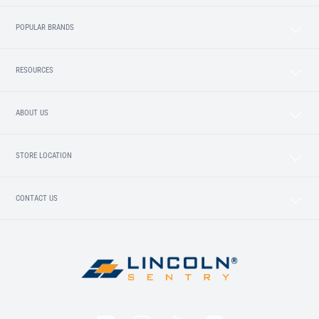
POPULAR BRANDS
RESOURCES
ABOUT US
STORE LOCATION
CONTACT US