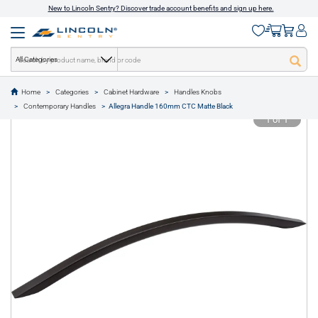
New to Lincoln Sentry? Discover trade account benefits and sign up here.
All Categories
Home
Categories
Cabinet Hardware
Handles Knobs
text.skipToContent
text.skipToNavigation
Contemporary Handles
Allegra Handle 160mm CTC Matte Black
1 of 1