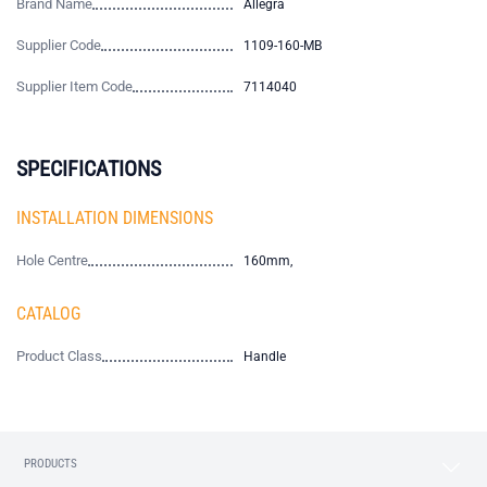
Brand Name
Allegra
Supplier Code
1109-160-MB
Supplier Item Code
7114040
SPECIFICATIONS
INSTALLATION DIMENSIONS
Hole Centre
160mm,
CATALOG
Product Class
Handle
PRODUCTS