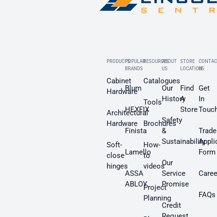
PRODUCTS
POPULAR
RESOURCES
ABOUT
STORE
CONTAC
BRANDS
US
LOCATION
US
Cabinet
Catalogues
Blum
Our
Find
Get
Hardware
History
A
In
Tools
HEXFIX
Store
Touc
Architectural
Safety
Hardware
Brochures
Finista
&
Trade
Sustainability
Appli
Soft-
How-
Lamello
Form
close
to
Our
hinges
videos
ASSA
Service
Caree
ABLOY
Promise
Project
FAQs
Planning
Credit
Request