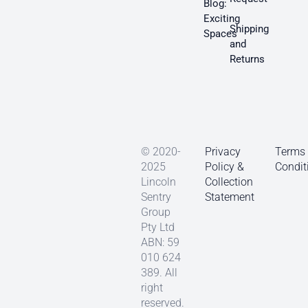
Blog:
Exciting
Shipping
Spaces
and
Returns
© 2020-
Privacy
Terms
2025
Policy &
Condit
Lincoln
Collection
Sentry
Statement
Group
Pty Ltd
ABN: 59
010 624
389. All
right
reserved.