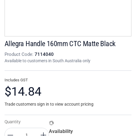
Allegra Handle 160mm CTC Matte Black
Product Code:
7114040
Available to customers in South Australia only
Includes GST
$14.84
Trade customers sign in to view account pricing
Quantity
Availability