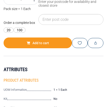
Enter your postcode for availability and
closest store
Pack size = 1 Each
Order a complete box
20
100
Add to cart
ATTRIBUTES
PRODUCT ATTRIBUTES
UOM Information
1 = 1 Each
Kit
No