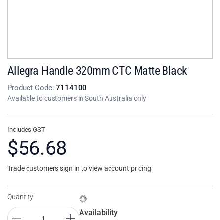
Allegra Handle 320mm CTC Matte Black
Product Code:
7114100
Available to customers in South Australia only
Includes GST
$56.68
Trade customers sign in to view account pricing
Quantity
Availability