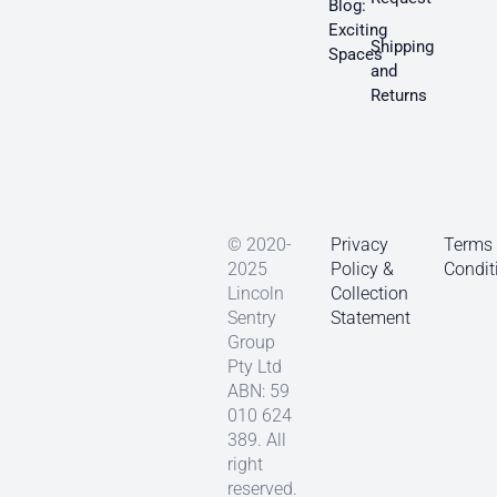
Blog:
Exciting
Shipping
Spaces
and
Returns
© 2020-
Privacy
Terms
2025
Policy &
Condit
Lincoln
Collection
Sentry
Statement
Group
Pty Ltd
ABN: 59
010 624
389. All
right
reserved.