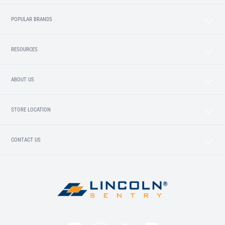
POPULAR BRANDS
RESOURCES
ABOUT US
STORE LOCATION
CONTACT US