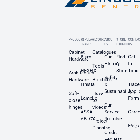
PRODUCTS
POPULAR
RESOURCES
ABOUT
STORE
CONTAC
BRANDS
US
LOCATION
US
Cabinet
Catalogues
Blum
Our
Find
Get
Hardware
History
A
In
Tools
HEXFIX
Store
Touc
Architectural
Safety
Hardware
Brochures
Finista
&
Trade
Sustainability
Appli
Soft-
How-
Lamello
Form
close
to
Our
hinges
videos
ASSA
Service
Caree
ABLOY
Promise
Project
FAQs
Planning
Credit
Request