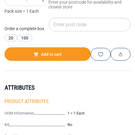
Enter your postcode for availability and
closest store
Pack size = 1 Each
Order a complete box
20
100
Add to cart
ATTRIBUTES
PRODUCT ATTRIBUTES
UOM Information
1 = 1 Each
Kit
No