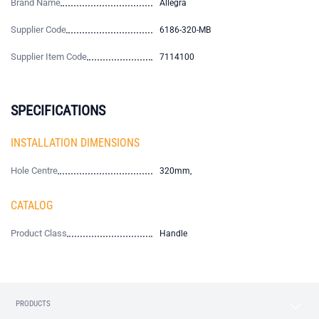
Brand Name
Allegra
Supplier Code
6186-320-MB
Supplier Item Code
7114100
SPECIFICATIONS
INSTALLATION DIMENSIONS
Hole Centre
320mm,
CATALOG
Product Class
Handle
PRODUCTS