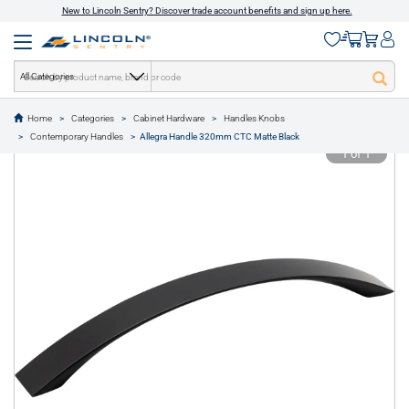
New to Lincoln Sentry? Discover trade account benefits and sign up here.
All Categories
Home
Categories
Cabinet Hardware
Handles Knobs
text.skipToContent
text.skipToNavigation
Contemporary Handles
Allegra Handle 320mm CTC Matte Black
1 of 1