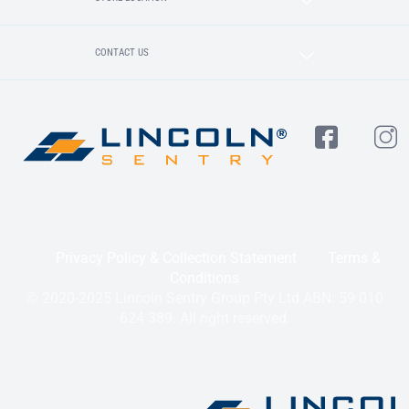
CONTACT US
Privacy Policy & Collection Statement
Terms &
Conditions
© 2020-2025 Lincoln Sentry Group Pty Ltd ABN: 59 010
624 389. All right reserved.