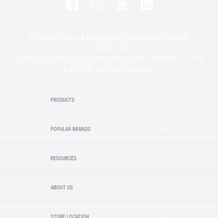
Privacy Policy & Collection Statement
Terms &
Conditions
© 2020-2025 Lincoln Sentry Group Pty Ltd ABN: 59 010
624 389. All right reserved.
PRODUCTS
POPULAR BRANDS
RESOURCES
ABOUT US
STORE LOCATION