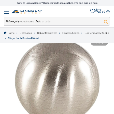
New to Lincoln Sentry? Discover trade account benefits and sign up here.
All Categories
Home
Categories
Cabinet Hardware
Handles Knobs
Contemporary Knobs
text.skipToContent
text.skipToNavigation
Allegra Knob Brushed Nickel
1 of 1