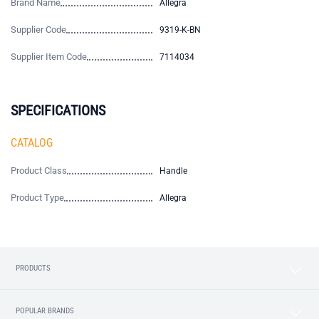
Brand Name
Allegra
Supplier Code
9319-K-BN
Supplier Item Code
7114034
SPECIFICATIONS
CATALOG
Product Class
Handle
Product Type
Allegra
PRODUCTS
POPULAR BRANDS