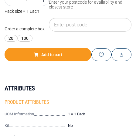
Enter your postcode for availability and
closest store
Pack size = 1 Each
Order a complete box
20
100
Add to cart
ATTRIBUTES
PRODUCT ATTRIBUTES
UOM Information
1 = 1 Each
Kit
No