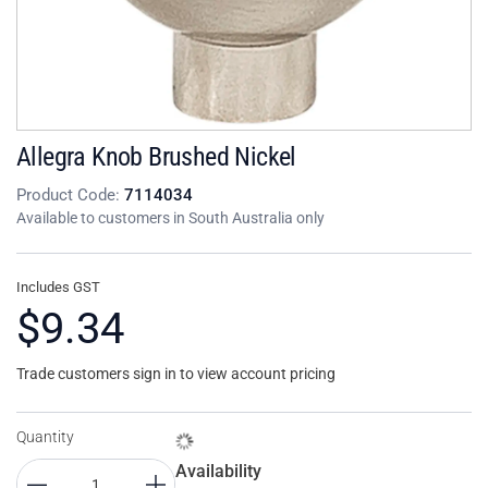
Allegra Knob Brushed Nickel
Product Code:
7114034
Available to customers in South Australia only
Includes GST
$9.34
Trade customers sign in to view account pricing
Quantity
Availability