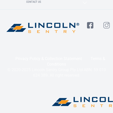
CONTACT US
Privacy Policy & Collection Statement
Terms &
Conditions
© 2020-2025 Lincoln Sentry Group Pty Ltd ABN: 59 010
624 389. All right reserved.