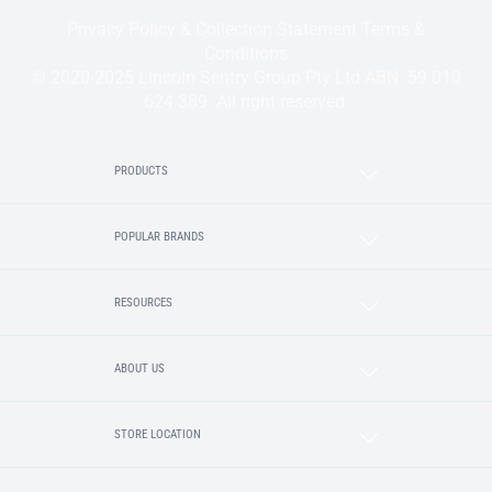
Privacy Policy & Collection Statement
Terms &
Conditions
© 2020-2025 Lincoln Sentry Group Pty Ltd ABN: 59 010
624 389. All right reserved.
PRODUCTS
POPULAR BRANDS
RESOURCES
ABOUT US
STORE LOCATION