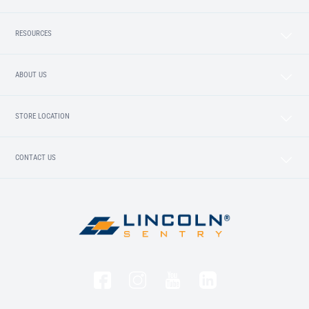
RESOURCES
ABOUT US
STORE LOCATION
CONTACT US