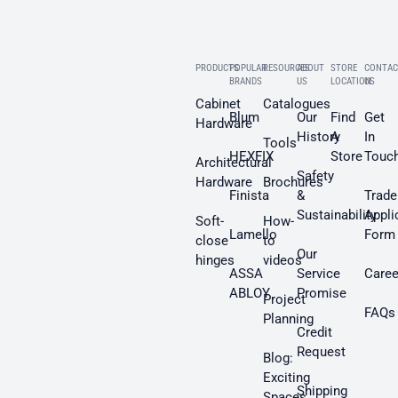
PRODUCTS
POPULAR
RESOURCES
ABOUT
STORE
CONTAC
BRANDS
US
LOCATION
US
Cabinet
Catalogues
Blum
Our
Find
Get
Hardware
History
A
In
Tools
HEXFIX
Store
Touc
Architectural
Safety
Hardware
Brochures
Finista
&
Trade
Sustainability
Appli
Soft-
How-
Lamello
Form
close
to
Our
hinges
videos
ASSA
Service
Caree
ABLOY
Promise
Project
FAQs
Planning
Credit
Request
Blog:
Exciting
Shipping
Spaces