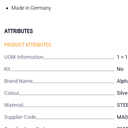
Made in Germany
ATTRIBUTES
PRODUCT ATTRIBUTES
UOM Information
1 = 
Kit
No
Brand Name
Alph
Colour
Silve
Material
STE
Supplier Code
MA0