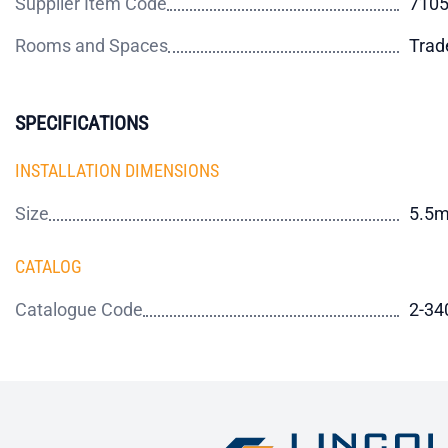
Supplier Item Code
710
Rooms and Spaces
Trad
SPECIFICATIONS
INSTALLATION DIMENSIONS
Size
5.5
CATALOG
Catalogue Code
2-34