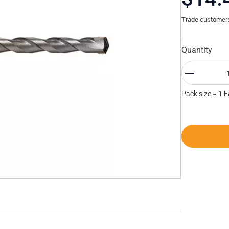
Trade customers 
Quantity
Pack size = 1 