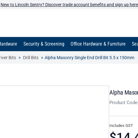
New to Lincoln Sentry? Discover trade account benefits and sign up here
Hardware
Security & Screening
Office Hardware & Furniture
Sea
iver Bits
Drill Bits
Alpha Masonry Single End Drill Bit 5.5 x 150mm
Alpha Masonr
Product Code
Includes GST
$14.