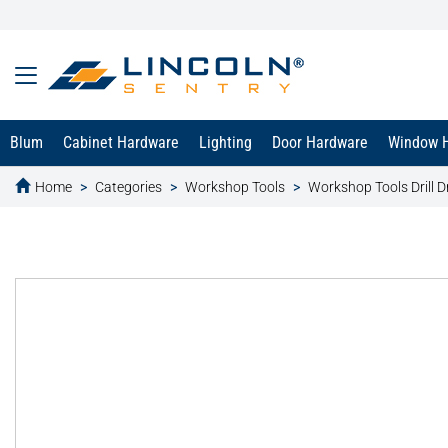
Blum
Cabinet Hardware
Lighting
Door Hardware
Window 
Home
Categories
Workshop Tools
Workshop Tools Drill Dr
text.skipToContent
text.skipToNavigation