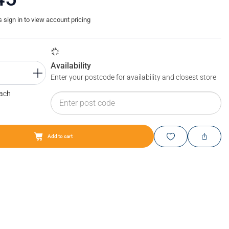
sign in to view account pricing
Availability
Enter your postcode for availability and closest store
Each
Add to cart