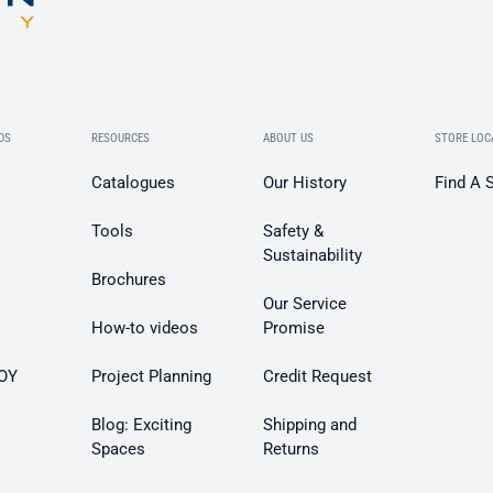
DS
RESOURCES
ABOUT US
STORE LOC
Catalogues
Our History
Find A 
Tools
Safety &
Sustainability
Brochures
Our Service
How-to videos
Promise
OY
Project Planning
Credit Request
Blog: Exciting
Shipping and
Spaces
Returns