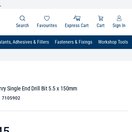
.
Search
Favourites
Express Cart
Cart
Sign In
lants, Adhesives & Fillers
Fasteners & Fixings
Workshop Tools
y Single End Drill Bit 5.5 x 150mm
:
7105902
45