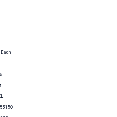
1 Each
a
r
EL
55150