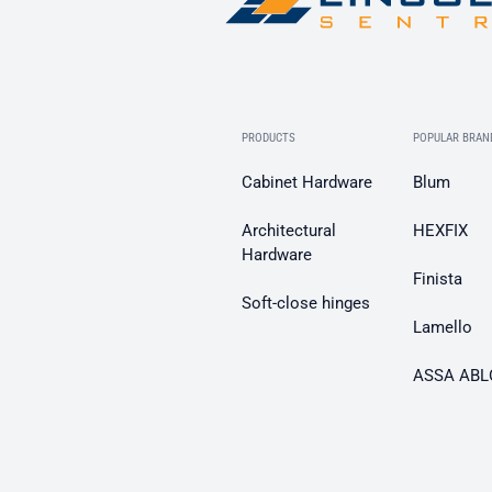
PRODUCTS
POPULAR BRAN
Cabinet Hardware
Blum
Architectural
HEXFIX
Hardware
Finista
Soft-close hinges
Lamello
ASSA ABL