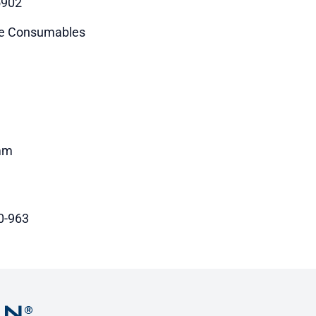
5902
e Consumables
mm
0-963