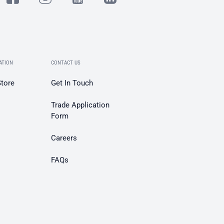
ATION
CONTACT US
Store
Get In Touch
Trade Application
Form
Careers
FAQs