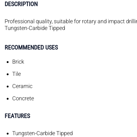
DESCRIPTION
Professional quality, suitable for rotary and impact drilli
Tungsten-Carbide Tipped
RECOMMENDED USES
Brick
Tile
Ceramic
Concrete
FEATURES
Tungsten-Carbide Tipped