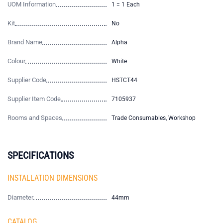
UOM Information
1 = 1 Each
Kit
No
Brand Name
Alpha
Colour
White
Supplier Code
HSTCT44
Supplier Item Code
7105937
Rooms and Spaces
Trade Consumables, Workshop
SPECIFICATIONS
INSTALLATION DIMENSIONS
Diameter
44mm
CATALOG