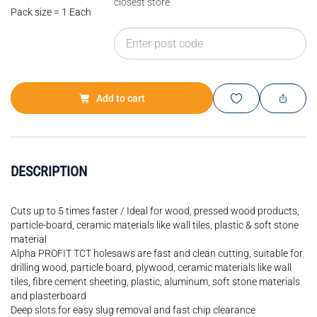
closest store
Pack size = 1 Each
Add to cart
DESCRIPTION
Cuts up to 5 times faster / Ideal for wood, pressed wood products,
particle-board, ceramic materials like wall tiles, plastic & soft stone
material
Alpha PROFIT TCT holesaws are fast and clean cutting, suitable for
drilling wood, particle board, plywood, ceramic materials like wall
tiles, fibre cement sheeting, plastic, aluminum, soft stone materials
and plasterboard
Deep slots for easy slug removal and fast chip clearance