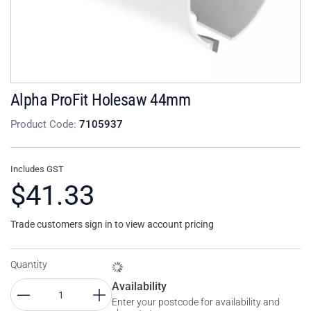
Alpha ProFit Holesaw 44mm
Product Code:
7105937
Includes GST
$41.33
Trade customers sign in to view account pricing
Quantity
Availability
Enter your postcode for availability and