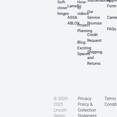
Sustainability
Appli
Soft-
How-
Lamello
Form
close
to
Our
hinges
videos
ASSA
Service
Caree
ABLOY
Promise
Project
FAQs
Planning
Credit
Request
Blog:
Exciting
Shipping
Spaces
and
Returns
© 2020-
Privacy
Terms
2025
Policy &
Condit
Lincoln
Collection
Sentry
Statement