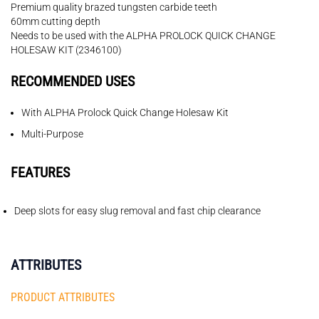
Premium quality brazed tungsten carbide teeth
60mm cutting depth
Needs to be used with the ALPHA PROLOCK QUICK CHANGE
HOLESAW KIT (2346100)
RECOMMENDED USES
With ALPHA Prolock Quick Change Holesaw Kit
Multi-Purpose
FEATURES
Deep slots for easy slug removal and fast chip clearance
ATTRIBUTES
PRODUCT ATTRIBUTES