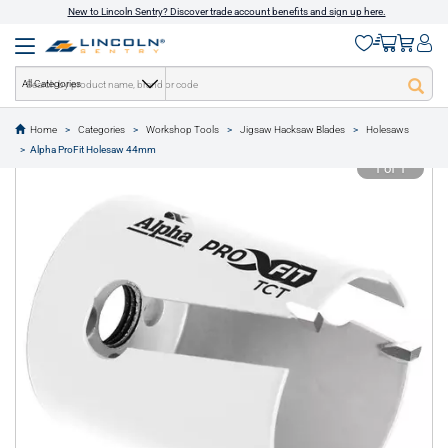
New to Lincoln Sentry? Discover trade account benefits and sign up here.
All Categories
Home
Categories
Workshop Tools
Jigsaw Hacksaw Blades
Holesaws
text.skipToContent
text.skipToNavigation
Alpha ProFit Holesaw 44mm
1 of 1