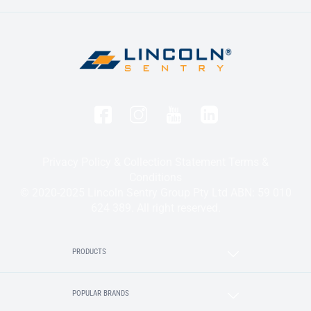
Privacy Policy & Collection Statement
Terms &
Conditions
© 2020-2025 Lincoln Sentry Group Pty Ltd ABN: 59 010
624 389. All right reserved.
PRODUCTS
POPULAR BRANDS