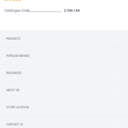
Catalogue Code
2-346-144
PRODUCTS
POPULAR BRANDS
RESOURCES
ABOUT US
STORE LOCATION
CONTACT US