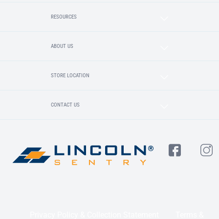
RESOURCES
ABOUT US
STORE LOCATION
CONTACT US
Privacy Policy & Collection Statement
Terms &