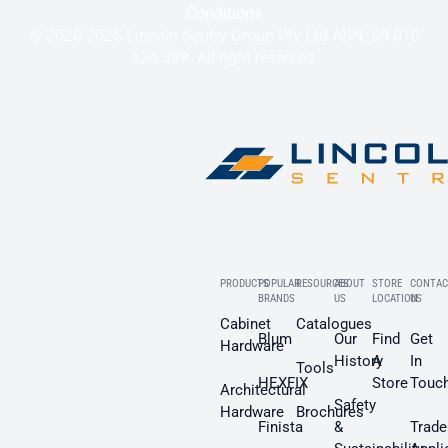
Conditions
© 2020-2025 Lincoln Sentry Group Pty Ltd ABN: 59 010
624 389. All right reserved.
PRODUCTS
POPULAR
RESOURCES
ABOUT
STORE
CONTAC
BRANDS
US
LOCATION
US
Cabinet
Catalogues
Blum
Our
Find
Get
Hardware
History
A
In
Tools
HEXFIX
Store
Touc
Architectural
Safety
Hardware
Brochures
Finista
&
Trade