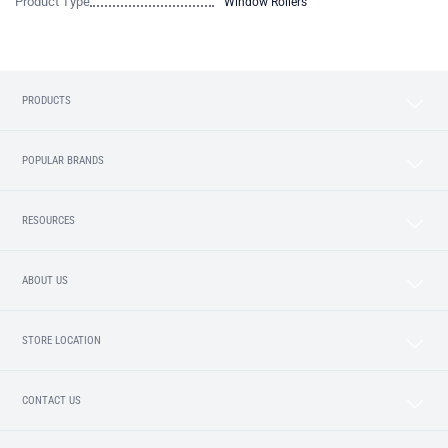
Product Type
Window Rollers
PRODUCTS
POPULAR BRANDS
RESOURCES
ABOUT US
STORE LOCATION
CONTACT US