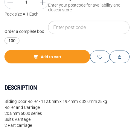
Enter your postcode for availability and
closest store
Pack size = 1 Each
Order a complete box
100
Add to cart
DESCRIPTION
Sliding Door Roller - 112.0mm x 19.4mm x 32.0mm 25kg
Roller and Carriage
20.8mm 5000 series
Suits Vantage
2 Part carriage