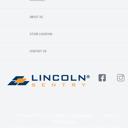
ABOUT US
STORE LOCATION
CONTACT US
Privacy Policy & Collection Statement
Terms &
Conditions