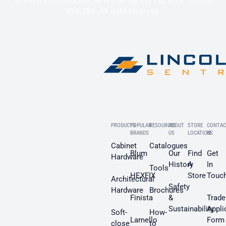
© 2020-2025 Lincoln Sentry Group Pty Ltd ABN: 59 010
624 389. All right reserved.
PRODUCTS
POPULAR
RESOURCES
ABOUT
STORE
CONTAC
BRANDS
US
LOCATION
US
Cabinet
Catalogues
Blum
Our
Find
Get
Hardware
History
A
In
Tools
HEXFIX
Store
Touc
Architectural
Safety
Hardware
Brochures
Finista
&
Trade
Sustainability
Appli
Soft-
How-
Lamello
Form
close
to