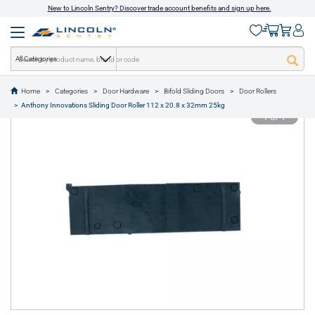
New to Lincoln Sentry? Discover trade account benefits and sign up here.
All Categories
Home
Categories
Door Hardware
Bifold Sliding Doors
Door Rollers
text.skipToContent
text.skipToNavigation
Anthony Innovations Sliding Door Roller 112 x 20.8 x 32mm 25kg
1 of 1