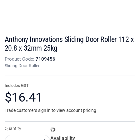
Anthony Innovations Sliding Door Roller 112 x
20.8 x 32mm 25kg
Product Code:
7109456
Sliding Door Roller
Includes GST
$16.41
Trade customers sign in to view account pricing
Quantity
Availability