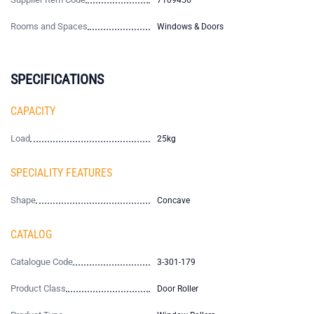
7109456
Rooms and Spaces
Windows & Doors
SPECIFICATIONS
CAPACITY
Load
25kg
SPECIALITY FEATURES
Shape
Concave
CATALOG
Catalogue Code
3-301-179
Product Class
Door Roller