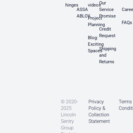
Our
hinges
videos
ASSA
Service
Caree
ABLOY
Promise
Project
FAQs
Planning
Credit
Request
Blog:
Exciting
Shipping
Spaces
and
Returns
© 2020-
Privacy
Terms
2025
Policy &
Condit
Lincoln
Collection
Sentry
Statement
Group