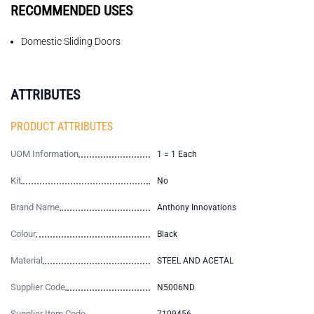
RECOMMENDED USES
Domestic Sliding Doors
ATTRIBUTES
PRODUCT ATTRIBUTES
UOM Information
1 = 1 Each
Kit
No
Brand Name
Anthony Innovations
Colour
Black
Material
STEEL AND ACETAL
Supplier Code
N5006ND
Supplier Item Code