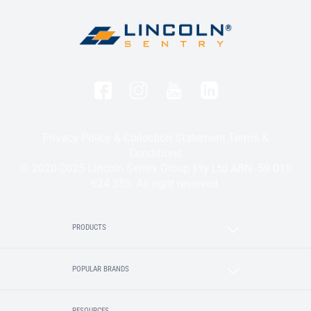
Privacy Policy & Collection Statement
Terms &
Conditions
© 2020-2025 Lincoln Sentry Group Pty Ltd ABN: 59 010
624 389. All right reserved.
PRODUCTS
POPULAR BRANDS
RESOURCES