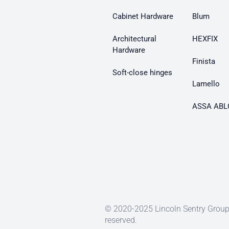
Cabinet Hardware
Blum
Architectural
HEXFIX
Hardware
Finista
Soft-close hinges
Lamello
ASSA ABL
© 2020-2025 Lincoln Sentry Group 
reserved.