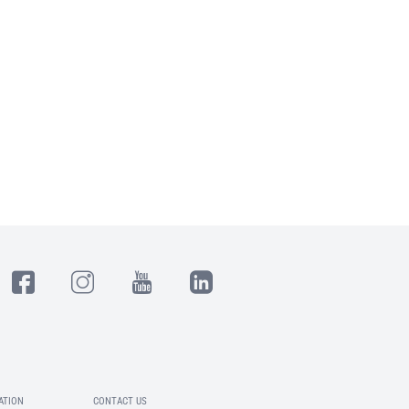
ATION
CONTACT US