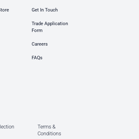
Store
Get In Touch
Trade Application
Form
Careers
FAQs
lection
Terms &
Conditions