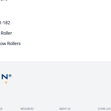
1-182
 Roller
ow Rollers
DS
RESOURCES
ABOUT US
STORE LOC