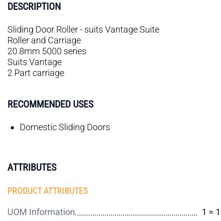
DESCRIPTION
Sliding Door Roller - suits Vantage Suite
Roller and Carriage
20.8mm 5000 series
Suits Vantage
2 Part carriage
RECOMMENDED USES
Domestic Sliding Doors
ATTRIBUTES
PRODUCT ATTRIBUTES
UOM Information
1 = 