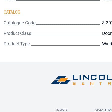
CATALOG
Catalogue Code
3-30
Product Class
Door
Product Type
Wind
PRODUCTS
POPULAR BRAN