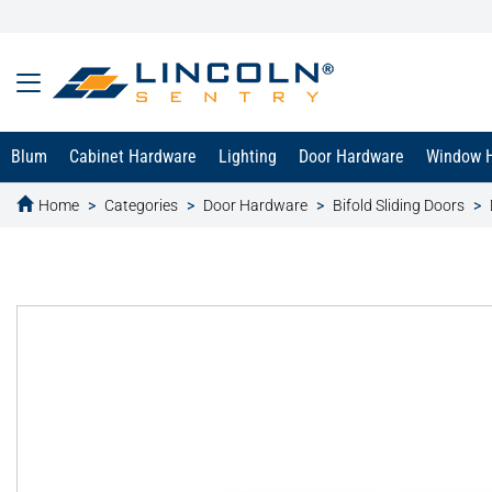
Blum
Cabinet Hardware
Lighting
Door Hardware
Window 
Home
Categories
Door Hardware
Bifold Sliding Doors
text.skipToContent
text.skipToNavigation