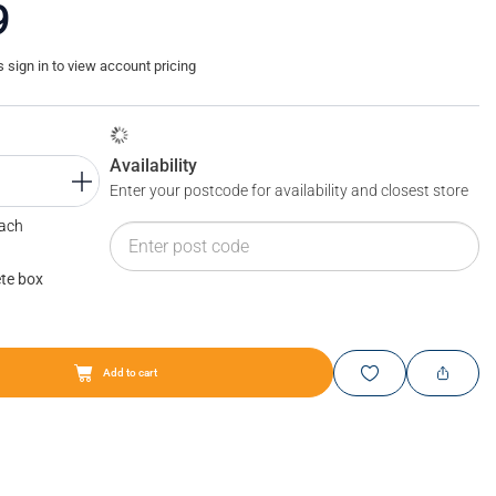
9
sign in to view account pricing
Availability
Enter your postcode for availability and closest store
Each
te box
Add to cart