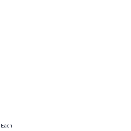
1 Each