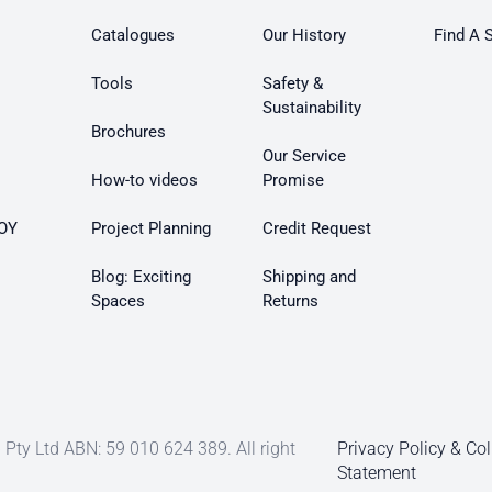
Catalogues
Our History
Find A 
Tools
Safety &
Sustainability
Brochures
Our Service
How-to videos
Promise
OY
Project Planning
Credit Request
Blog: Exciting
Shipping and
Spaces
Returns
Pty Ltd ABN: 59 010 624 389. All right
Privacy Policy & Col
Statement