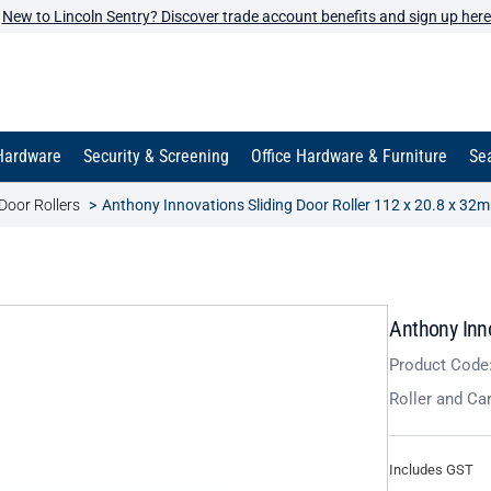
New to Lincoln Sentry? Discover trade account benefits and sign up here
Hardware
Security & Screening
Office Hardware & Furniture
Sea
Door Rollers
Anthony Innovations Sliding Door Roller 112 x 20.8 x 32
Anthony Inn
Product Code
Roller and Ca
Includes GST