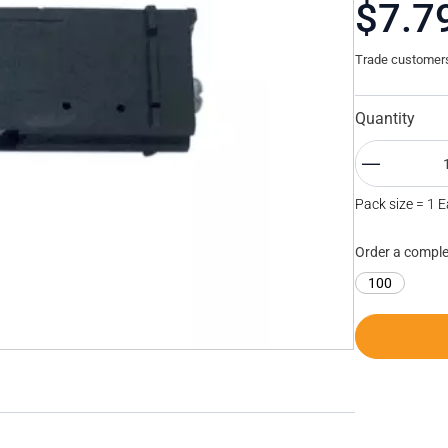
$7.7
Trade customers 
Quantity
Pack size = 1 
Order a comple
100