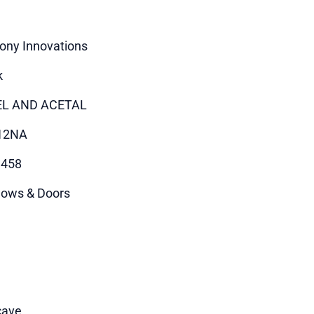
ony Innovations
k
EL AND ACETAL
12NA
9458
ows & Doors
cave