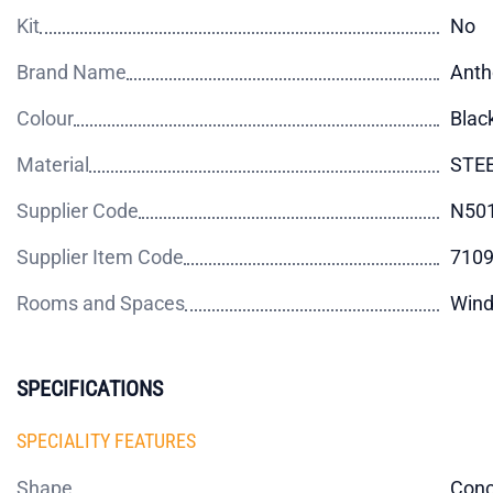
Kit
No
Brand Name
Anth
Colour
Blac
Material
STE
Supplier Code
N50
Supplier Item Code
710
Rooms and Spaces
Wind
SPECIFICATIONS
SPECIALITY FEATURES
Shape
Con