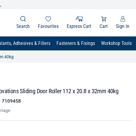
.
Search
Favourites
Express Cart
Cart
Sign In
lants, Adhesives & Fillers
Fasteners & Fixings
Workshop Tools
mm 40kg
ovations Sliding Door Roller 112 x 20.8 x 32mm 40kg
:
7109458
rriage