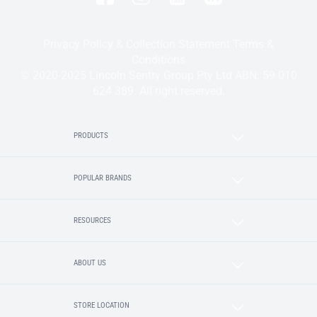
Privacy Policy & Collection Statement
Terms &
Conditions
© 2020-2025 Lincoln Sentry Group Pty Ltd ABN: 59 010
624 389. All right reserved.
PRODUCTS
POPULAR BRANDS
RESOURCES
ABOUT US
STORE LOCATION