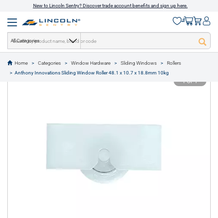
New to Lincoln Sentry? Discover trade account benefits and sign up here.
All Categories
Home
Categories
Window Hardware
Sliding Windows
Rollers
text.skipToContent
text.skipToNavigation
Anthony Innovations Sliding Window Roller 48.1 x 10.7 x 18.8mm 10kg
1 of 1