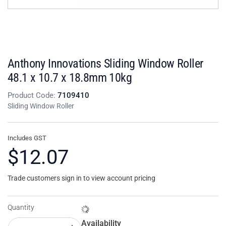
Anthony Innovations Sliding Window Roller
48.1 x 10.7 x 18.8mm 10kg
Product Code:
7109410
Sliding Window Roller
Includes GST
$12.07
Trade customers sign in to view account pricing
Quantity
Availability