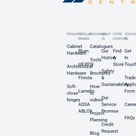
PRODUCTS
POPULAR
RESOURCES
ABOUT
STORE
CONTAC
BRANDS
US
LOCATION
US
Cabinet
Catalogues
Blum
Our
Find
Get
Hardware
History
A
In
Tools
HEXFIX
Store
Touc
Architectural
Safety
Hardware
Brochures
Finista
&
Trade
Sustainability
Appli
Soft-
How-
Lamello
Form
close
to
Our
hinges
videos
ASSA
Service
Caree
ABLOY
Promise
Project
FAQs
Planning
Credit
Request
Blog: