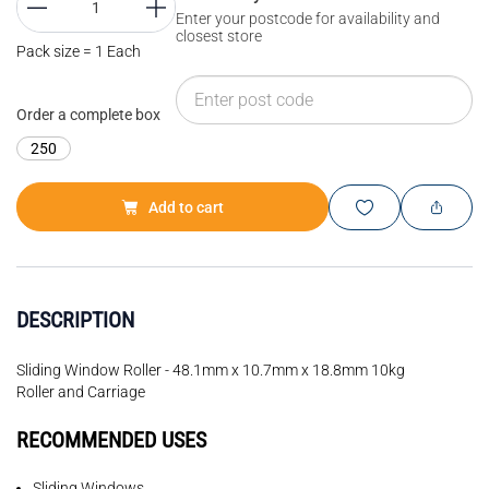
Enter your postcode for availability and
closest store
Pack size = 1 Each
Order a complete box
250
Add to cart
DESCRIPTION
Sliding Window Roller - 48.1mm x 10.7mm x 18.8mm 10kg
Roller and Carriage
RECOMMENDED USES
Sliding Windows