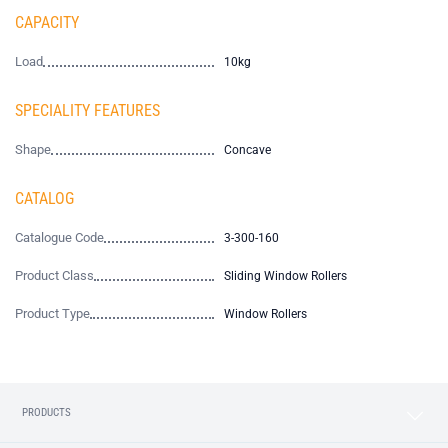
CAPACITY
Load
10kg
SPECIALITY FEATURES
Shape
Concave
CATALOG
Catalogue Code
3-300-160
Product Class
Sliding Window Rollers
Product Type
Window Rollers
PRODUCTS