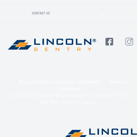
CONTACT US
Privacy Policy & Collection Statement
Terms &
Conditions
© 2020-2025 Lincoln Sentry Group Pty Ltd ABN: 59 010
624 389. All right reserved.