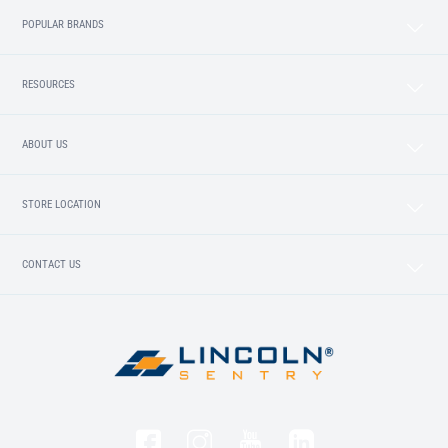
POPULAR BRANDS
RESOURCES
ABOUT US
STORE LOCATION
CONTACT US