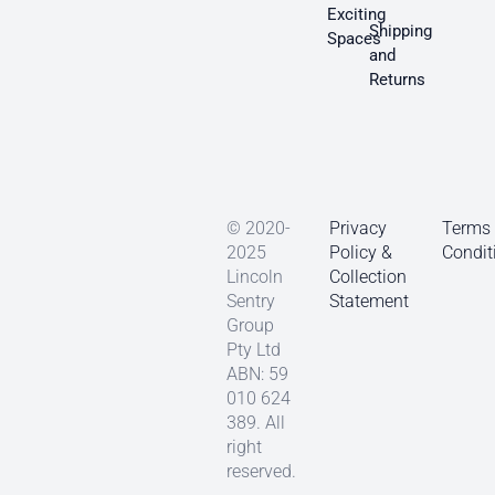
Exciting
Shipping
Spaces
and
Returns
© 2020-
Privacy
Terms
2025
Policy &
Condit
Lincoln
Collection
Sentry
Statement
Group
Pty Ltd
ABN: 59
010 624
389. All
right
reserved.