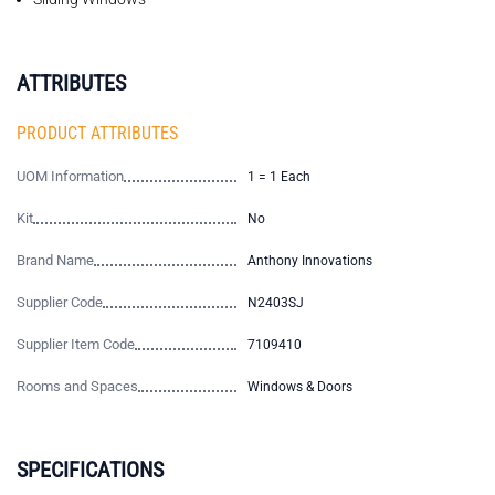
ATTRIBUTES
PRODUCT ATTRIBUTES
UOM Information
1 = 1 Each
Kit
No
Brand Name
Anthony Innovations
Supplier Code
N2403SJ
Supplier Item Code
7109410
Rooms and Spaces
Windows & Doors
SPECIFICATIONS