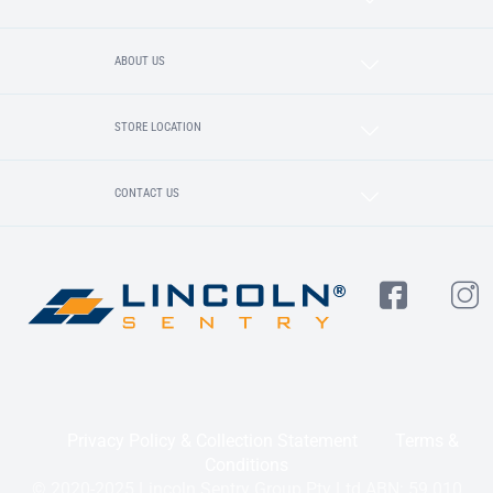
ABOUT US
STORE LOCATION
CONTACT US
Privacy Policy & Collection Statement
Terms &
Conditions
© 2020-2025 Lincoln Sentry Group Pty Ltd ABN: 59 010