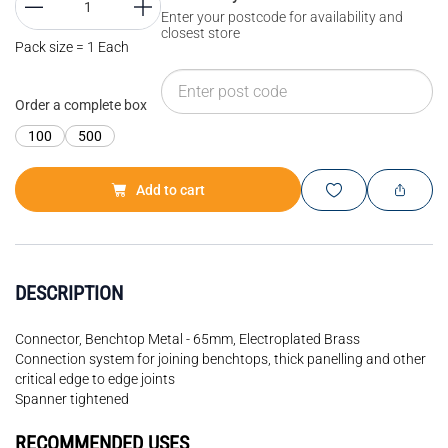
Enter your postcode for availability and
closest store
Pack size = 1 Each
Order a complete box
100
500
Add to cart
DESCRIPTION
Connector, Benchtop Metal - 65mm, Electroplated Brass
Connection system for joining benchtops, thick panelling and other
critical edge to edge joints
Spanner tightened
RECOMMENDED USES