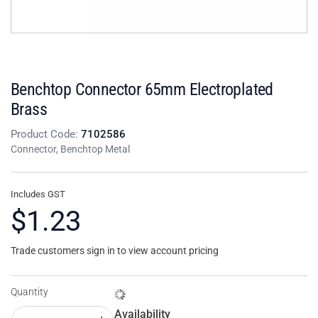
Benchtop Connector 65mm Electroplated
Brass
Product Code:
7102586
Connector, Benchtop Metal
Includes GST
$1.23
Trade customers sign in to view account pricing
Quantity
Availability