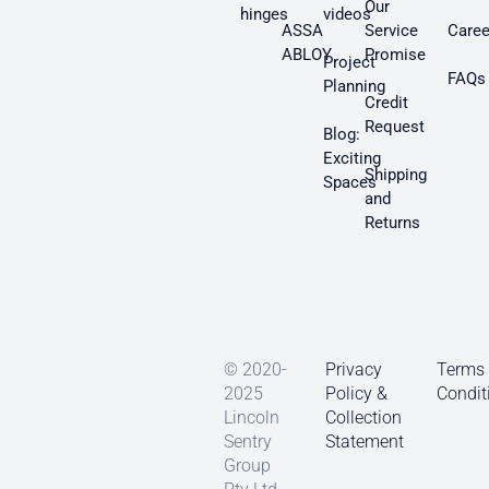
Our
hinges
videos
ASSA
Service
Caree
ABLOY
Promise
Project
FAQs
Planning
Credit
Request
Blog:
Exciting
Shipping
Spaces
and
Returns
© 2020-
Privacy
Terms
2025
Policy &
Condit
Lincoln
Collection
Sentry
Statement
Group