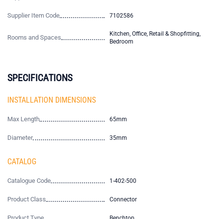
Supplier Item Code
7102586
Kitchen, Office, Retail & Shopfitting,
Rooms and Spaces
Bedroom
SPECIFICATIONS
INSTALLATION DIMENSIONS
Max Length
65mm
Diameter
35mm
CATALOG
Catalogue Code
1-402-500
Product Class
Connector
Product Type
Benchtop