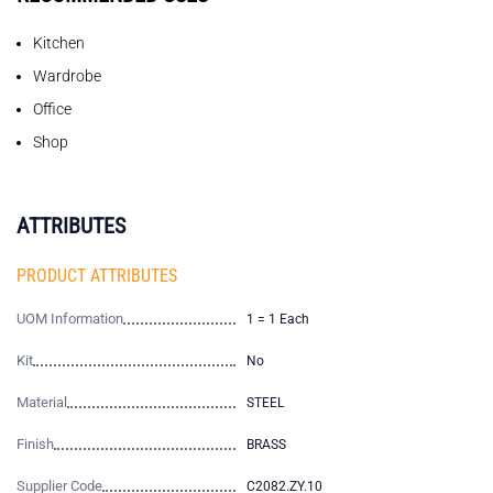
Kitchen
Wardrobe
Office
Shop
ATTRIBUTES
PRODUCT ATTRIBUTES
UOM Information
1 = 1 Each
Kit
No
Material
STEEL
Finish
BRASS
Supplier Code
C2082.ZY.10