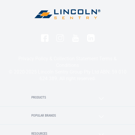
Privacy Policy & Collection Statement
Terms &
Conditions
© 2020-2025 Lincoln Sentry Group Pty Ltd ABN: 59 010
624 389. All right reserved.
PRODUCTS
POPULAR BRANDS
RESOURCES