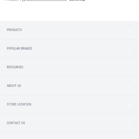
PRODUCTS
POPULAR BRANDS
RESOURCES
ABOUT US
STORE LOCATION
CONTACT US