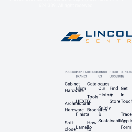
624 389. All right reserved.
PRODUCTS
POPULAR
RESOURCES
ABOUT
STORE
CONTAC
BRANDS
US
LOCATION
US
Cabinet
Catalogues
Blum
Our
Find
Get
Hardware
History
A
In
Tools
HEXFIX
Store
Touc
Architectural
Safety
Hardware
Brochures
Finista
&
Trade
Sustainability
Appli
Soft-
How-
Lamello
Form
close
to