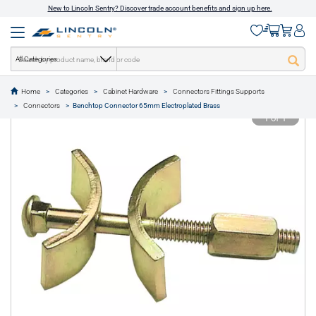
New to Lincoln Sentry? Discover trade account benefits and sign up here.
All Categories
Home
Categories
Cabinet Hardware
Connectors Fittings Supports
text.skipToContent
text.skipToNavigation
Connectors
Benchtop Connector 65mm Electroplated Brass
1 of 1