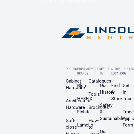
624 389. All right reserved.
PRODUCTS
POPULAR
RESOURCES
ABOUT
STORE
CONTAC
BRANDS
US
LOCATION
US
Cabinet
Catalogues
Blum
Our
Find
Get
Hardware
History
A
In
Tools
HEXFIX
Store
Touc
Architectural
Safety
Hardware
Brochures
Finista
&
Trade
Sustainability
Appli
Soft-
How-
Lamello
Form
close
to
Our
hinges
videos