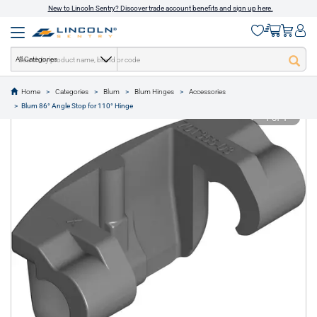
New to Lincoln Sentry? Discover trade account benefits and sign up here.
All Categories
Home
Categories
Blum
Blum Hinges
Accessories
text.skipToContent
text.skipToNavigation
Blum 86° Angle Stop for 110° Hinge
1 of 1