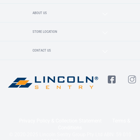
ABOUT US
STORE LOCATION
CONTACT US
Privacy Policy & Collection Statement
Terms &
Conditions
© 2020-2025 Lincoln Sentry Group Pty Ltd ABN: 59 010