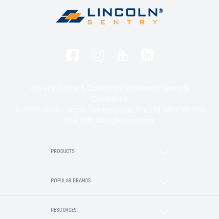
Privacy Policy & Collection Statement
Terms &
Conditions
© 2020-2025 Lincoln Sentry Group Pty Ltd ABN: 59 010
624 389. All right reserved.
PRODUCTS
POPULAR BRANDS
RESOURCES