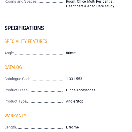
Rooms and Spaces
Room, Office, Multi Residential,
Healthcare & Aged Care, Study
SPECIFICATIONS
SPECIALITY FEATURES
Angle
86mm
CATALOG
Catalogue Code
1-331-553
Product Class
Hinge Accessories
Product Type
Angle Stop
WARRANTY
Length
Lifetime