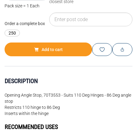
closest store
Pack size = 1 Each
Order a complete box
250
Add to cart
DESCRIPTION
Opening Angle Stop, 70T3553 - Suits 110 Deg Hinges - 86 Deg angle
stop
Restricts 110 hinge to 86 Deg
Inserts within the hinge
RECOMMENDED USES