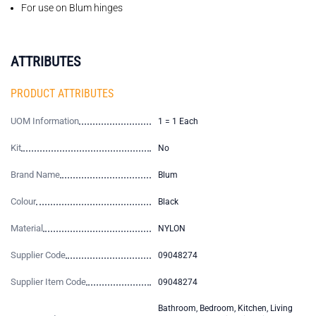
For use on Blum hinges
ATTRIBUTES
PRODUCT ATTRIBUTES
UOM Information
1 = 1 Each
Kit
No
Brand Name
Blum
Colour
Black
Material
NYLON
Supplier Code
09048274
Supplier Item Code
09048274
Bathroom, Bedroom, Kitchen, Living