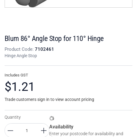
Blum 86° Angle Stop for 110° Hinge
Product Code:
7102461
Hinge Angle Stop
Includes GST
$1.21
Trade customers sign in to view account pricing
Quantity
Availability
Enter your postcode for availability and