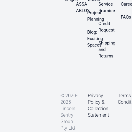
ASSA
Service
Caree
ABLOY
Promise
Project
FAQs
Planning
Credit
Request
Blog:
Exciting
Shipping
Spaces
and
Returns
© 2020-
Privacy
Terms
2025
Policy &
Condit
Lincoln
Collection
Sentry
Statement
Group
Pty Ltd