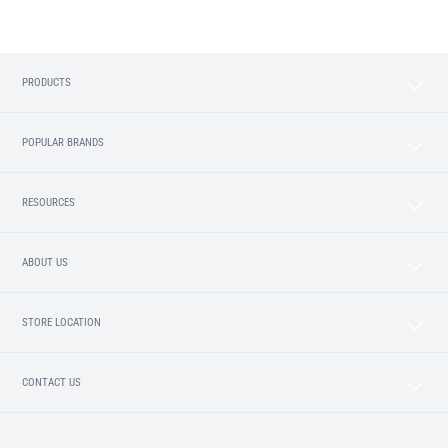
PRODUCTS
POPULAR BRANDS
RESOURCES
ABOUT US
STORE LOCATION
CONTACT US