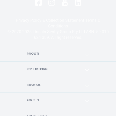
Privacy Policy & Collection Statement
Terms &
Conditions
© 2020-2025 Lincoln Sentry Group Pty Ltd ABN: 59 010
624 389. All right reserved.
PRODUCTS
POPULAR BRANDS
RESOURCES
ABOUT US
STORE LOCATION