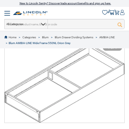
New to Lincoln Sentry? Discover trade account benefits and sign up here.
All Categories
Home
Categories
Blum
Blum Drawer Dividing Systems
AMBIA-LINE
text.skipToContent
text.skipToNavigation
Blum AMBIA-LINE Wide Frame 550NL Orion Grey
1 of 1