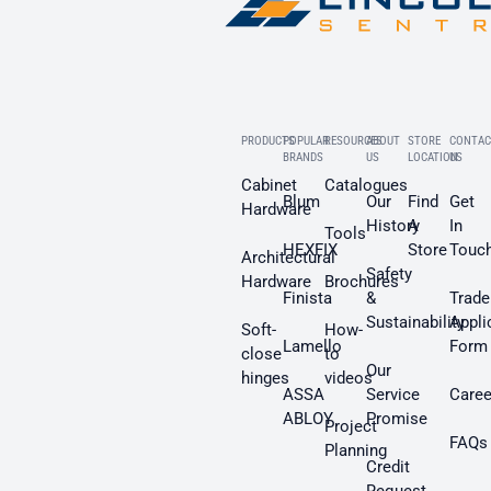
PRODUCTS
POPULAR
RESOURCES
ABOUT
STORE
CONTAC
BRANDS
US
LOCATION
US
Cabinet
Catalogues
Blum
Our
Find
Get
Hardware
History
A
In
Tools
HEXFIX
Store
Touc
Architectural
Safety
Hardware
Brochures
Finista
&
Trade
Sustainability
Appli
Soft-
How-
Lamello
Form
close
to
Our
hinges
videos
ASSA
Service
Caree
ABLOY
Promise
Project
FAQs
Planning
Credit