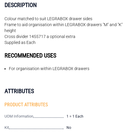
DESCRIPTION
Colour matched to suit LEGRABOX drawer sides
Frame to aid organisation within LEGRABOX drawers "M" and "K"
height
Cross divider 1455717 a optional extra
Supplied as Each
RECOMMENDED USES
For organisation within LEGRABOX drawers
ATTRIBUTES
PRODUCT ATTRIBUTES
UOM Information
1 = 1 Each
Kit
No