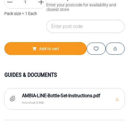
Enter your postcode for availability and
closest store
Pack size = 1 Each
Add to cart
GUIDES & DOCUMENTS
AMBIA-LINE-Bottle-Set-Instructions.pdf
Download (3 MB)