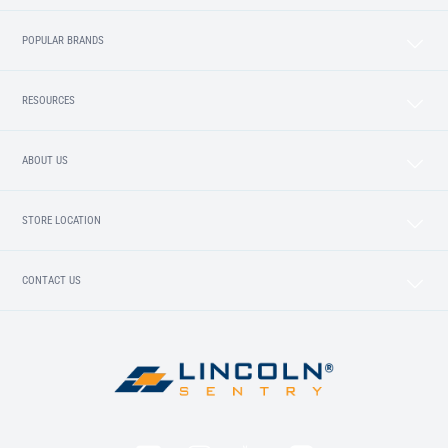
POPULAR BRANDS
RESOURCES
ABOUT US
STORE LOCATION
CONTACT US