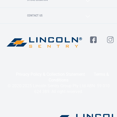
CONTACT US
Privacy Policy & Collection Statement
Terms &
Conditions
© 2020-2025 Lincoln Sentry Group Pty Ltd ABN: 59 010
624 389. All right reserved.