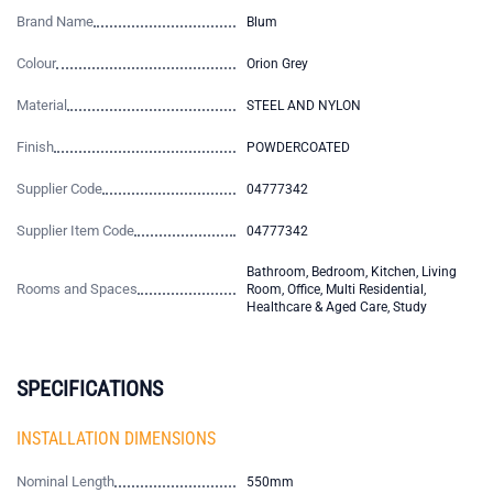
Brand Name
Blum
Colour
Orion Grey
Material
STEEL AND NYLON
Finish
POWDERCOATED
Supplier Code
04777342
Supplier Item Code
04777342
Bathroom, Bedroom, Kitchen, Living
Rooms and Spaces
Room, Office, Multi Residential,
Healthcare & Aged Care, Study
SPECIFICATIONS
INSTALLATION DIMENSIONS
Nominal Length
550mm