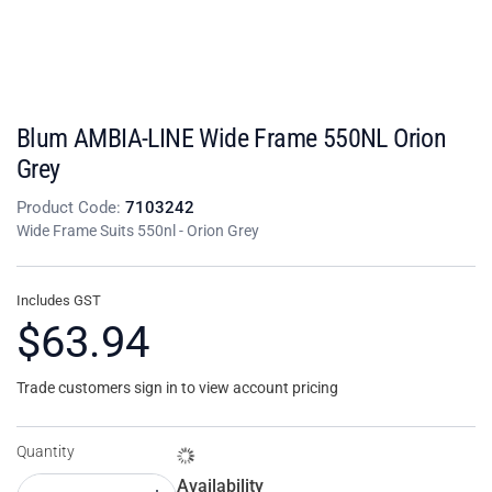
Blum AMBIA-LINE Wide Frame 550NL Orion
Grey
Product Code:
7103242
Wide Frame Suits 550nl - Orion Grey
Includes GST
$63.94
Trade customers sign in to view account pricing
Quantity
Availability