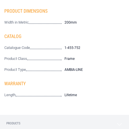
PRODUCT DIMENSIONS
Width in Metric
200mm
CATALOG
Catalogue Code
1-455-752
Product Class
Frame
Product Type
AMBIA-LINE
WARRANTY
Length
Lifetime
PRODUCTS