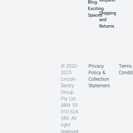
Request
Blog:
Exciting
Shipping
Spaces
and
Returns
© 2020-
Privacy
Terms
2025
Policy &
Condit
Lincoln
Collection
Sentry
Statement
Group
Pty Ltd
ABN: 59
010 624
389. All
right
reserved.