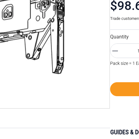
$98.
Trade customers 
Quantity
Pack size = 1 
GUIDES & 