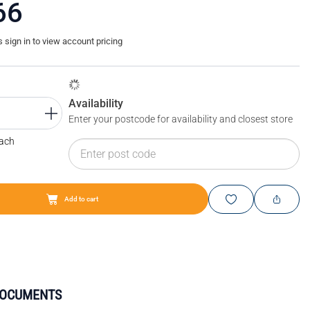
66
sign in to view account pricing
Availability
Enter your postcode for availability and closest store
Each
Add to cart
DOCUMENTS