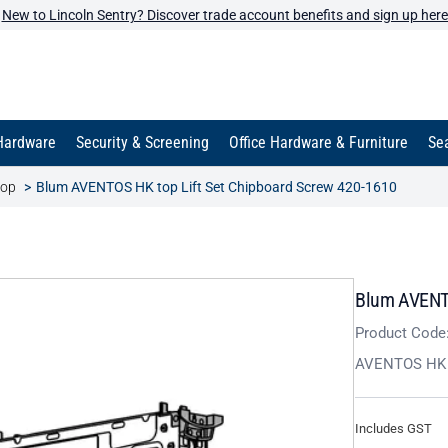
New to Lincoln Sentry? Discover trade account benefits and sign up here
Hardware
Security & Screening
Office Hardware & Furniture
Sea
top
Blum AVENTOS HK top Lift Set Chipboard Screw 420-1610
Blum AVENTO
Product Code
AVENTOS HK T
Includes GST