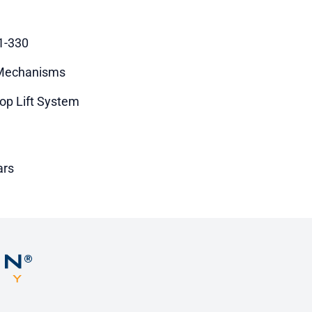
1-330
 Mechanisms
op Lift System
ars