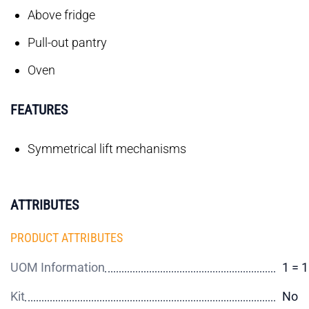
Above fridge
Pull-out pantry
Oven
FEATURES
Symmetrical lift mechanisms
ATTRIBUTES
PRODUCT ATTRIBUTES
UOM Information
1 = 
Kit
No