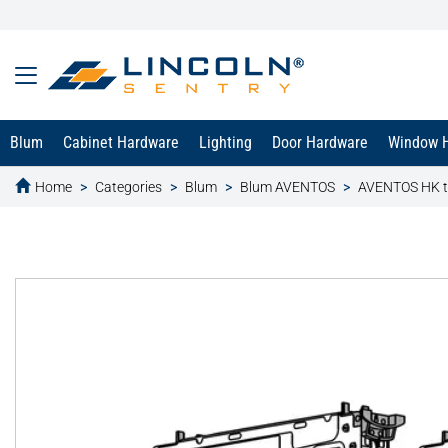
Blum
Cabinet Hardware
Lighting
Door Hardware
Window 
Home
Categories
Blum
Blum AVENTOS
AVENTOS HK 
text.skipToContent
text.skipToNavigation