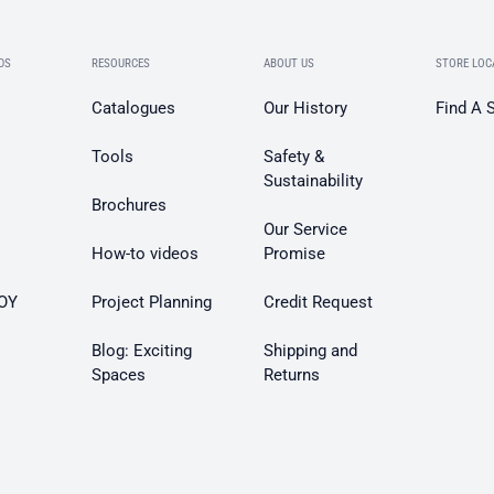
DS
RESOURCES
ABOUT US
STORE LOC
Catalogues
Our History
Find A 
Tools
Safety &
Sustainability
Brochures
Our Service
How-to videos
Promise
OY
Project Planning
Credit Request
Blog: Exciting
Shipping and
Spaces
Returns