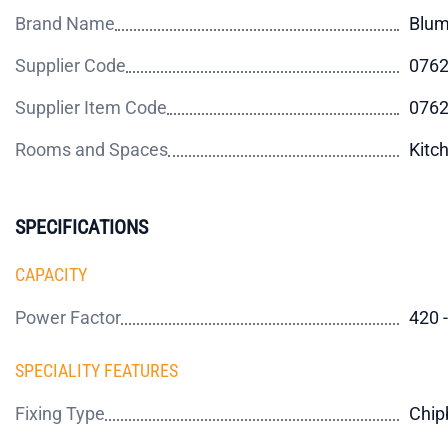
Brand Name
Blu
Supplier Code
076
Supplier Item Code
076
Rooms and Spaces
Kitc
SPECIFICATIONS
CAPACITY
Power Factor
420 
SPECIALITY FEATURES
Fixing Type
Chip