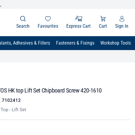
.
Search
Favourites
Express Cart
Cart
Sign In
lants, Adhesives & Fillers
Fasteners & Fixings
Workshop Tools
S HK top Lift Set Chipboard Screw 420-1610
:
7102412
op - Lift Set