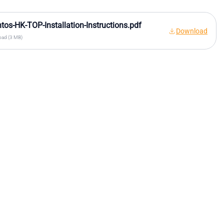
tos-HK-TOP-Installation-Instructions.pdf
Download
ad (3 MB)