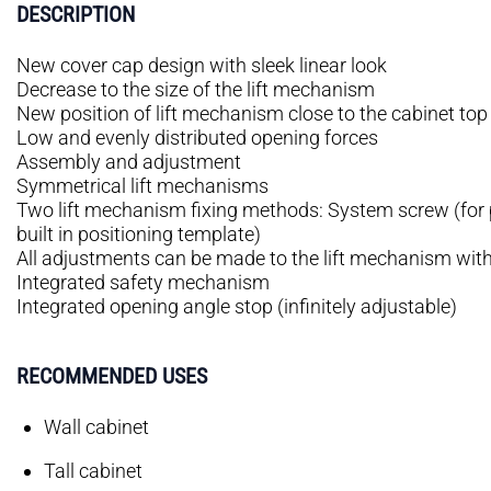
DESCRIPTION
New cover cap design with sleek linear look
Decrease to the size of the lift mechanism
New position of lift mechanism close to the cabinet top
Low and evenly distributed opening forces
Assembly and adjustment
Symmetrical lift mechanisms
Two lift mechanism fixing methods: System screw (for p
built in positioning template)
All adjustments can be made to the lift mechanism wit
Integrated safety mechanism
Integrated opening angle stop (infinitely adjustable)
RECOMMENDED USES
Wall cabinet
Tall cabinet