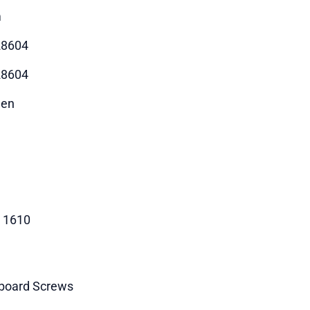
m
28604
28604
hen
- 1610
board Screws