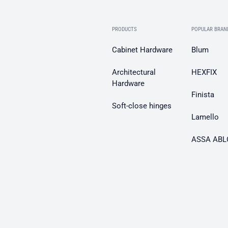
PRODUCTS
POPULAR BRAN
Cabinet Hardware
Blum
Architectural
HEXFIX
Hardware
Finista
Soft-close hinges
Lamello
ASSA ABL