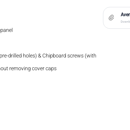
Aven
Downlo
 panel
re-drilled holes) & Chipboard screws (with
hout removing cover caps