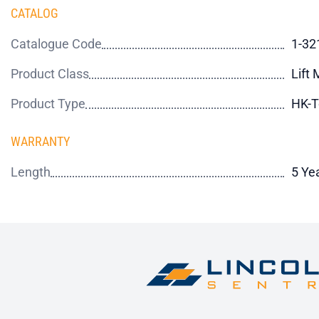
CATALOG
Catalogue Code
1-32
Product Class
Lift
Product Type
HK-T
WARRANTY
Length
5 Ye