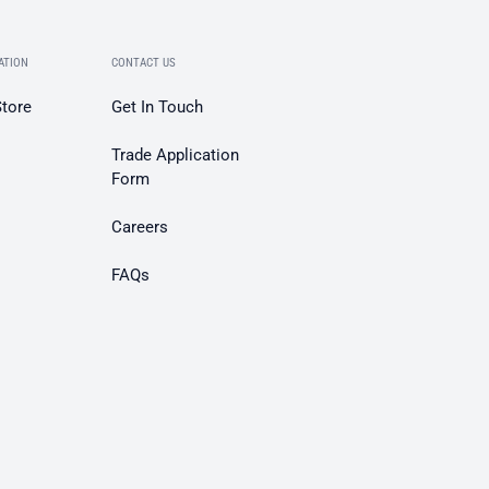
ATION
CONTACT US
Store
Get In Touch
Trade Application
Form
Careers
FAQs