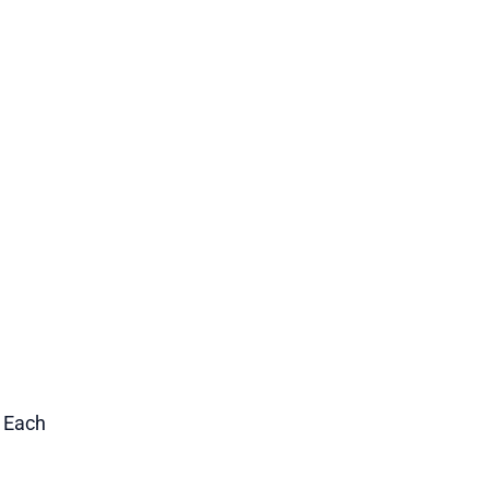
1 Each