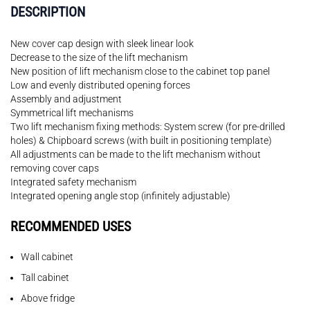
DESCRIPTION
New cover cap design with sleek linear look
Decrease to the size of the lift mechanism
New position of lift mechanism close to the cabinet top panel
Low and evenly distributed opening forces
Assembly and adjustment
Symmetrical lift mechanisms
Two lift mechanism fixing methods: System screw (for pre-drilled
holes) & Chipboard screws (with built in positioning template)
All adjustments can be made to the lift mechanism without
removing cover caps
Integrated safety mechanism
Integrated opening angle stop (infinitely adjustable)
RECOMMENDED USES
Wall cabinet
Tall cabinet
Above fridge