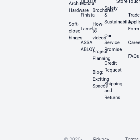
HEXFIX
Store
Touc
Architectural
Safety
Hardware
Brochures
Finista
&
Trade
Sustainability
Appli
Soft-
How-
Lamello
Form
close
to
Our
hinges
videos
ASSA
Service
Caree
ABLOY
Promise
Project
FAQs
Planning
Credit
Request
Blog:
Exciting
Shipping
Spaces
and
Returns
© 2020-
Privacy
Terms