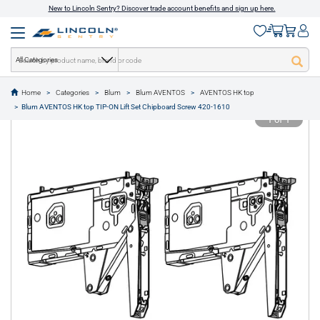
New to Lincoln Sentry? Discover trade account benefits and sign up here.
All Categories
Home
Categories
Blum
Blum AVENTOS
AVENTOS HK top
text.skipToContent
text.skipToNavigation
Blum AVENTOS HK top TIP-ON Lift Set Chipboard Screw 420-1610
1 of 1