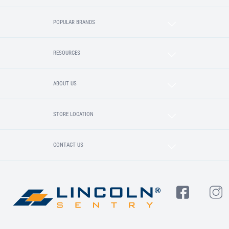
POPULAR BRANDS
RESOURCES
ABOUT US
STORE LOCATION
CONTACT US