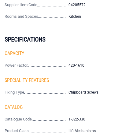
Supplier Item Code
04205572
Rooms and Spaces
Kitchen
SPECIFICATIONS
CAPACITY
Power Factor
420-1610
SPECIALITY FEATURES
Fixing Type
Chipboard Screws
CATALOG
Catalogue Code
1-322-330
Product Class
Lift Mechanisms