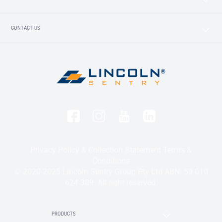
CONTACT US
Privacy Policy & Collection Statement
Terms &
Conditions
© 2020-2025 Lincoln Sentry Group Pty Ltd ABN: 59 010
624 389. All right reserved.
PRODUCTS