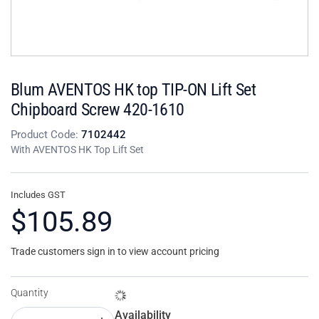
Blum AVENTOS HK top TIP-ON Lift Set
Chipboard Screw 420-1610
Product Code:
7102442
With AVENTOS HK Top Lift Set
Includes GST
$105.89
Trade customers sign in to view account pricing
Quantity
Availability