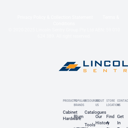
Privacy Policy & Collection Statement
Terms &
Conditions
© 2020-2025 Lincoln Sentry Group Pty Ltd ABN: 59 010
624 389. All right reserved.
PRODUCTS
POPULAR
RESOURCES
ABOUT
STORE
CONTAC
BRANDS
US
LOCATION
US
Cabinet
Catalogues
Blum
Our
Find
Get
Hardware
History
A
In
Tools