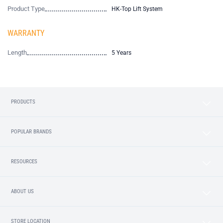
Product Type
HK-Top Lift System
WARRANTY
Length
5 Years
PRODUCTS
POPULAR BRANDS
RESOURCES
ABOUT US
STORE LOCATION