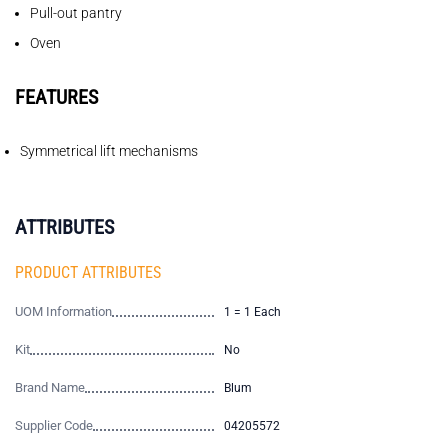
Pull-out pantry
Oven
FEATURES
Symmetrical lift mechanisms
ATTRIBUTES
PRODUCT ATTRIBUTES
UOM Information
1 = 1 Each
Kit
No
Brand Name
Blum
Supplier Code
04205572