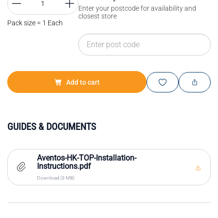
Enter your postcode for availability and
closest store
Pack size = 1 Each
Add to cart
GUIDES & DOCUMENTS
Aventos-HK-TOP-Installation-
Instructions.pdf
Download (3 MB)