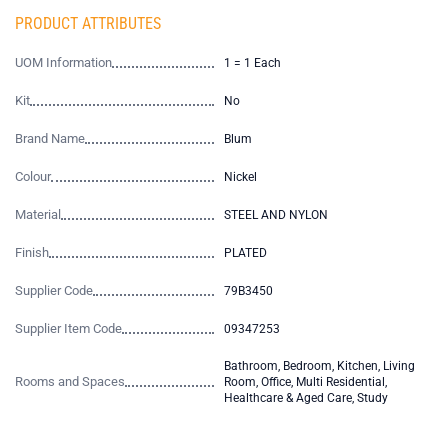
PRODUCT ATTRIBUTES
UOM Information
1 = 1 Each
Kit
No
Brand Name
Blum
Colour
Nickel
Material
STEEL AND NYLON
Finish
PLATED
Supplier Code
79B3450
Supplier Item Code
09347253
Bathroom, Bedroom, Kitchen, Living
Rooms and Spaces
Room, Office, Multi Residential,
Healthcare & Aged Care, Study