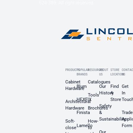
624 389. All right reserved.
PRODUCTS
POPULAR
RESOURCES
ABOUT
STORE
CONTAC
BRANDS
US
LOCATION
US
Cabinet
Catalogues
Blum
Our
Find
Get
Hardware
History
A
In
Tools
HEXFIX
Store
Touc
Architectural
Safety
Hardware
Brochures
Finista
&
Trade
Sustainability
Appli
Soft-
How-
Lamello
Form
close
to
Our