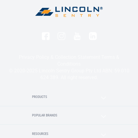
Privacy Policy & Collection Statement
Terms &
Conditions
© 2020-2025 Lincoln Sentry Group Pty Ltd ABN: 59 010
624 389. All right reserved.
PRODUCTS
POPULAR BRANDS
RESOURCES