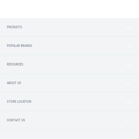
PRODUCTS
POPULAR BRANDS
RESOURCES
ABOUT US
STORE LOCATION
CONTACT US