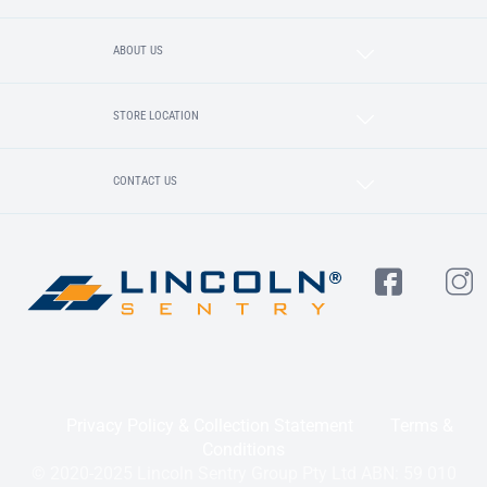
ABOUT US
STORE LOCATION
CONTACT US
Privacy Policy & Collection Statement
Terms &
Conditions
© 2020-2025 Lincoln Sentry Group Pty Ltd ABN: 59 010