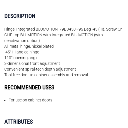
DESCRIPTION
Hinge, Integrated BLUMOTION, 79B3450 - 95 Deg -45 (III), Screw On
CLIP top BLUMOTION with Integrated BLUMOTION (with
deactivation option)
All metal hinge, nickel plated
-45° III angled hinge
110° opening angle
3-dimensional front adjustment
Convenient spiral-tech depth adjustment
Tool-free door to cabinet assembly and removal
RECOMMENDED USES
For use on cabinet doors
ATTRIBUTES