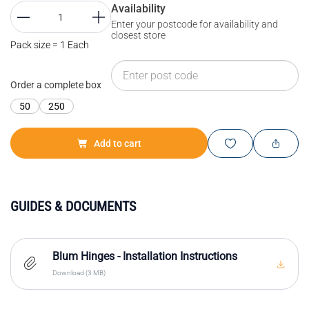
Availability
Enter your postcode for availability and
closest store
Pack size = 1 Each
Order a complete box
50
250
Add to cart
GUIDES & DOCUMENTS
Blum Hinges - Installation Instructions
Download (3 MB)