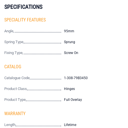
SPECIFICATIONS
SPECIALITY FEATURES
Angle
95mm
Spring Type
Sprung
Fixing Type
Screw On
CATALOG
Catalogue Code
1-308-79B3450
Product Class
Hinges
Product Type
Full Overlay
WARRANTY
Length
Lifetime