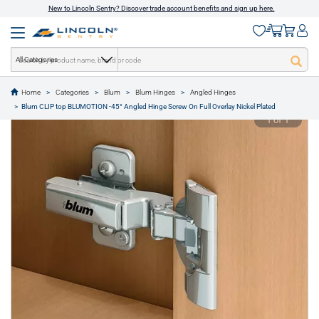
New to Lincoln Sentry? Discover trade account benefits and sign up here.
All Categories
Home
Categories
Blum
Blum Hinges
Angled Hinges
text.skipToContent
text.skipToNavigation
Blum CLIP top BLUMOTION -45° Angled Hinge Screw On Full Overlay Nickel Plated
1 of 1