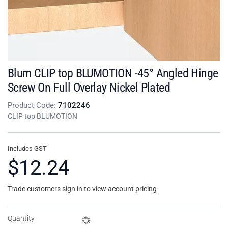
Blum CLIP top BLUMOTION -45° Angled Hinge
Screw On Full Overlay Nickel Plated
Product Code:
7102246
CLIP top BLUMOTION
Includes GST
$12.24
Trade customers sign in to view account pricing
Quantity