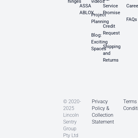
hinges
videos
ASSA
Service
Caree
ABLOY
Promise
Project
FAQs
Planning
Credit
Request
Blog:
Exciting
Shipping
Spaces
and
Returns
© 2020-
Privacy
Terms
2025
Policy &
Condit
Lincoln
Collection
Sentry
Statement
Group
Pty Ltd