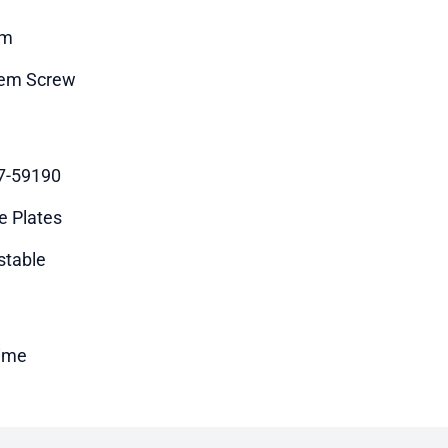
m
em Screw
7-59190
e Plates
stable
time