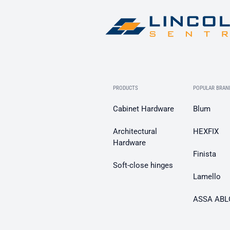
PRODUCTS
POPULAR BRAN
Cabinet Hardware
Blum
Architectural
HEXFIX
Hardware
Finista
Soft-close hinges
Lamello
ASSA ABL