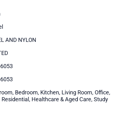
m
el
EL AND NYLON
TED
56053
56053
room, Bedroom, Kitchen, Living Room, Office,
i Residential, Healthcare & Aged Care, Study