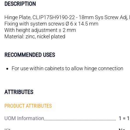
DESCRIPTION
Hinge Plate, CLIP175H9190-22 - 18mm Sys Screw Adj, 
Fixing with system screws Ø 6 x 14.5 mm
With height adjustment ± 2 mm
Material: zinc, nickel plated
RECOMMENDED USES
For use within cabinets to allow hinge connection
ATTRIBUTES
PRODUCT ATTRIBUTES
UOM Information
1 = 