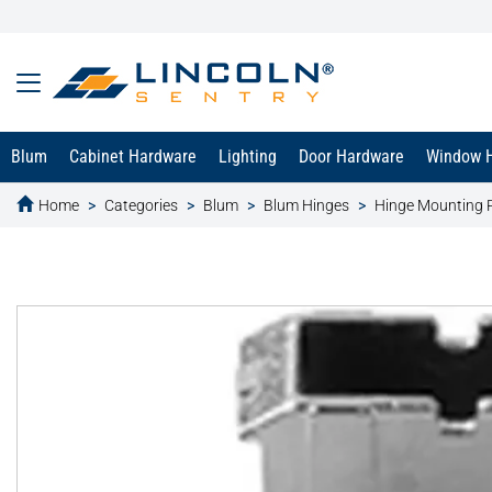
Blum
Cabinet Hardware
Lighting
Door Hardware
Window 
Home
Categories
Blum
Blum Hinges
Hinge Mounting 
text.skipToContent
text.skipToNavigation