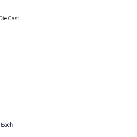
Die Cast
1 Each