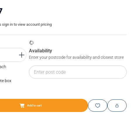
7
sign in to view account pricing
Availability
Enter your postcode for availability and closest store
Each
te box
Add to cart