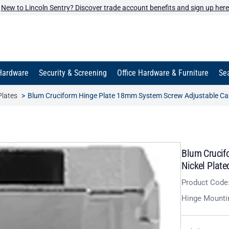
New to Lincoln Sentry? Discover trade account benefits and sign up here
Hardware
Security & Screening
Office Hardware & Furniture
Sea
Plates
Blum Cruciform Hinge Plate 18mm System Screw Adjustable Ca
Blum Crucif
Nickel Plate
Product Code
Hinge Mounti