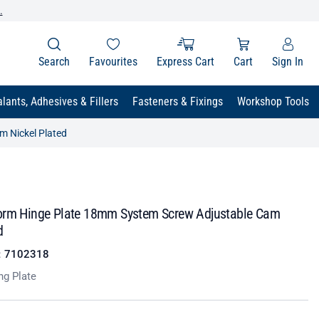
.
Search
Favourites
Express Cart
Cart
Sign In
lants, Adhesives & Fillers
Fasteners & Fixings
Workshop Tools
m Nickel Plated
orm Hinge Plate 18mm System Screw Adjustable Cam
d
:
7102318
ng Plate