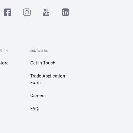
ATION
CONTACT US
Store
Get In Touch
Trade Application
Form
Careers
FAQs