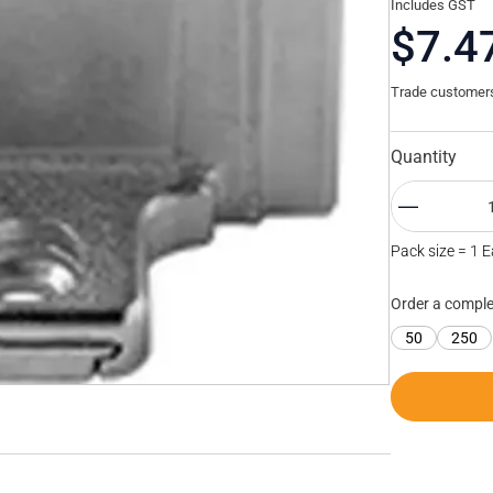
Includes GST
$7.4
Trade customers 
Quantity
Pack size = 1 
Order a comple
50
250