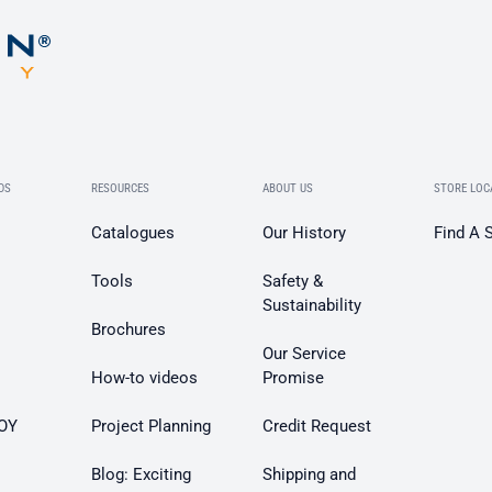
DS
RESOURCES
ABOUT US
STORE LOC
Catalogues
Our History
Find A 
Tools
Safety &
Sustainability
Brochures
Our Service
How-to videos
Promise
OY
Project Planning
Credit Request
Blog: Exciting
Shipping and