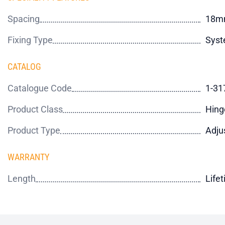
Spacing
18m
Fixing Type
Syst
CATALOG
Catalogue Code
1-31
Product Class
Hing
Product Type
Adju
WARRANTY
Length
Life