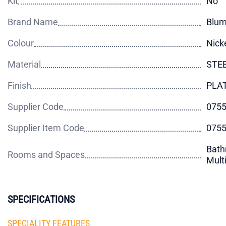
Kit
No
Brand Name
Blu
Colour
Nick
Material
STE
Finish
PLA
Supplier Code
075
Supplier Item Code
075
Bath
Rooms and Spaces
Mult
SPECIFICATIONS
SPECIALITY FEATURES