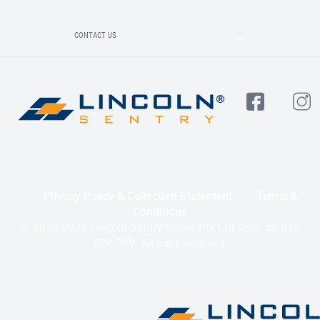
CONTACT US
Privacy Policy & Collection Statement
Terms &
Conditions
© 2020-2025 Lincoln Sentry Group Pty Ltd ABN: 59 010
624 389. All right reserved.