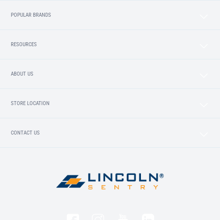
POPULAR BRANDS
RESOURCES
ABOUT US
STORE LOCATION
CONTACT US