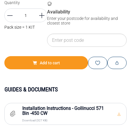
Quantity
Availability
Enter your postcode for availability and
closest store
Pack size = 1 KIT
Add to cart
GUIDES & DOCUMENTS
Installation Instructions - Gollinucci 571
Bin -450 CW
Download (327 KB)