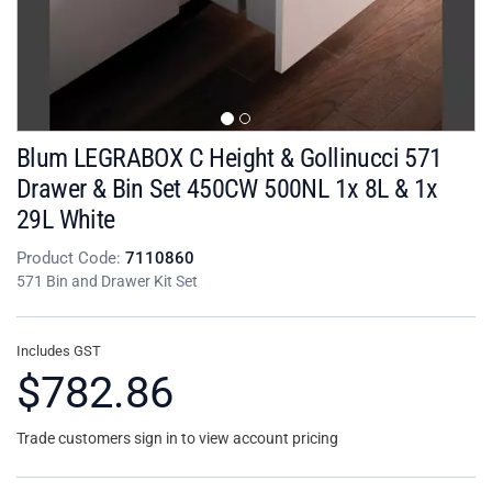
Blum LEGRABOX C Height & Gollinucci 571
Drawer & Bin Set 450CW 500NL 1x 8L & 1x
29L White
Product Code:
7110860
571 Bin and Drawer Kit Set
Includes GST
$782.86
Trade customers sign in to view account pricing