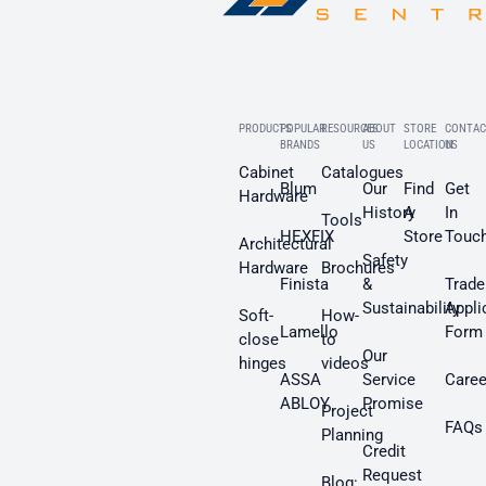
PRODUCTS
POPULAR
RESOURCES
ABOUT
STORE
CONTAC
BRANDS
US
LOCATION
US
Cabinet
Catalogues
Blum
Our
Find
Get
Hardware
History
A
In
Tools
HEXFIX
Store
Touc
Architectural
Safety
Hardware
Brochures
Finista
&
Trade
Sustainability
Appli
Soft-
How-
Lamello
Form
close
to
Our
hinges
videos
ASSA
Service
Caree
ABLOY
Promise
Project
FAQs
Planning
Credit
Request
Blog: