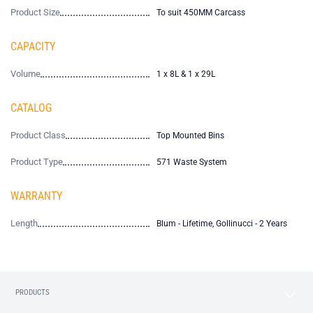
Product Size
To suit 450MM Carcass
CAPACITY
Volume
1 x 8L & 1 x 29L
CATALOG
Product Class
Top Mounted Bins
Product Type
571 Waste System
WARRANTY
Length
Blum - Lifetime, Gollinucci - 2 Years
PRODUCTS