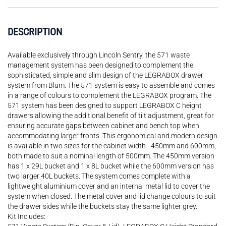
DESCRIPTION
Available exclusively through Lincoln Sentry, the 571 waste
management system has been designed to complement the
sophisticated, simple and slim design of the LEGRABOX drawer
system from Blum. The 571 system is easy to assemble and comes
in a range of colours to complement the LEGRABOX program. The
571 system has been designed to support LEGRABOX C height
drawers allowing the additional benefit of tilt adjustment, great for
ensuring accurate gaps between cabinet and bench top when
accommodating larger fronts. This ergonomical and modern design
is available in two sizes for the cabinet width - 450mm and 600mm,
both made to suit a nominal length of 500mm. The 450mm version
has 1 x 29L bucket and 1 x 8L bucket while the 600mm version has
two larger 40L buckets. The system comes complete with a
lightweight aluminium cover and an internal metal lid to cover the
system when closed. The metal cover and lid change colours to suit
the drawer sides while the buckets stay the same lighter grey.
Kit Includes: