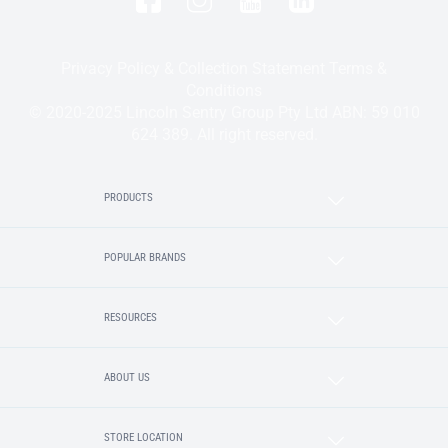
Privacy Policy & Collection Statement
Terms &
Conditions
© 2020-2025 Lincoln Sentry Group Pty Ltd ABN: 59 010
624 389. All right reserved.
PRODUCTS
POPULAR BRANDS
RESOURCES
ABOUT US
STORE LOCATION