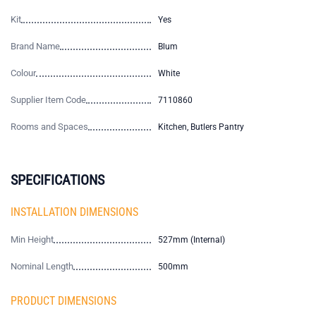
Kit
Yes
Brand Name
Blum
Colour
White
Supplier Item Code
7110860
Rooms and Spaces
Kitchen, Butlers Pantry
SPECIFICATIONS
INSTALLATION DIMENSIONS
Min Height
527mm (Internal)
Nominal Length
500mm
PRODUCT DIMENSIONS