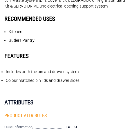
571 Waste System (Bin, Cover & Lid), LEGRABOX C Height Standard
Kit & SERVO-DRIVE uno electrical opening support system.
RECOMMENDED USES
Kitchen
Butlers Pantry
FEATURES
Includes both the bin and drawer system
Colour matched bin lids and drawer sides
ATTRIBUTES
PRODUCT ATTRIBUTES
UOM Information
1 = 1 KIT