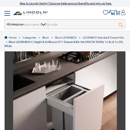
New to Lincoln Sentry? Discover trade account benefits and sign up here.
All Categories
Home
Categories
Blum
Blum LEGRABOX
LEGRABOX Standard Drawer Kits
Blum LEGRABOX C Height & Gollinucci 571 Drawer & Bin Set 450CW 500NL 1x 8L & 1x 29L
text.skipToContent
text.skipToNavigation
White
1 of 2