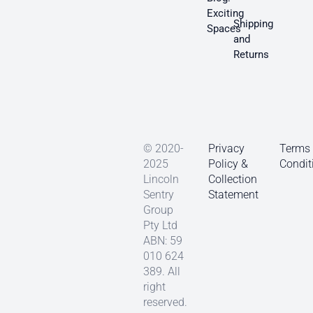
Exciting
Shipping
Spaces
and
Returns
© 2020-
Privacy
Terms
2025
Policy &
Condit
Lincoln
Collection
Sentry
Statement
Group
Pty Ltd
ABN: 59
010 624
389. All
right
reserved.