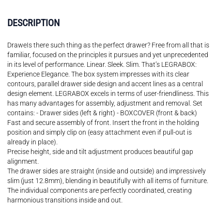
DESCRIPTION
DraweIs there such thing as the perfect drawer? Free from all that is
familiar, focused on the principles it pursues and yet unprecedented
in its level of performance. Linear. Sleek. Slim. That’s LEGRABOX:
Experience Elegance. The box system impresses with its clear
contours, parallel drawer side design and accent lines as a central
design element. LEGRABOX excels in terms of user-friendliness. This
has many advantages for assembly, adjustment and removal. Set
contains: - Drawer sides (left & right) - BOXCOVER (front & back)
Fast and secure assembly of front. Insert the front in the holding
position and simply clip on (easy attachment even if pull-out is
already in place).
Precise height, side and tilt adjustment produces beautiful gap
alignment.
The drawer sides are straight (inside and outside) and impressively
slim (just 12.8mm), blending in beautifully with all items of furniture.
The individual components are perfectly coordinated, creating
harmonious transitions inside and out.