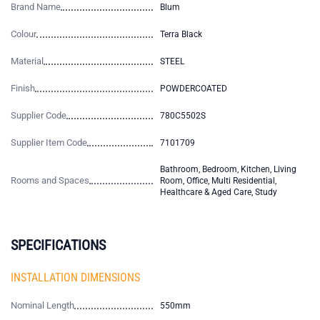
Brand Name
Blum
Colour
Terra Black
Material
STEEL
Finish
POWDERCOATED
Supplier Code
780C5502S
Supplier Item Code
7101709
Bathroom, Bedroom, Kitchen, Living
Rooms and Spaces
Room, Office, Multi Residential,
Healthcare & Aged Care, Study
SPECIFICATIONS
INSTALLATION DIMENSIONS
Nominal Length
550mm