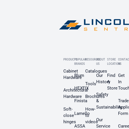
PRODUCTS
POPULAR
RESOURCES
ABOUT
STORE
CONTAC
BRANDS
US
LOCATION
US
Cabinet
Catalogues
Blum
Our
Find
Get
Hardware
History
A
In
Tools
HEXFIX
Store
Touc
Architectural
Safety
Hardware
Brochures
Finista
&
Trade
Sustainability
Appli
Soft-
How-
Lamello
Form
close
to
Our
hinges
videos
ASSA
Service
Caree