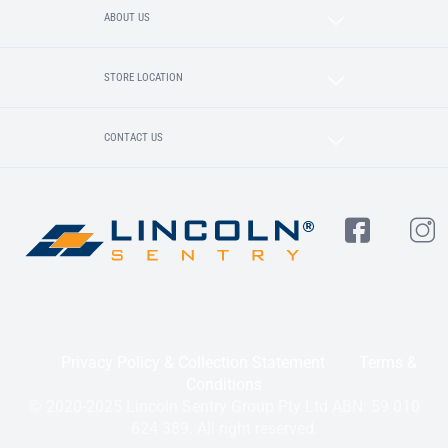
ABOUT US
STORE LOCATION
CONTACT US
Privacy Policy & Collection Statement
Terms &
Conditions
© 2020-2025 Lincoln Sentry Group Pty Ltd ABN: 59 010
624 389. All right reserved.