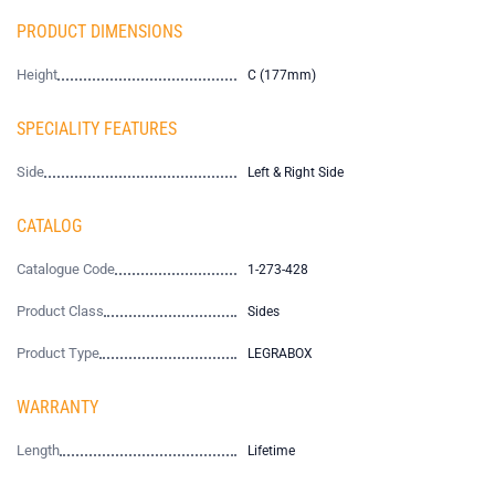
PRODUCT DIMENSIONS
Height
C (177mm)
SPECIALITY FEATURES
Side
Left & Right Side
CATALOG
Catalogue Code
1-273-428
Product Class
Sides
Product Type
LEGRABOX
WARRANTY
Length
Lifetime