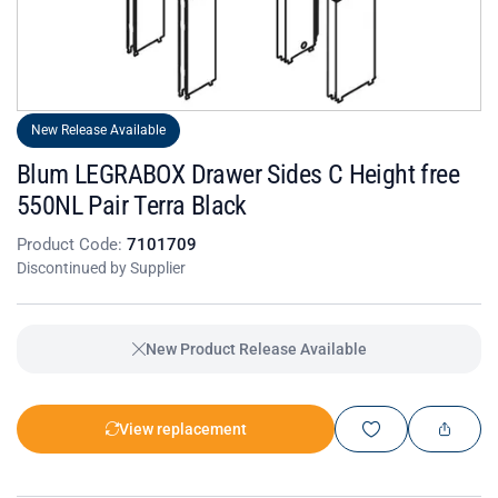
New Release Available
Blum LEGRABOX Drawer Sides C Height free
550NL Pair Terra Black
Product Code:
7101709
Discontinued by Supplier
New Product Release Available
View replacement