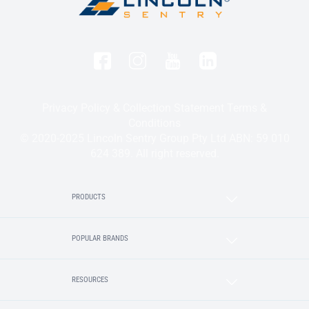
Privacy Policy & Collection Statement
Terms &
Conditions
© 2020-2025 Lincoln Sentry Group Pty Ltd ABN: 59 010
624 389. All right reserved.
PRODUCTS
POPULAR BRANDS
RESOURCES