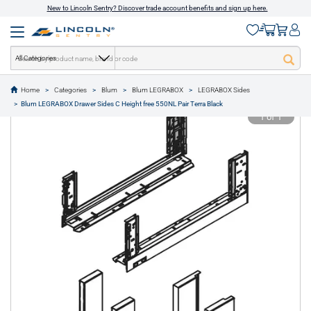
New to Lincoln Sentry? Discover trade account benefits and sign up here.
All Categories
Home
Categories
Blum
Blum LEGRABOX
LEGRABOX Sides
text.skipToContent
text.skipToNavigation
Blum LEGRABOX Drawer Sides C Height free 550NL Pair Terra Black
1 of 1