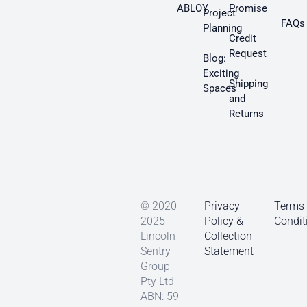
ABLOY
Promise
Project
FAQs
Planning
Credit
Request
Blog:
Exciting
Shipping
Spaces
and
Returns
© 2020-
Privacy
Terms
2025
Policy &
Condit
Lincoln
Collection
Sentry
Statement
Group
Pty Ltd
ABN: 59