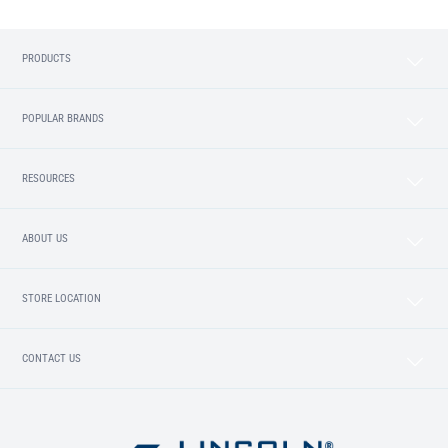
PRODUCTS
POPULAR BRANDS
RESOURCES
ABOUT US
STORE LOCATION
CONTACT US