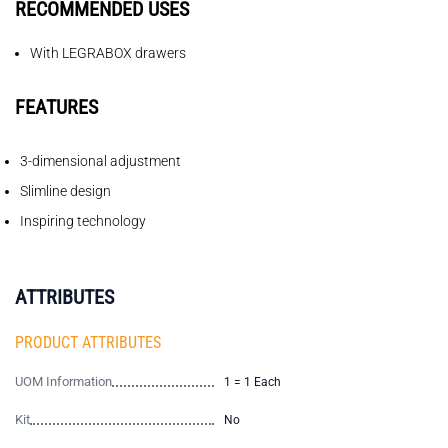
RECOMMENDED USES
With LEGRABOX drawers
FEATURES
3-dimensional adjustment
Slimline design
Inspiring technology
ATTRIBUTES
PRODUCT ATTRIBUTES
UOM Information
1 = 1 Each
Kit
No