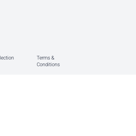
lection
Terms &
Conditions