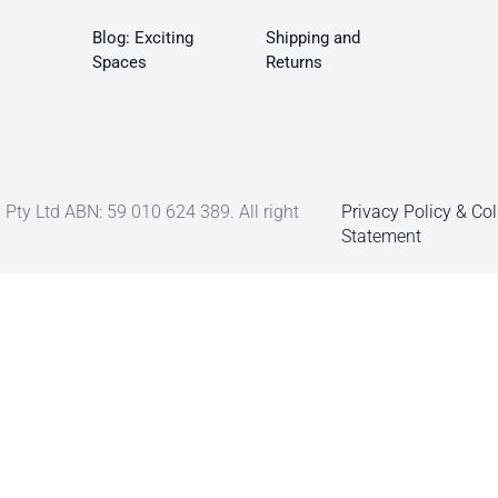
Blog: Exciting
Shipping and
Spaces
Returns
Pty Ltd ABN: 59 010 624 389. All right
Privacy Policy & Col
Statement