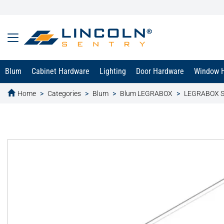
Blum
Cabinet Hardware
Lighting
Door Hardware
Window 
Home
Categories
Blum
Blum LEGRABOX
LEGRABOX S
text.skipToContent
text.skipToNavigation