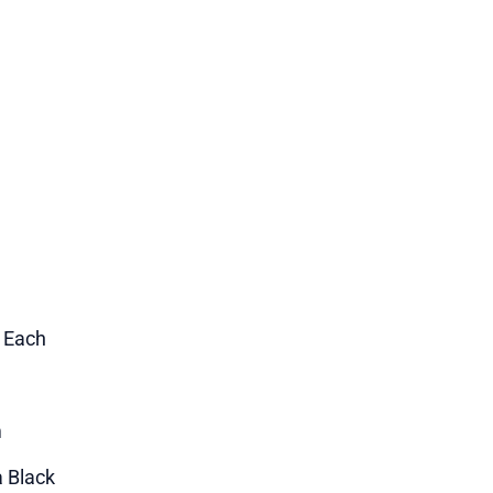
1 Each
m
a Black