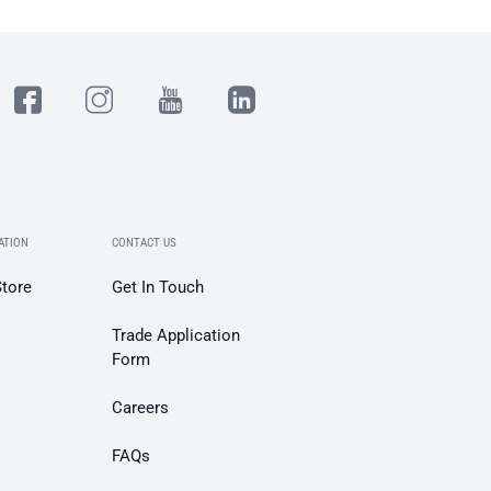
ATION
CONTACT US
Store
Get In Touch
Trade Application
Form
Careers
FAQs