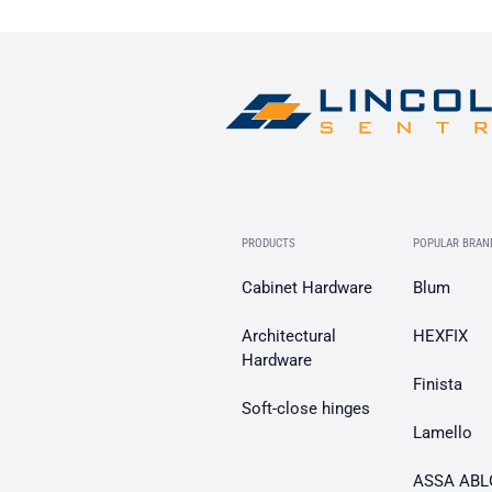
PRODUCTS
POPULAR BRAN
Cabinet Hardware
Blum
Architectural
HEXFIX
Hardware
Finista
Soft-close hinges
Lamello
ASSA ABL