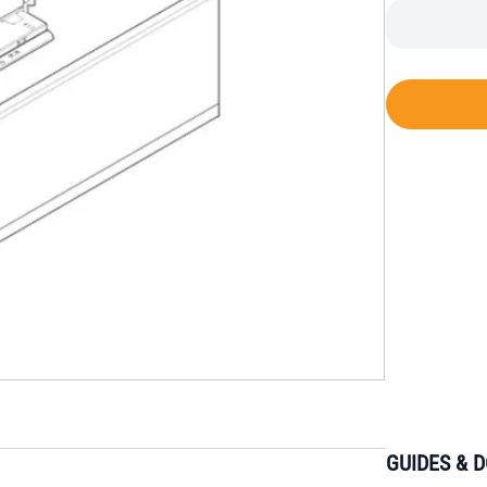
GUIDES & 