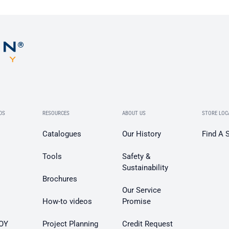
DS
RESOURCES
ABOUT US
STORE LOC
Catalogues
Our History
Find A 
Tools
Safety &
Sustainability
Brochures
Our Service
How-to videos
Promise
OY
Project Planning
Credit Request