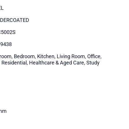
EL
DERCOATED
C5002S
79438
room, Bedroom, Kitchen, Living Room, Office,
i Residential, Healthcare & Aged Care, Study
mm