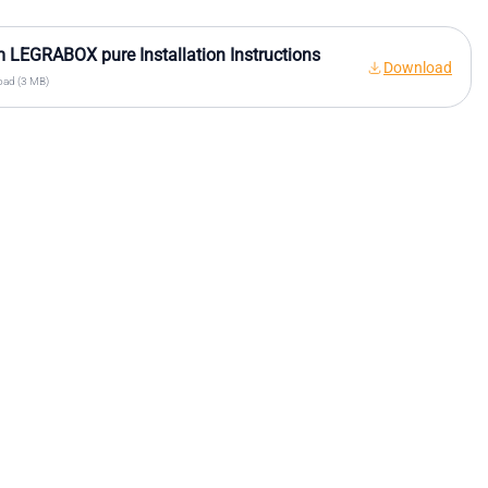
 LEGRABOX pure Installation Instructions
Download
ad (3 MB)