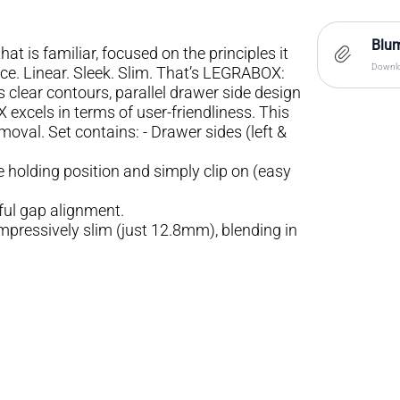
Blum
hat is familiar, focused on the principles it
Downlo
ce. Linear. Sleek. Slim. That’s LEGRABOX:
clear contours, parallel drawer side design
excels in terms of user-friendliness. This
val. Set contains: - Drawer sides (left &
e holding position and simply clip on (easy
ful gap alignment.
impressively slim (just 12.8mm), blending in