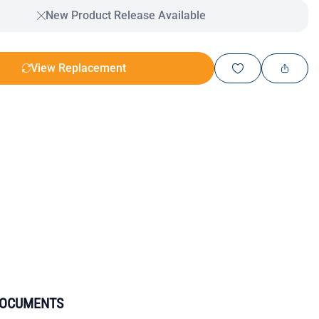
New Product Release Available
View Replacement
DOCUMENTS