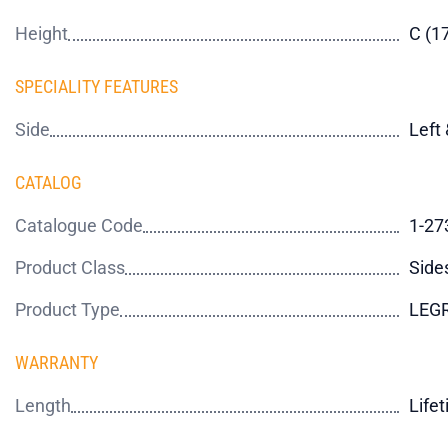
Height
C (
SPECIALITY FEATURES
Side
Left 
CATALOG
Catalogue Code
1-27
Product Class
Side
Product Type
LEG
WARRANTY
Length
Life