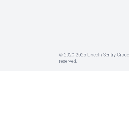
© 2020-2025 Lincoln Sentry Group 
reserved.