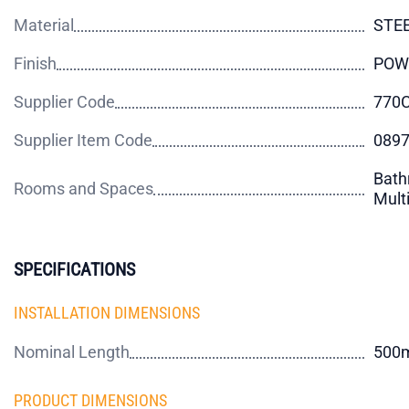
Material
STE
Finish
POW
Supplier Code
770
Supplier Item Code
089
Bath
Rooms and Spaces
Mult
SPECIFICATIONS
INSTALLATION DIMENSIONS
Nominal Length
500
PRODUCT DIMENSIONS