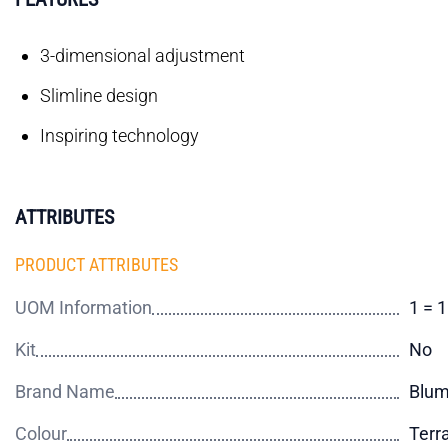
3-dimensional adjustment
Slimline design
Inspiring technology
ATTRIBUTES
PRODUCT ATTRIBUTES
UOM Information
1 = 
Kit
No
Brand Name
Blu
Colour
Terr