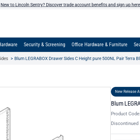
New to Lincoln Sentry? Discover trade account benefits and sign up here
Hardware
Security & Screening
Office Hardware & Furniture
Sea
ides
Blum LEGRABOX Drawer Sides C Height pure 500NL Pair Terra B
New Release A
Blum LEGRAB
Product Code
Discontinued 