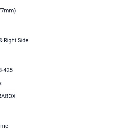
177mm)
& Right Side
3-425
s
RABOX
time