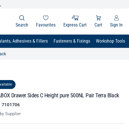
.
Search
Favourites
Express Cart
Cart
Sign In
lants, Adhesives & Fillers
Fasteners & Fixings
Workshop Tools
lack
vailable
OX Drawer Sides C Height pure 500NL Pair Terra Black
:
7101706
by Supplier