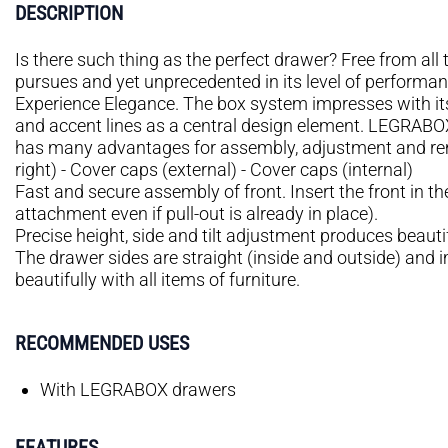
DESCRIPTION
Is there such thing as the perfect drawer? Free from all t
pursues and yet unprecedented in its level of performan
Experience Elegance. The box system impresses with its 
and accent lines as a central design element. LEGRABOX 
has many advantages for assembly, adjustment and remo
right) - Cover caps (external) - Cover caps (internal)
Fast and secure assembly of front. Insert the front in th
attachment even if pull-out is already in place).
Precise height, side and tilt adjustment produces beauti
The drawer sides are straight (inside and outside) and 
beautifully with all items of furniture.
RECOMMENDED USES
With LEGRABOX drawers
FEATURES