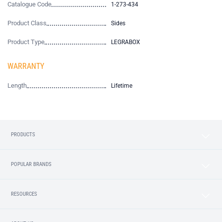
Catalogue Code
1-273-434
Product Class
Sides
Product Type
LEGRABOX
WARRANTY
Length
Lifetime
PRODUCTS
POPULAR BRANDS
RESOURCES