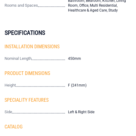
Bathroom, Bedroom, Kitchen, Living
Rooms and Spaces
Room, Office, Multi Residential,
Healthcare & Aged Care, Study
SPECIFICATIONS
INSTALLATION DIMENSIONS
Nominal Length
450mm
PRODUCT DIMENSIONS
Height
F (241mm)
SPECIALITY FEATURES
Side
Left & Right Side
CATALOG