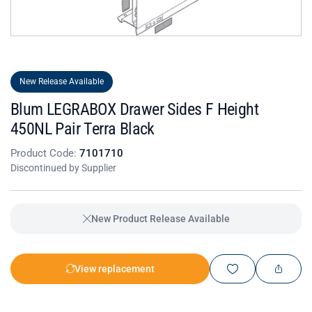
New Release Available
Blum LEGRABOX Drawer Sides F Height
450NL Pair Terra Black
Product Code:
7101710
Discontinued by Supplier
New Product Release Available
View replacement