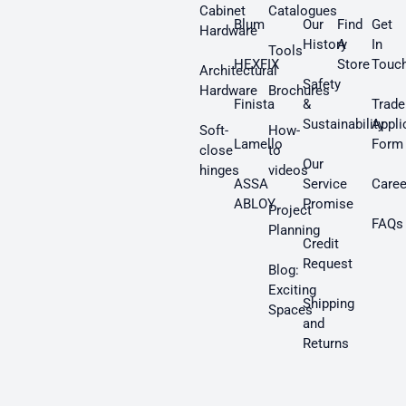
Cabinet
Catalogues
Blum
Our
Find
Get
Hardware
History
A
In
Tools
HEXFIX
Store
Touc
Architectural
Safety
Hardware
Brochures
Finista
&
Trade
Sustainability
Appli
Soft-
How-
Lamello
Form
close
to
Our
hinges
videos
ASSA
Service
Caree
ABLOY
Promise
Project
FAQs
Planning
Credit
Request
Blog:
Exciting
Shipping
Spaces
and
Returns