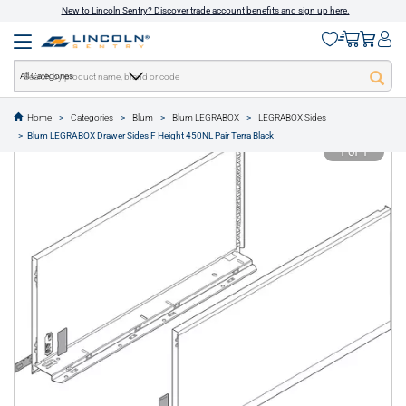
New to Lincoln Sentry? Discover trade account benefits and sign up here.
All Categories
Home
Categories
Blum
Blum LEGRABOX
LEGRABOX Sides
text.skipToContent
text.skipToNavigation
Blum LEGRABOX Drawer Sides F Height 450NL Pair Terra Black
1 of 1