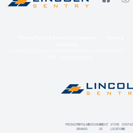
Privacy Policy & Collection Statement
Terms &
Conditions
© 2020-2025 Lincoln Sentry Group Pty Ltd ABN: 59 010
624 389. All right reserved.
PRODUCTS
POPULAR
RESOURCES
ABOUT
STORE
CONTAC
BRANDS
US
LOCATION
US