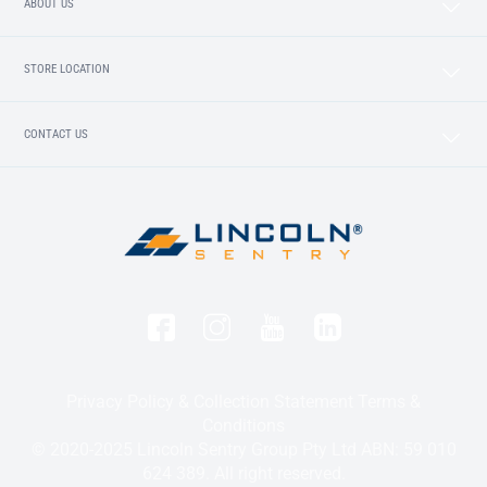
ABOUT US
STORE LOCATION
CONTACT US
Privacy Policy & Collection Statement
Terms &
Conditions
© 2020-2025 Lincoln Sentry Group Pty Ltd ABN: 59 010
624 389. All right reserved.