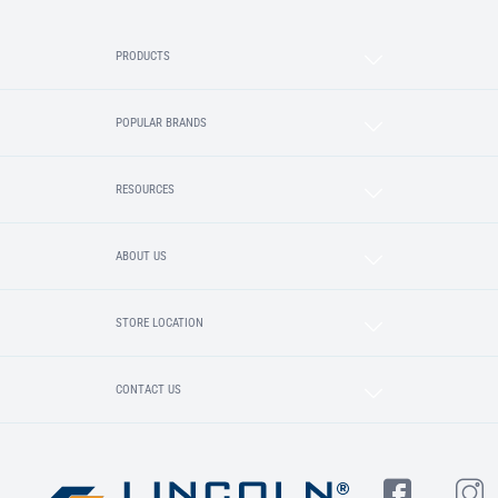
PRODUCTS
POPULAR BRANDS
RESOURCES
ABOUT US
STORE LOCATION
CONTACT US