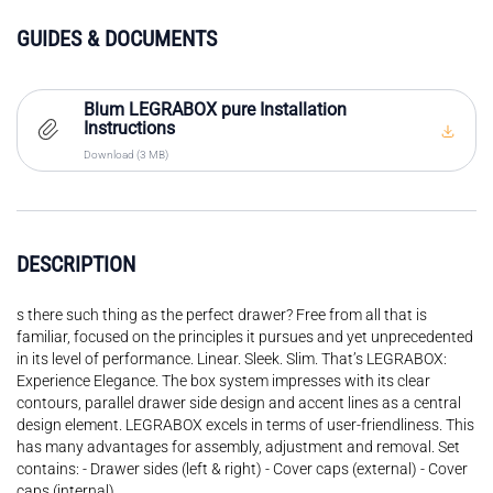
GUIDES & DOCUMENTS
Blum LEGRABOX pure Installation
Instructions
Download (3 MB)
DESCRIPTION
s there such thing as the perfect drawer? Free from all that is
familiar, focused on the principles it pursues and yet unprecedented
in its level of performance. Linear. Sleek. Slim. That’s LEGRABOX:
Experience Elegance. The box system impresses with its clear
contours, parallel drawer side design and accent lines as a central
design element. LEGRABOX excels in terms of user-friendliness. This
has many advantages for assembly, adjustment and removal. Set
contains: - Drawer sides (left & right) - Cover caps (external) - Cover
caps (internal)