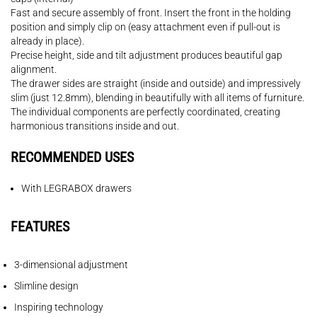
Fast and secure assembly of front. Insert the front in the holding
position and simply clip on (easy attachment even if pull-out is
already in place).
Precise height, side and tilt adjustment produces beautiful gap
alignment.
The drawer sides are straight (inside and outside) and impressively
slim (just 12.8mm), blending in beautifully with all items of furniture.
The individual components are perfectly coordinated, creating
harmonious transitions inside and out.
RECOMMENDED USES
With LEGRABOX drawers
FEATURES
3-dimensional adjustment
Slimline design
Inspiring technology