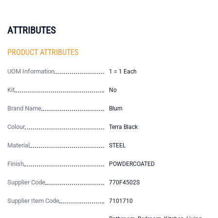
ATTRIBUTES
PRODUCT ATTRIBUTES
UOM Information
1 = 1 Each
Kit
No
Brand Name
Blum
Colour
Terra Black
Material
STEEL
Finish
POWDERCOATED
Supplier Code
770F4502S
Supplier Item Code
7101710