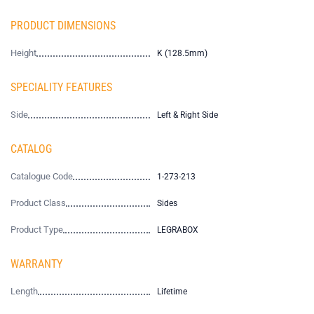
PRODUCT DIMENSIONS
Height
K (128.5mm)
SPECIALITY FEATURES
Side
Left & Right Side
CATALOG
Catalogue Code
1-273-213
Product Class
Sides
Product Type
LEGRABOX
WARRANTY
Length
Lifetime