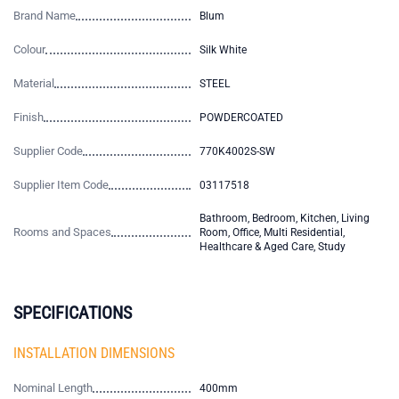
Brand Name
Blum
Colour
Silk White
Material
STEEL
Finish
POWDERCOATED
Supplier Code
770K4002S-SW
Supplier Item Code
03117518
Bathroom, Bedroom, Kitchen, Living
Rooms and Spaces
Room, Office, Multi Residential,
Healthcare & Aged Care, Study
SPECIFICATIONS
INSTALLATION DIMENSIONS
Nominal Length
400mm