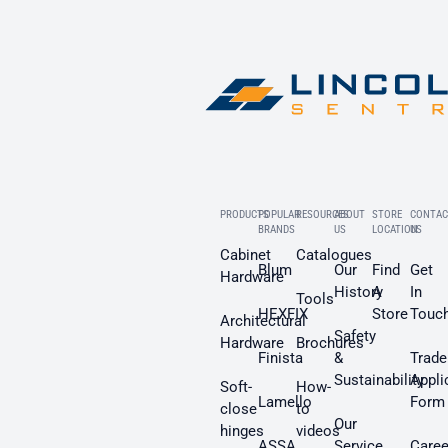
PRODUCTS
POPULAR
RESOURCES
ABOUT
STORE
CONTAC
BRANDS
US
LOCATION
US
Cabinet
Catalogues
Blum
Our
Find
Get
Hardware
History
A
In
Tools
HEXFIX
Store
Touc
Architectural
Safety
Hardware
Brochures
Finista
&
Trade
Sustainability
Appli
Soft-
How-
Lamello
Form
close
to
Our
hinges
videos
ASSA
Service
Caree