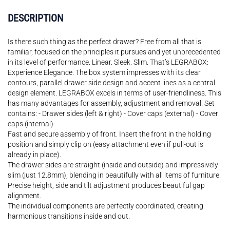
DESCRIPTION
Is there such thing as the perfect drawer? Free from all that is
familiar, focused on the principles it pursues and yet unprecedented
in its level of performance. Linear. Sleek. Slim. That’s LEGRABOX:
Experience Elegance. The box system impresses with its clear
contours, parallel drawer side design and accent lines as a central
design element. LEGRABOX excels in terms of user-friendliness. This
has many advantages for assembly, adjustment and removal. Set
contains: - Drawer sides (left & right) - Cover caps (external) - Cover
caps (internal)
Fast and secure assembly of front. Insert the front in the holding
position and simply clip on (easy attachment even if pull-out is
already in place).
The drawer sides are straight (inside and outside) and impressively
slim (just 12.8mm), blending in beautifully with all items of furniture.
Precise height, side and tilt adjustment produces beautiful gap
alignment.
The individual components are perfectly coordinated, creating
harmonious transitions inside and out.