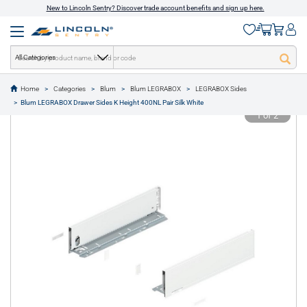
New to Lincoln Sentry? Discover trade account benefits and sign up here.
All Categories
Home
Categories
Blum
Blum LEGRABOX
LEGRABOX Sides
text.skipToContent
text.skipToNavigation
Blum LEGRABOX Drawer Sides K Height 400NL Pair Silk White
1 of 2