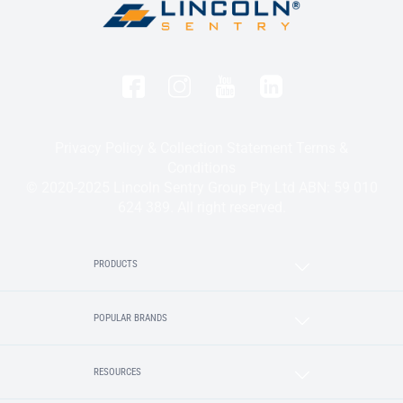
Privacy Policy & Collection Statement
Terms &
Conditions
© 2020-2025 Lincoln Sentry Group Pty Ltd ABN: 59 010
624 389. All right reserved.
PRODUCTS
POPULAR BRANDS
RESOURCES