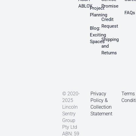
ABLOY
Promise
Project
FAQs
Planning
Credit
Request
Blog:
Exciting
Shipping
Spaces
and
Returns
© 2020-
Privacy
Terms
2025
Policy &
Condit
Lincoln
Collection
Sentry
Statement
Group
Pty Ltd
ABN: 59