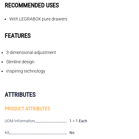
RECOMMENDED USES
With LEGRABOX pure drawers
FEATURES
3-dimensional adjustment
Slimline design
Inspiring technology
ATTRIBUTES
PRODUCT ATTRIBUTES
UOM Information
1 = 1 Each
Kit
No