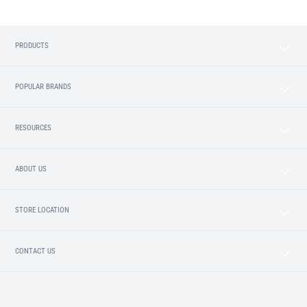
PRODUCTS
POPULAR BRANDS
RESOURCES
ABOUT US
STORE LOCATION
CONTACT US