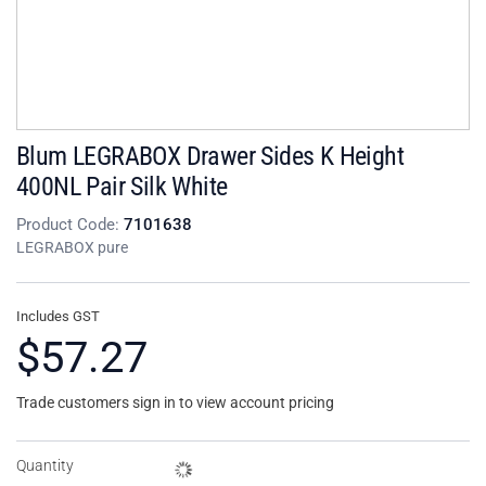
Blum LEGRABOX Drawer Sides K Height
400NL Pair Silk White
Product Code:
7101638
LEGRABOX pure
Includes GST
$57.27
Trade customers sign in to view account pricing
Quantity