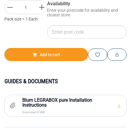
Availability
Enter your postcode for availability and
closest store
Pack size = 1 Each
Add to cart
GUIDES & DOCUMENTS
Blum LEGRABOX pure Installation
Instructions
Download (3 MB)