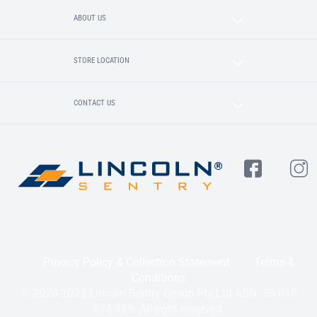
ABOUT US
STORE LOCATION
CONTACT US
Privacy Policy & Collection Statement
Terms &
Conditions
© 2020-2025 Lincoln Sentry Group Pty Ltd ABN: 59 010
624 389. All right reserved.