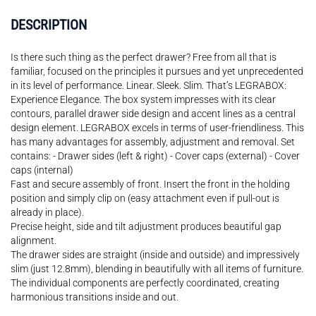
DESCRIPTION
Is there such thing as the perfect drawer? Free from all that is
familiar, focused on the principles it pursues and yet unprecedented
in its level of performance. Linear. Sleek. Slim. That’s LEGRABOX:
Experience Elegance. The box system impresses with its clear
contours, parallel drawer side design and accent lines as a central
design element. LEGRABOX excels in terms of user-friendliness. This
has many advantages for assembly, adjustment and removal. Set
contains: - Drawer sides (left & right) - Cover caps (external) - Cover
caps (internal)
Fast and secure assembly of front. Insert the front in the holding
position and simply clip on (easy attachment even if pull-out is
already in place).
Precise height, side and tilt adjustment produces beautiful gap
alignment.
The drawer sides are straight (inside and outside) and impressively
slim (just 12.8mm), blending in beautifully with all items of furniture.
The individual components are perfectly coordinated, creating
harmonious transitions inside and out.