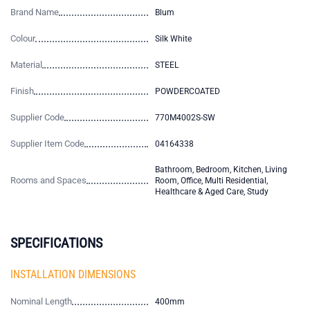
Brand Name
Blum
Colour
Silk White
Material
STEEL
Finish
POWDERCOATED
Supplier Code
770M4002S-SW
Supplier Item Code
04164338
Bathroom, Bedroom, Kitchen, Living
Rooms and Spaces
Room, Office, Multi Residential,
Healthcare & Aged Care, Study
SPECIFICATIONS
INSTALLATION DIMENSIONS
Nominal Length
400mm