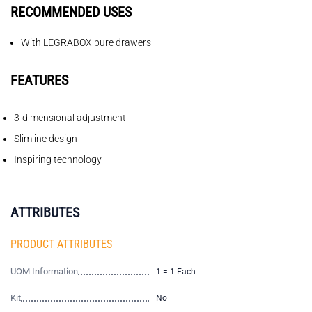
RECOMMENDED USES
With LEGRABOX pure drawers
FEATURES
3-dimensional adjustment
Slimline design
Inspiring technology
ATTRIBUTES
PRODUCT ATTRIBUTES
UOM Information
1 = 1 Each
Kit
No