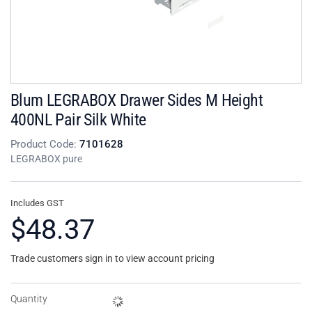
Blum LEGRABOX Drawer Sides M Height
400NL Pair Silk White
Product Code:
7101628
LEGRABOX pure
Includes GST
$48.37
Trade customers sign in to view account pricing
Quantity