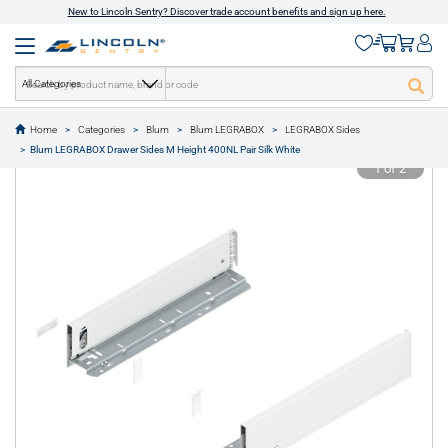
New to Lincoln Sentry? Discover trade account benefits and sign up here.
All Categories
Home
Categories
Blum
Blum LEGRABOX
LEGRABOX Sides
text.skipToContent
text.skipToNavigation
Blum LEGRABOX Drawer Sides M Height 400NL Pair Silk White
1 of 2