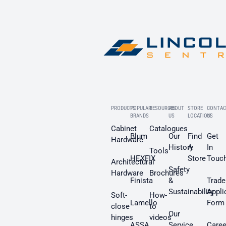
PRODUCTS
POPULAR
RESOURCES
ABOUT
STORE
CONTAC
BRANDS
US
LOCATION
US
Cabinet
Catalogues
Blum
Our
Find
Get
Hardware
History
A
In
Tools
HEXFIX
Store
Touc
Architectural
Safety
Hardware
Brochures
Finista
&
Trade
Sustainability
Appli
Soft-
How-
Lamello
Form
close
to
Our
hinges
videos
ASSA
Service
Caree