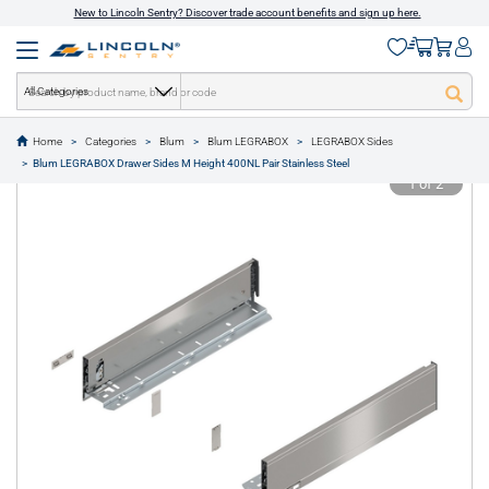
New to Lincoln Sentry? Discover trade account benefits and sign up here.
All Categories
Home
Categories
Blum
Blum LEGRABOX
LEGRABOX Sides
text.skipToContent
text.skipToNavigation
Blum LEGRABOX Drawer Sides M Height 400NL Pair Stainless Steel
1 of 2