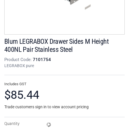
Blum LEGRABOX Drawer Sides M Height
400NL Pair Stainless Steel
Product Code:
7101754
LEGRABOX pure
Includes GST
$85.44
Trade customers sign in to view account pricing
Quantity