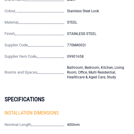
Colour
Stainless Steel Look
Material
STEEL
Finish
STAINLESS STEEL
Supplier Code
770M4002I
Supplier Item Code
09901658
Bathroom, Bedroom, Kitchen, Living
Rooms and Spaces
Room, Office, Multi Residential,
Healthcare & Aged Care, Study
SPECIFICATIONS
INSTALLATION DIMENSIONS
Nominal Length
400mm