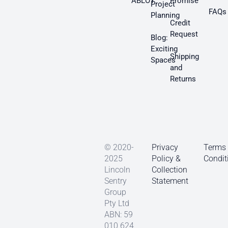
ABLOY
Promise
Project
FAQs
Planning
Credit
Request
Blog:
Exciting
Shipping
Spaces
and
Returns
© 2020-
Privacy
Terms
2025
Policy &
Condit
Lincoln
Collection
Sentry
Statement
Group
Pty Ltd
ABN: 59
010 624