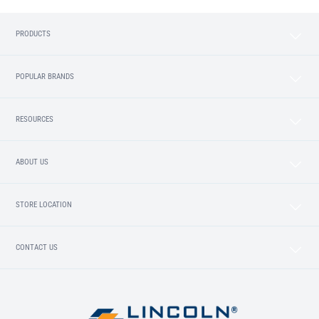
PRODUCTS
POPULAR BRANDS
RESOURCES
ABOUT US
STORE LOCATION
CONTACT US