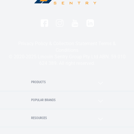
Privacy Policy & Collection Statement
Terms &
Conditions
© 2020-2025 Lincoln Sentry Group Pty Ltd ABN: 59 010
624 389. All right reserved.
PRODUCTS
POPULAR BRANDS
RESOURCES