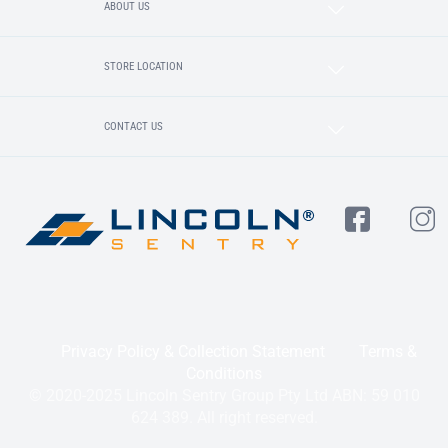
ABOUT US
STORE LOCATION
CONTACT US
Privacy Policy & Collection Statement
Terms &
Conditions
© 2020-2025 Lincoln Sentry Group Pty Ltd ABN: 59 010
624 389. All right reserved.