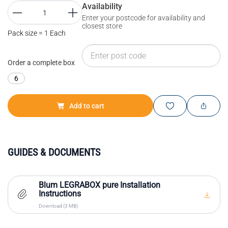
Availability
Enter your postcode for availability and
closest store
Pack size = 1 Each
Order a complete box
6
Add to cart
GUIDES & DOCUMENTS
Blum LEGRABOX pure Installation
Instructions
Download (3 MB)