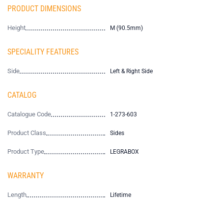
PRODUCT DIMENSIONS
Height
M (90.5mm)
SPECIALITY FEATURES
Side
Left & Right Side
CATALOG
Catalogue Code
1-273-603
Product Class
Sides
Product Type
LEGRABOX
WARRANTY
Length
Lifetime