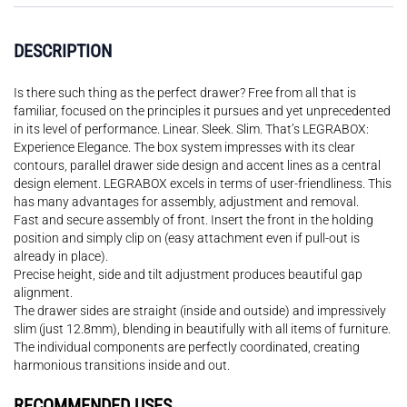
DESCRIPTION
Is there such thing as the perfect drawer? Free from all that is
familiar, focused on the principles it pursues and yet unprecedented
in its level of performance. Linear. Sleek. Slim. That’s LEGRABOX:
Experience Elegance. The box system impresses with its clear
contours, parallel drawer side design and accent lines as a central
design element. LEGRABOX excels in terms of user-friendliness. This
has many advantages for assembly, adjustment and removal.
Fast and secure assembly of front. Insert the front in the holding
position and simply clip on (easy attachment even if pull-out is
already in place).
Precise height, side and tilt adjustment produces beautiful gap
alignment.
The drawer sides are straight (inside and outside) and impressively
slim (just 12.8mm), blending in beautifully with all items of furniture.
The individual components are perfectly coordinated, creating
harmonious transitions inside and out.
RECOMMENDED USES