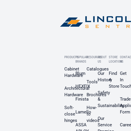
PRODUCTS
POPULAR
RESOURCES
ABOUT
STORE
CONTAC
BRANDS
US
LOCATION
US
Cabinet
Catalogues
Blum
Our
Find
Get
Hardware
History
A
In
Tools
HEXFIX
Store
Touc
Architectural
Safety
Hardware
Brochures
Finista
&
Trade
Sustainability
Appli
Soft-
How-
Lamello
Form
close
to
Our
hinges
videos
ASSA
Service
Caree