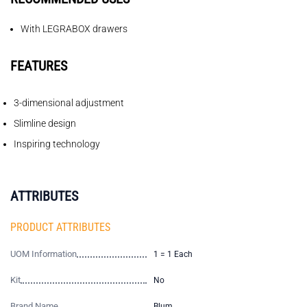
With LEGRABOX drawers
FEATURES
3-dimensional adjustment
Slimline design
Inspiring technology
ATTRIBUTES
PRODUCT ATTRIBUTES
UOM Information
1 = 1 Each
Kit
No
Brand Name
Blum