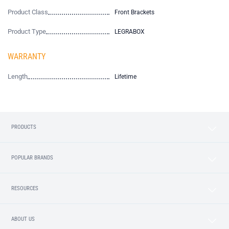
Product Class
Front Brackets
Product Type
LEGRABOX
WARRANTY
Length
Lifetime
PRODUCTS
POPULAR BRANDS
RESOURCES
ABOUT US