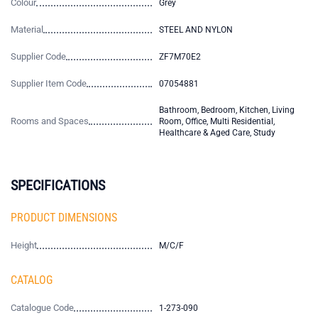
Colour
Grey
Material
STEEL AND NYLON
Supplier Code
ZF7M70E2
Supplier Item Code
07054881
Bathroom, Bedroom, Kitchen, Living
Rooms and Spaces
Room, Office, Multi Residential,
Healthcare & Aged Care, Study
SPECIFICATIONS
PRODUCT DIMENSIONS
Height
M/C/F
CATALOG
Catalogue Code
1-273-090