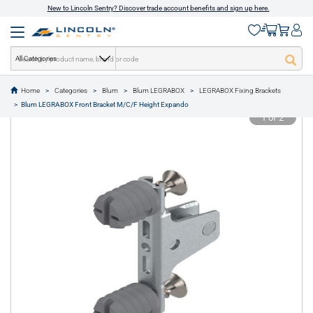
New to Lincoln Sentry? Discover trade account benefits and sign up here.
All Categories
Home
Categories
Blum
Blum LEGRABOX
LEGRABOX Fixing Brackets
text.skipToContent
text.skipToNavigation
Blum LEGRABOX Front Bracket M/C/F Height Expando
1 of 2