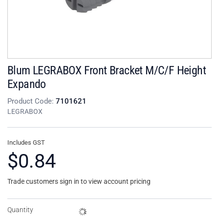
Blum LEGRABOX Front Bracket M/C/F Height
Expando
Product Code:
7101621
LEGRABOX
Includes GST
$0.84
Trade customers sign in to view account pricing
Quantity