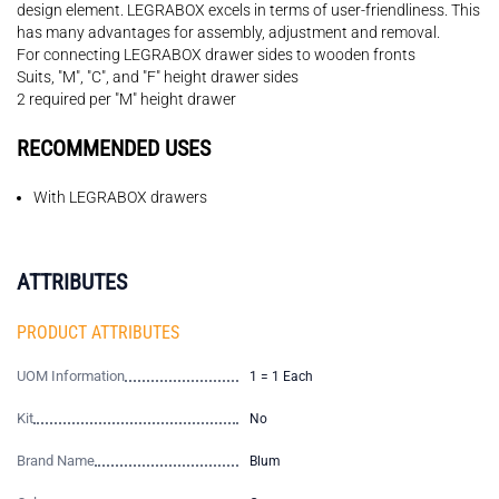
design element. LEGRABOX excels in terms of user-friendliness. This
has many advantages for assembly, adjustment and removal.
For connecting LEGRABOX drawer sides to wooden fronts
Suits, "M", "C", and "F" height drawer sides
2 required per "M" height drawer
RECOMMENDED USES
With LEGRABOX drawers
ATTRIBUTES
PRODUCT ATTRIBUTES
UOM Information
1 = 1 Each
Kit
No
Brand Name
Blum