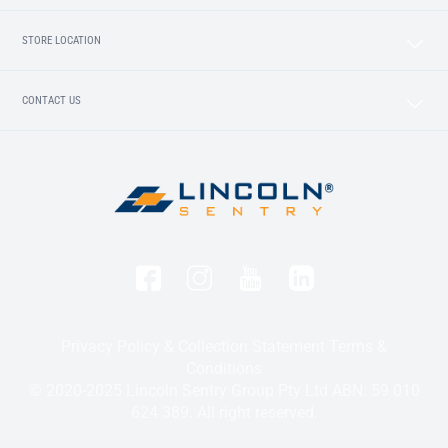
STORE LOCATION
CONTACT US
Privacy Policy & Collection Statement
Terms &
Conditions
© 2020-2025 Lincoln Sentry Group Pty Ltd ABN: 59 010
624 389. All right reserved.