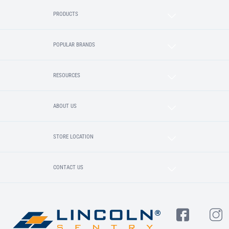
PRODUCTS
POPULAR BRANDS
RESOURCES
ABOUT US
STORE LOCATION
CONTACT US