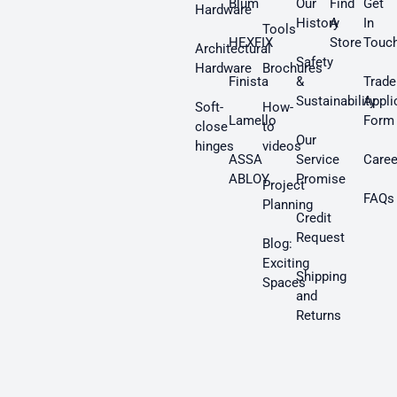
Blum
Our
Find
Get
Hardware
History
A
In
Tools
HEXFIX
Store
Touc
Architectural
Safety
Hardware
Brochures
Finista
&
Trade
Sustainability
Appli
Soft-
How-
Lamello
Form
close
to
Our
hinges
videos
ASSA
Service
Caree
ABLOY
Promise
Project
FAQs
Planning
Credit
Request
Blog:
Exciting
Shipping
Spaces
and
Returns