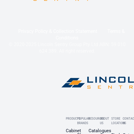
Privacy Policy & Collection Statement
Terms &
Conditions
© 2020-2025 Lincoln Sentry Group Pty Ltd ABN: 59 010
624 389. All right reserved.
PRODUCTS
POPULAR
RESOURCES
ABOUT
STORE
CONTAC
BRANDS
US
LOCATION
US
Cabinet
Catalogues