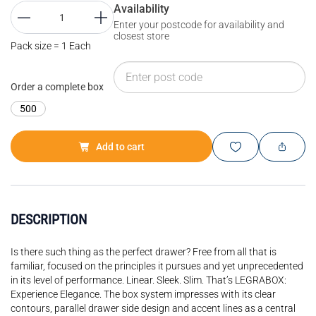
Availability
Enter your postcode for availability and
closest store
Pack size = 1 Each
Order a complete box
500
Add to cart
DESCRIPTION
Is there such thing as the perfect drawer? Free from all that is
familiar, focused on the principles it pursues and yet unprecedented
in its level of performance. Linear. Sleek. Slim. That’s LEGRABOX:
Experience Elegance. The box system impresses with its clear
contours, parallel drawer side design and accent lines as a central