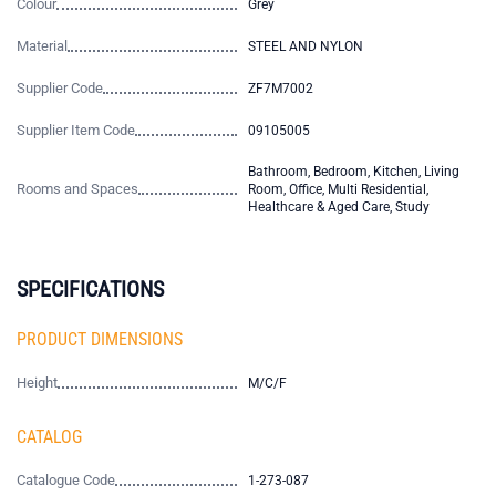
Colour
Grey
Material
STEEL AND NYLON
Supplier Code
ZF7M7002
Supplier Item Code
09105005
Bathroom, Bedroom, Kitchen, Living
Rooms and Spaces
Room, Office, Multi Residential,
Healthcare & Aged Care, Study
SPECIFICATIONS
PRODUCT DIMENSIONS
Height
M/C/F
CATALOG
Catalogue Code
1-273-087