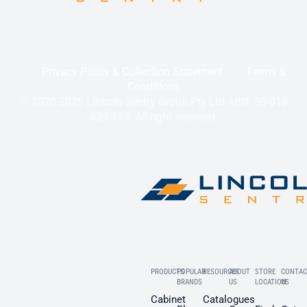
Privacy Policy & Collection Statement
Terms &
Conditions
© 2020-2025 Lincoln Sentry Group Pty Ltd ABN: 59 010
624 389. All right reserved.
PRODUCTS
POPULAR
RESOURCES
ABOUT
STORE
CONTAC
BRANDS
US
LOCATION
US
Cabinet
Catalogues