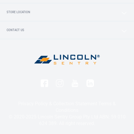
STORE LOCATION
CONTACT US
Privacy Policy & Collection Statement
Terms &
Conditions
© 2020-2025 Lincoln Sentry Group Pty Ltd ABN: 59 010
624 389. All right reserved.