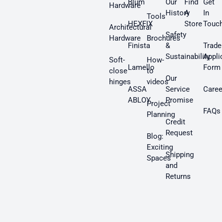
Blum
Our
Find
Get
Hardware
History
A
In
Tools
HEXFIX
Store
Touc
Architectural
Safety
Hardware
Brochures
Finista
&
Trade
Sustainability
Appli
Soft-
How-
Lamello
Form
close
to
Our
hinges
videos
ASSA
Service
Caree
ABLOY
Promise
Project
FAQs
Planning
Credit
Request
Blog:
Exciting
Shipping
Spaces
and
Returns