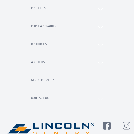
PRODUCTS
POPULAR BRANDS
RESOURCES
ABOUT US
STORE LOCATION
CONTACT US