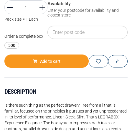
Availability
Enter your postcode for availability and
closest store
Pack size = 1 Each
Order a complete box
500
Add to cart
DESCRIPTION
Is there such thing as the perfect drawer? Free from all that is
familiar, focused on the principles it pursues and yet unprecedented
in its level of performance. Linear. Sleek. Slim. That’s LEGRABOX:
Experience Elegance. The box system impresses with its clear
contours, parallel drawer side design and accent lines as a central