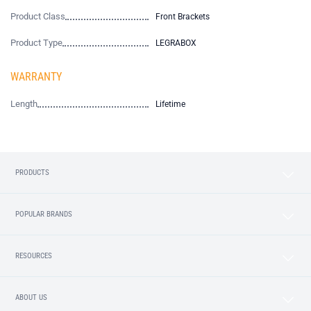
Product Class
Front Brackets
Product Type
LEGRABOX
WARRANTY
Length
Lifetime
PRODUCTS
POPULAR BRANDS
RESOURCES
ABOUT US