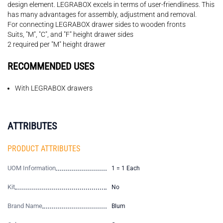
design element. LEGRABOX excels in terms of user-friendliness. This
has many advantages for assembly, adjustment and removal.
For connecting LEGRABOX drawer sides to wooden fronts
Suits, "M", "C", and "F" height drawer sides
2 required per "M" height drawer
RECOMMENDED USES
With LEGRABOX drawers
ATTRIBUTES
PRODUCT ATTRIBUTES
UOM Information
1 = 1 Each
Kit
No
Brand Name
Blum