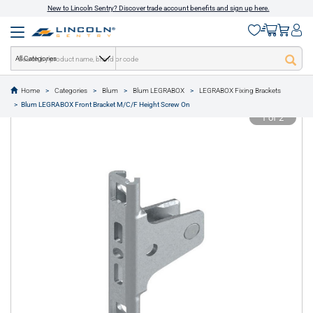
New to Lincoln Sentry? Discover trade account benefits and sign up here.
All Categories
Home
Categories
Blum
Blum LEGRABOX
LEGRABOX Fixing Brackets
text.skipToContent
text.skipToNavigation
Blum LEGRABOX Front Bracket M/C/F Height Screw On
1 of 2