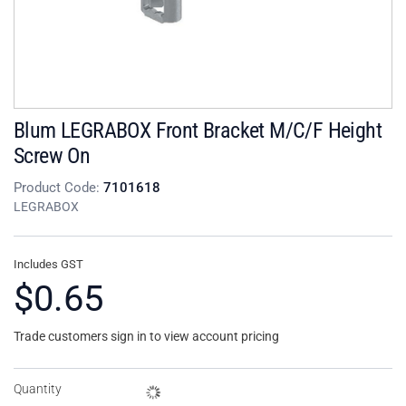
Blum LEGRABOX Front Bracket M/C/F Height
Screw On
Product Code:
7101618
LEGRABOX
Includes GST
$0.65
Trade customers sign in to view account pricing
Quantity