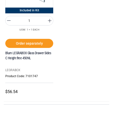
Included in Kit
UOM: 1 = 1 EACH
Order separately
Blum LEGRABOX Glass Drawer Sides
C Height free 450NL
LEGRABOX
Product Code: 7101747
$56.54