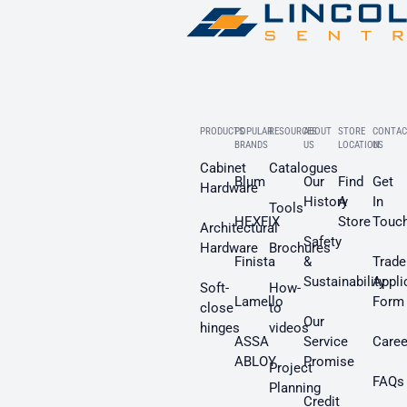
PRODUCTS
POPULAR
RESOURCES
ABOUT
STORE
CONTAC
BRANDS
US
LOCATION
US
Cabinet
Catalogues
Blum
Our
Find
Get
Hardware
History
A
In
Tools
HEXFIX
Store
Touc
Architectural
Safety
Hardware
Brochures
Finista
&
Trade
Sustainability
Appli
Soft-
How-
Lamello
Form
close
to
Our
hinges
videos
ASSA
Service
Caree
ABLOY
Promise
Project
FAQs
Planning
Credit