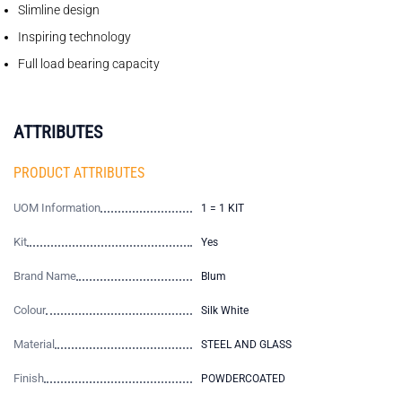
Slimline design
Inspiring technology
Full load bearing capacity
ATTRIBUTES
PRODUCT ATTRIBUTES
UOM Information
1 = 1 KIT
Kit
Yes
Brand Name
Blum
Colour
Silk White
Material
STEEL AND GLASS
Finish
POWDERCOATED