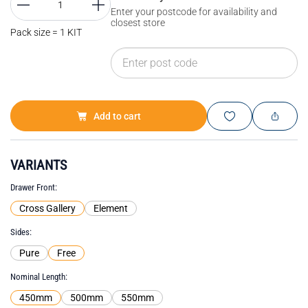
Enter your postcode for availability and
closest store
Pack size = 1 KIT
Add to cart
VARIANTS
Drawer Front
Cross Gallery
Element
Sides
Pure
Free
Nominal Length
450mm
500mm
550mm