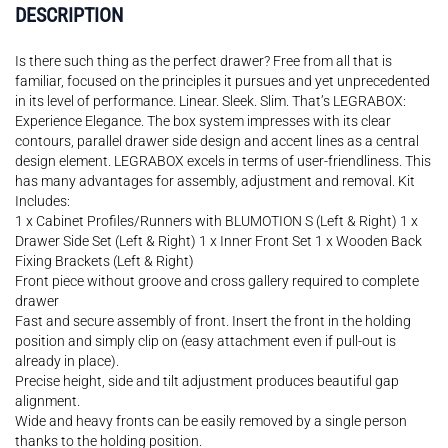
DESCRIPTION
Is there such thing as the perfect drawer? Free from all that is
familiar, focused on the principles it pursues and yet unprecedented
in its level of performance. Linear. Sleek. Slim. That’s LEGRABOX:
Experience Elegance. The box system impresses with its clear
contours, parallel drawer side design and accent lines as a central
design element. LEGRABOX excels in terms of user-friendliness. This
has many advantages for assembly, adjustment and removal. Kit
Includes:
1 x Cabinet Profiles/Runners with BLUMOTION S (Left & Right) 1 x
Drawer Side Set (Left & Right) 1 x Inner Front Set 1 x Wooden Back
Fixing Brackets (Left & Right)
Front piece without groove and cross gallery required to complete
drawer
Fast and secure assembly of front. Insert the front in the holding
position and simply clip on (easy attachment even if pull-out is
already in place).
Precise height, side and tilt adjustment produces beautiful gap
alignment.
Wide and heavy fronts can be easily removed by a single person
thanks to the holding position.