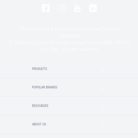
Privacy Policy & Collection Statement
Terms &
Conditions
© 2020-2025 Lincoln Sentry Group Pty Ltd ABN: 59 010
624 389. All right reserved.
PRODUCTS
POPULAR BRANDS
RESOURCES
ABOUT US