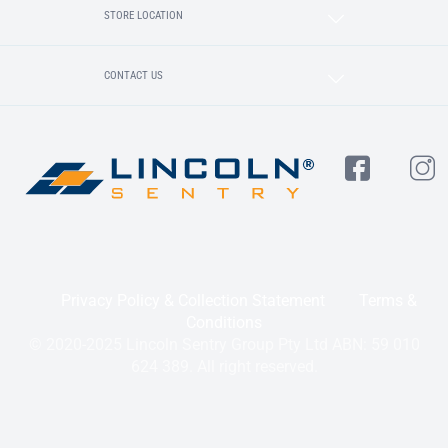
STORE LOCATION
CONTACT US
Privacy Policy & Collection Statement
Terms &
Conditions
© 2020-2025 Lincoln Sentry Group Pty Ltd ABN: 59 010
624 389. All right reserved.