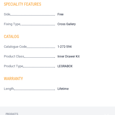
SPECIALITY FEATURES
Side
Free
Fixing Type
Cross Gallery
CATALOG
Catalogue Code
1-272-594
Product Class
Inner Drawer Kit
Product Type
LEGRABOX
WARRANTY
Length
Lifetime
PRODUCTS