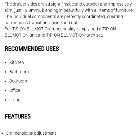
The drawer sides are straight (inside and outside) and impressively
slim (just 12.8mm), blending in beautifully with all items of furniture.
The individual components are perfectly coordinated, creating
harmonious transitions inside and out.
For TIP-ON BLUMOTION functionality, simply add a TIP-ON
BLUMOTION unit and TIP-ON BLUMOTION latch set.
RECOMMENDED USES
Kitchen
Bathroom
Bedroom
Office
Living
FEATURES
3-dimensional adjustment