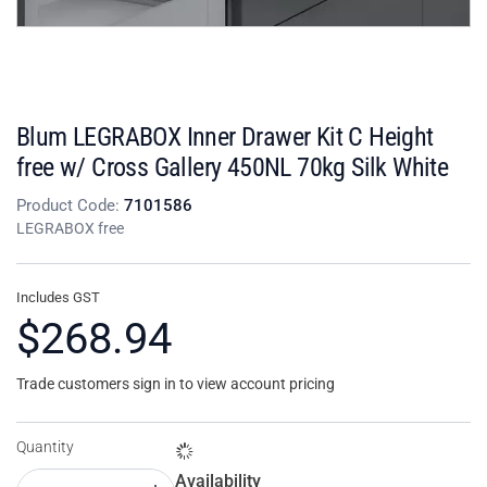
Blum LEGRABOX Inner Drawer Kit C Height
free w/ Cross Gallery 450NL 70kg Silk White
Product Code:
7101586
LEGRABOX free
Includes GST
$268.94
Trade customers sign in to view account pricing
Quantity
Availability