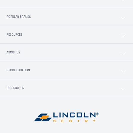
POPULAR BRANDS
RESOURCES
ABOUT US
STORE LOCATION
CONTACT US