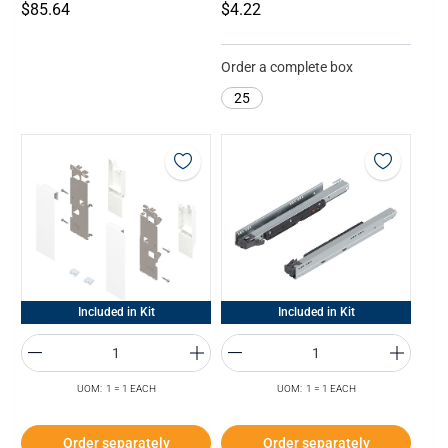
$85.64
$4.22
Order a complete box
25
Included in Kit
Included in Kit
UOM: 1 = 1 EACH
UOM: 1 = 1 EACH
Order separately
Order separately