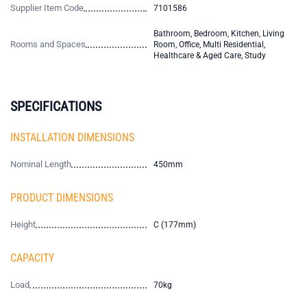
Supplier Item Code
7101586
Bathroom, Bedroom, Kitchen, Living
Rooms and Spaces
Room, Office, Multi Residential,
Healthcare & Aged Care, Study
SPECIFICATIONS
INSTALLATION DIMENSIONS
Nominal Length
450mm
PRODUCT DIMENSIONS
Height
C (177mm)
CAPACITY
Load
70kg