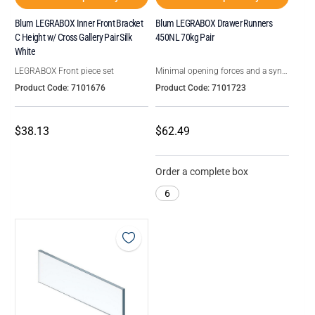
Blum LEGRABOX Inner Front Bracket
Blum LEGRABOX Drawer Runners
C Height w/ Cross Gallery Pair Silk
450NL 70kg Pair
White
LEGRABOX Front piece set
Minimal opening forces and a syncronised smooth running action
Product Code: 7101676
Product Code: 7101723
$38.13
$62.49
Order a complete box
6