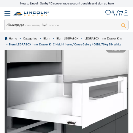
New to Lincoln Sentry? Discover trade account benefits and sign up here.
All Categories
Home
Categories
Blum
Blum LEGRABOX
LEGRABOX Inner Drawer Kits
text.skipToContent
text.skipToNavigation
Blum LEGRABOX Inner Drawer Kit C Height free w/ Cross Gallery 450NL 70kg Silk White
1 of 1