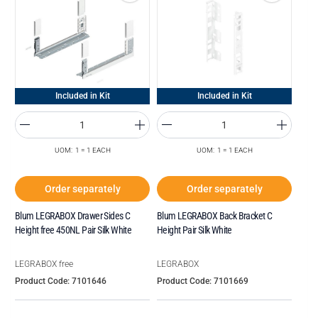
Included in Kit
Included in Kit
UOM: 1 = 1 EACH
UOM: 1 = 1 EACH
Order separately
Order separately
Blum LEGRABOX Drawer Sides C
Blum LEGRABOX Back Bracket C
Height free 450NL Pair Silk White
Height Pair Silk White
LEGRABOX free
LEGRABOX
Product Code: 7101646
Product Code: 7101669