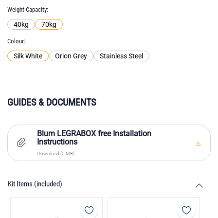
Weight Capacity
40kg
70kg
Colour
Silk White
Orion Grey
Stainless Steel
GUIDES & DOCUMENTS
Blum LEGRABOX free Installation
Instructions
Download (5 MB)
Kit Items (included)