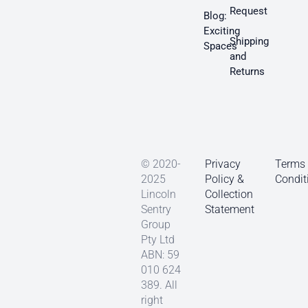
Request
Blog:
Exciting
Shipping
Spaces
and
Returns
© 2020-
Privacy
Terms
2025
Policy &
Condit
Lincoln
Collection
Sentry
Statement
Group
Pty Ltd
ABN: 59
010 624
389. All
right