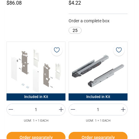
$86.08
$4.22
Order a complete box
25
Included in Kit
Included in Kit
UOM: 1 = 1 EACH
UOM: 1 = 1 EACH
Order separately
Order separately