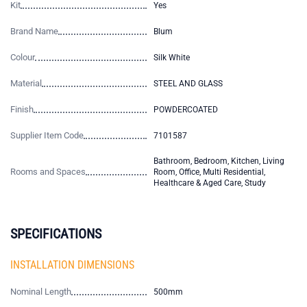
Kit
Yes
Brand Name
Blum
Colour
Silk White
Material
STEEL AND GLASS
Finish
POWDERCOATED
Supplier Item Code
7101587
Bathroom, Bedroom, Kitchen, Living
Rooms and Spaces
Room, Office, Multi Residential,
Healthcare & Aged Care, Study
SPECIFICATIONS
INSTALLATION DIMENSIONS
Nominal Length
500mm