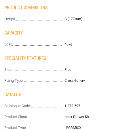
PRODUCT DIMENSIONS
Height
C (177mm)
CAPACITY
Load
40kg
SPECIALITY FEATURES
Side
Free
Fixing Type
Cross Gallery
CATALOG
Catalogue Code
1-272-597
Product Class
Inner Drawer Kit
Product Type
LEGRABOX