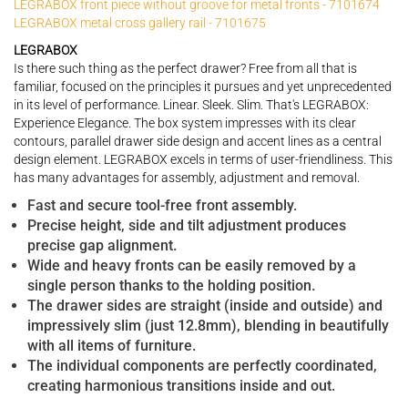
LEGRABOX front piece without groove for metal fronts - 7101674
LEGRABOX metal cross gallery rail - 7101675
LEGRABOX
Is there such thing as the perfect drawer? Free from all that is
familiar, focused on the principles it pursues and yet unprecedented
in its level of performance. Linear. Sleek. Slim. That's LEGRABOX:
Experience Elegance. The box system impresses with its clear
contours, parallel drawer side design and accent lines as a central
design element. LEGRABOX excels in terms of user-friendliness. This
has many advantages for assembly, adjustment and removal.
Fast and secure tool-free front assembly.
Precise height, side and tilt adjustment produces
precise gap alignment.
Wide and heavy fronts can be easily removed by a
single person thanks to the holding position.
The drawer sides are straight (inside and outside) and
impressively slim (just 12.8mm), blending in beautifully
with all items of furniture.
The individual components are perfectly coordinated,
creating harmonious transitions inside and out.