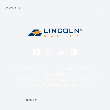
CONTACT US
Privacy Policy & Collection Statement
Terms &
Conditions
© 2020-2025 Lincoln Sentry Group Pty Ltd ABN: 59 010
624 389. All right reserved.
PRODUCTS