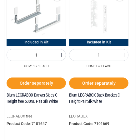
Included in Kit
Included in Kit
UOM: 1 = 1 EACH
UOM: 1 = 1 EACH
Order separately
Order separately
Blum LEGRABOX Drawer Sides C
Blum LEGRABOX Back Bracket C
Height free 500NL Pair Silk White
Height Pair Silk White
LEGRABOX free
LEGRABOX
Product Code: 7101647
Product Code: 7101669