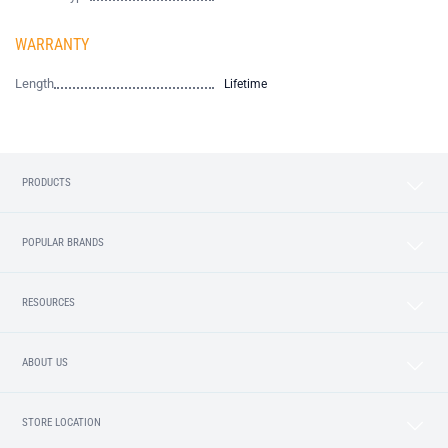
WARRANTY
Length
Lifetime
PRODUCTS
POPULAR BRANDS
RESOURCES
ABOUT US
STORE LOCATION