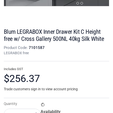
Blum LEGRABOX Inner Drawer Kit C Height
free w/ Cross Gallery 500NL 40kg Silk White
Product Code:
7101587
LEGRABOX free
Includes GST
$256.37
Trade customers sign in to view account pricing
Quantity
Availability