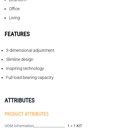
Office
Living
FEATURES
3-dimensional adjustment
Slimline design
Inspiring technology
Full load bearing capacity
ATTRIBUTES
PRODUCT ATTRIBUTES
UOM Information
1 = 1 KIT