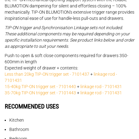
BLUMOTION dampening for silent and effortless closing – 100%
mechanically. TIP-ON BLUMOTION's extensive trigger range provides
inspirational ease of use for handle-less pull-outs and drawers.
TIP-ON trigger and Synchronisation Linkage sets not included.
These additional components may be required depending on your
specific installation requirements. See product links below and order
as appropriate to suit your needs.
Push to open & soft close components required for drawers 350-
600mm in length
Expected weight of drawer + contents:
Less than 20kg TIP-ON trigger set - 7101437
+
linkage rod -
7101431
15-40kg TIP-ON trigger set - 7101440
+
linkage rod - 7101431
35-70kg TIP-ON trigger set - 7101443
+
linkage rod - 7101431
RECOMMENDED USES
Kitchen
Bathroom
Bedroom