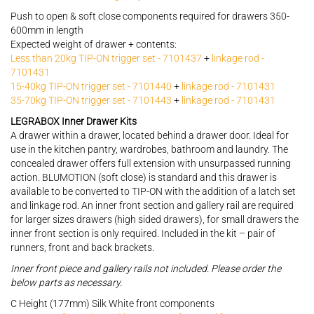
Push to open & soft close components required for drawers 350-
600mm in length
Expected weight of drawer + contents:
Less than 20kg TIP-ON trigger set - 7101437
+
linkage rod -
7101431
15-40kg TIP-ON trigger set - 7101440
+
linkage rod - 7101431
35-70kg TIP-ON trigger set - 7101443
+
linkage rod - 7101431
LEGRABOX Inner Drawer Kits
A drawer within a drawer, located behind a drawer door. Ideal for
use in the kitchen pantry, wardrobes, bathroom and laundry. The
concealed drawer offers full extension with unsurpassed running
action. BLUMOTION (soft close) is standard and this drawer is
available to be converted to TIP-ON with the addition of a latch set
and linkage rod. An inner front section and gallery rail are required
for larger sizes drawers (high sided drawers), for small drawers the
inner front section is only required. Included in the kit – pair of
runners, front and back brackets.
Inner front piece and gallery rails not included. Please order the
below parts as necessary.
C Height (177mm) Silk White front components