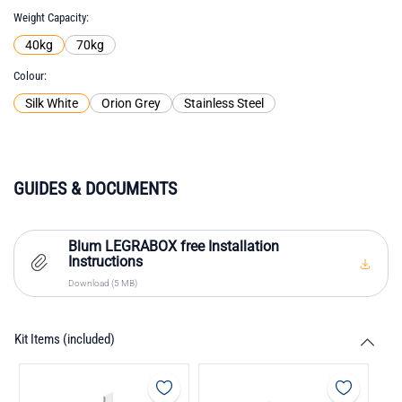
Weight Capacity
40kg
70kg
Colour
Silk White
Orion Grey
Stainless Steel
GUIDES & DOCUMENTS
Blum LEGRABOX free Installation
Instructions
Download (5 MB)
Kit Items (included)