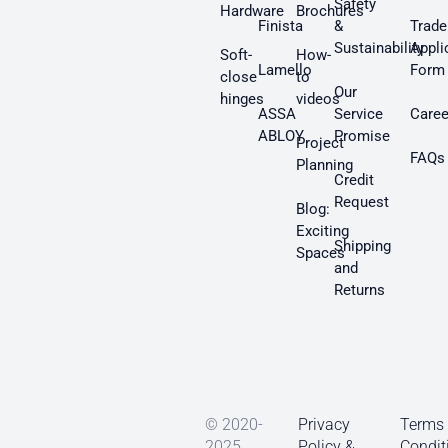
Safety
Hardware
Brochures
Finista
&
Trade
Sustainability
Appli
Soft-
How-
Lamello
Form
close
to
Our
hinges
videos
ASSA
Service
Caree
ABLOY
Promise
Project
FAQs
Planning
Credit
Request
Blog:
Exciting
Shipping
Spaces
and
Returns
© 2020-
Privacy
Terms
2025
Policy &
Condit