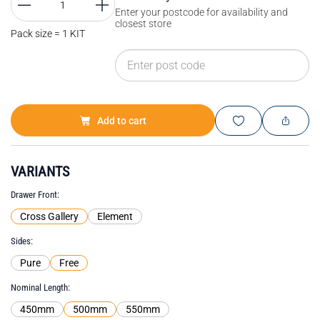
Enter your postcode for availability and
closest store
Pack size = 1 KIT
Add to cart
VARIANTS
Drawer Front
Cross Gallery
Element
Sides
Pure
Free
Nominal Length
450mm
500mm
550mm