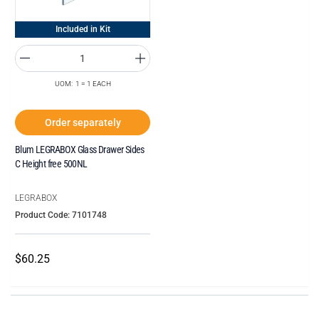
Included in Kit
UOM: 1 = 1 EACH
Order separately
Blum LEGRABOX Glass Drawer Sides
C Height free 500NL
LEGRABOX
Product Code: 7101748
$60.25