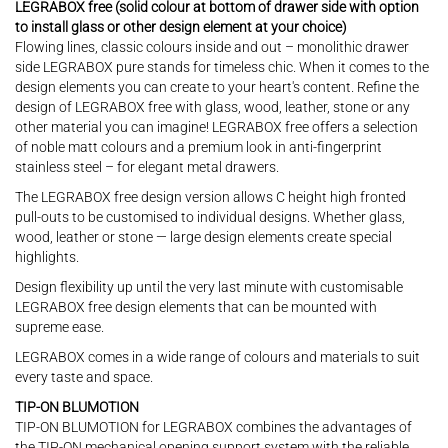
LEGRABOX free (solid colour at bottom of drawer side with option
to install glass or other design element at your choice)
Flowing lines, classic colours inside and out – monolithic drawer
side LEGRABOX pure stands for timeless chic. When it comes to the
design elements you can create to your heart's content. Refine the
design of LEGRABOX free with glass, wood, leather, stone or any
other material you can imagine! LEGRABOX free offers a selection
of noble matt colours and a premium look in anti-fingerprint
stainless steel – for elegant metal drawers.
The LEGRABOX free design version allows C height high fronted
pull-outs to be customised to individual designs. Whether glass,
wood, leather or stone — large design elements create special
highlights.
Design flexibility up until the very last minute with customisable
LEGRABOX free design elements that can be mounted with
supreme ease.
LEGRABOX comes in a wide range of colours and materials to suit
every taste and space.
TIP-ON BLUMOTION
TIP-ON BLUMOTION for LEGRABOX combines the advantages of
the TIP-ON mechanical opening support system with the reliable