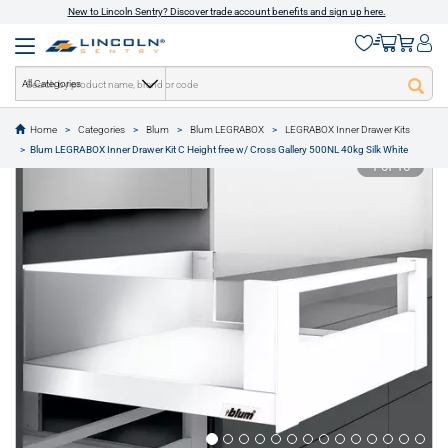
New to Lincoln Sentry? Discover trade account benefits and sign up here.
All Categories
Home
Categories
Blum
Blum LEGRABOX
LEGRABOX Inner Drawer Kits
text.skipToContent
text.skipToNavigation
Blum LEGRABOX Inner Drawer Kit C Height free w/ Cross Gallery 500NL 40kg Silk White
1 of 16