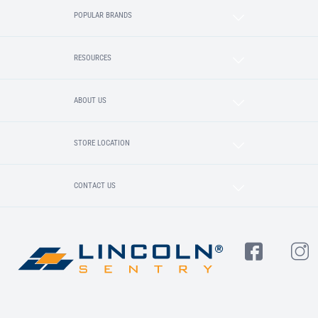
POPULAR BRANDS
RESOURCES
ABOUT US
STORE LOCATION
CONTACT US