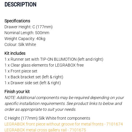
DESCRIPTION
Specifications
Drawer Height: C (177mm)
Nominal Length: 500mm
Weight Capacity: 40kg
Colour: Silk White
Kit includes
1 x Runner set with TIP-ON BLUMOTION (left and right)
1 x Clear glass elements for LEGRABOX free
1 x Front piece set
1 x Back bracket set (left & right)
1 x Drawer side set (left & right)
Finish your kit
NOTE: Additional components may be required depending on your
specific installation requirements. See product links to below and
order as appropriate to suit your needs.
C Height (177mm) Silk White front components
LEGRABOX front piece without groove for metal fronts - 7101674
LEGRABOX metal cross gallery rail - 7101675