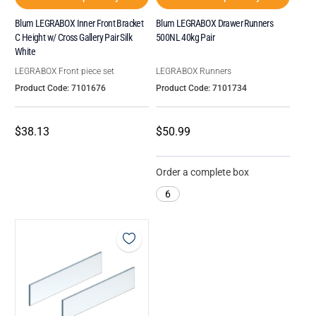
Blum LEGRABOX Inner Front Bracket
Blum LEGRABOX Drawer Runners
C Height w/ Cross Gallery Pair Silk
500NL 40kg Pair
White
LEGRABOX Front piece set
LEGRABOX Runners
Product Code: 7101676
Product Code: 7101734
$38.13
$50.99
Order a complete box
6