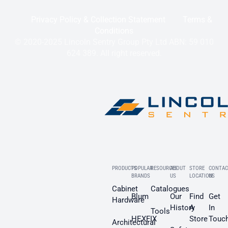
Privacy Policy & Collection Statement
Terms &
Conditions
© 2020-2025 Lincoln Sentry Group Pty Ltd ABN: 59 010
624 389. All right reserved.
PRODUCTS
POPULAR
RESOURCES
ABOUT
STORE
CONTAC
BRANDS
US
LOCATION
US
Cabinet
Catalogues
Blum
Our
Find
Get
Hardware
History
A
In
Tools
HEXFIX
Store
Touc
Architectural