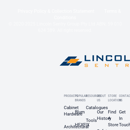
Privacy Policy & Collection Statement
Terms &
Conditions
© 2020-2025 Lincoln Sentry Group Pty Ltd ABN: 59 010
624 389. All right reserved.
PRODUCTS
POPULAR
RESOURCES
ABOUT
STORE
CONTAC
BRANDS
US
LOCATION
US
Cabinet
Catalogues
Blum
Our
Find
Get
Hardware
History
A
In
Tools
HEXFIX
Store
Touc
Architectural