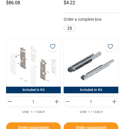
$86.08
$4.22
Order a complete box
25
Included in Kit
Included in Kit
UOM: 1 = 1 EACH
UOM: 1 = 1 EACH
Order separately
Order separately