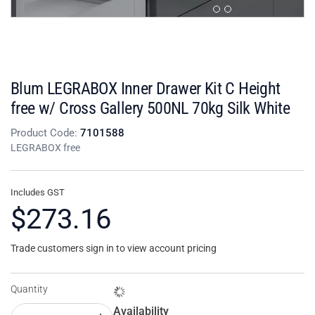
Blum LEGRABOX Inner Drawer Kit C Height
free w/ Cross Gallery 500NL 70kg Silk White
Product Code:
7101588
LEGRABOX free
Includes GST
$273.16
Trade customers sign in to view account pricing
Quantity
Availability