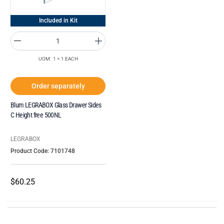
Included in Kit
UOM: 1 = 1 EACH
Order separately
Blum LEGRABOX Glass Drawer Sides
C Height free 500NL
LEGRABOX
Product Code: 7101748
$60.25