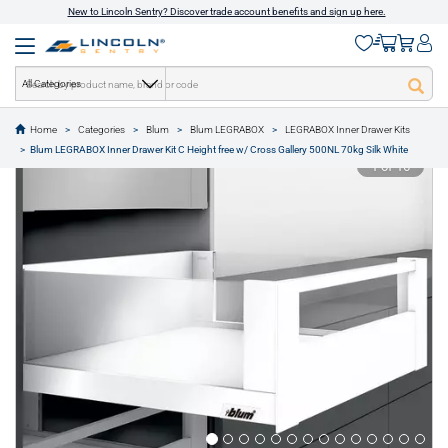
New to Lincoln Sentry? Discover trade account benefits and sign up here.
All Categories
Home
Categories
Blum
Blum LEGRABOX
LEGRABOX Inner Drawer Kits
text.skipToContent
text.skipToNavigation
Blum LEGRABOX Inner Drawer Kit C Height free w/ Cross Gallery 500NL 70kg Silk White
1 of 16