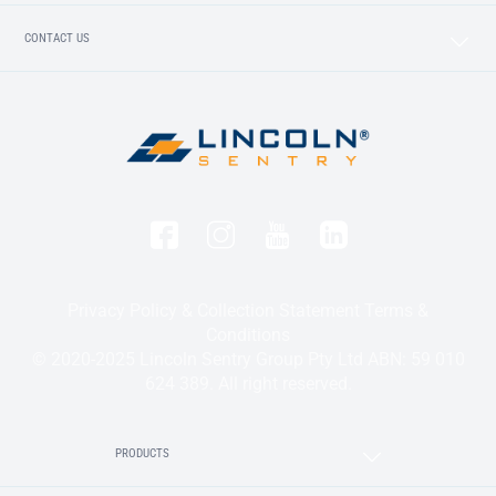
CONTACT US
Privacy Policy & Collection Statement
Terms &
Conditions
© 2020-2025 Lincoln Sentry Group Pty Ltd ABN: 59 010
624 389. All right reserved.
PRODUCTS