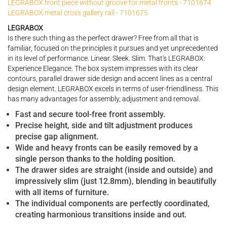
LEGRABOX front piece without groove for metal fronts - 7101674
LEGRABOX metal cross gallery rail - 7101675
LEGRABOX
Is there such thing as the perfect drawer? Free from all that is
familiar, focused on the principles it pursues and yet unprecedented
in its level of performance. Linear. Sleek. Slim. That's LEGRABOX:
Experience Elegance. The box system impresses with its clear
contours, parallel drawer side design and accent lines as a central
design element. LEGRABOX excels in terms of user-friendliness. This
has many advantages for assembly, adjustment and removal.
Fast and secure tool-free front assembly.
Precise height, side and tilt adjustment produces
precise gap alignment.
Wide and heavy fronts can be easily removed by a
single person thanks to the holding position.
The drawer sides are straight (inside and outside) and
impressively slim (just 12.8mm), blending in beautifully
with all items of furniture.
The individual components are perfectly coordinated,
creating harmonious transitions inside and out.