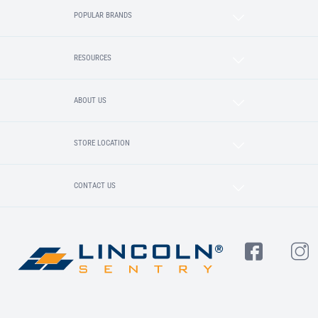
POPULAR BRANDS
RESOURCES
ABOUT US
STORE LOCATION
CONTACT US