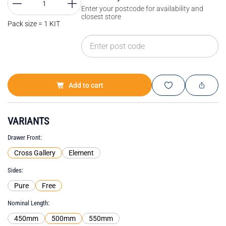
Enter your postcode for availability and
closest store
Pack size = 1 KIT
Add to cart
VARIANTS
Drawer Front
Cross Gallery
Element
Sides
Pure
Free
Nominal Length
450mm
500mm
550mm