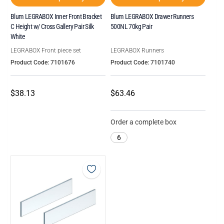
Blum LEGRABOX Inner Front Bracket
Blum LEGRABOX Drawer Runners
C Height w/ Cross Gallery Pair Silk
500NL 70kg Pair
White
LEGRABOX Front piece set
LEGRABOX Runners
Product Code: 7101676
Product Code: 7101740
$38.13
$63.46
Order a complete box
6