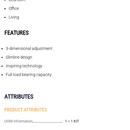
Office
Living
FEATURES
3-dimensional adjustment
Slimline design
Inspiring technology
Full load bearing capacity
ATTRIBUTES
PRODUCT ATTRIBUTES
UOM Information
1 = 1 KIT