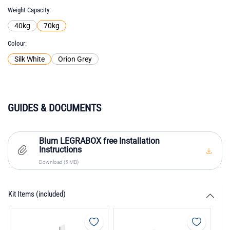
Weight Capacity
40kg
70kg
Colour
Silk White
Orion Grey
GUIDES & DOCUMENTS
Blum LEGRABOX free Installation
Instructions
Download (5 MB)
Kit Items (included)