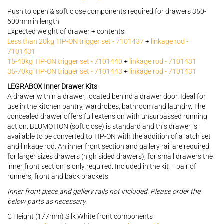
Push to open & soft close components required for drawers 350-
600mm in length
Expected weight of drawer + contents:
Less than 20kg TIP-ON trigger set - 7101437
+
linkage rod -
7101431
15-40kg TIP-ON trigger set - 7101440
+
linkage rod - 7101431
35-70kg TIP-ON trigger set - 7101443
+
linkage rod - 7101431
LEGRABOX Inner Drawer Kits
A drawer within a drawer, located behind a drawer door. Ideal for
use in the kitchen pantry, wardrobes, bathroom and laundry. The
concealed drawer offers full extension with unsurpassed running
action. BLUMOTION (soft close) is standard and this drawer is
available to be converted to TIP-ON with the addition of a latch set
and linkage rod. An inner front section and gallery rail are required
for larger sizes drawers (high sided drawers), for small drawers the
inner front section is only required. Included in the kit – pair of
runners, front and back brackets.
Inner front piece and gallery rails not included. Please order the
below parts as necessary.
C Height (177mm) Silk White front components