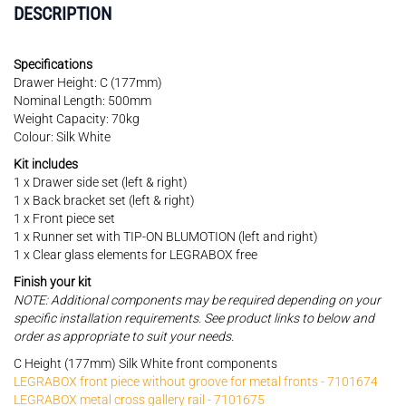
DESCRIPTION
Specifications
Drawer Height: C (177mm)
Nominal Length: 500mm
Weight Capacity: 70kg
Colour: Silk White
Kit includes
1 x Drawer side set (left & right)
1 x Back bracket set (left & right)
1 x Front piece set
1 x Runner set with TIP-ON BLUMOTION (left and right)
1 x Clear glass elements for LEGRABOX free
Finish your kit
NOTE: Additional components may be required depending on your
specific installation requirements. See product links to below and
order as appropriate to suit your needs.
C Height (177mm) Silk White front components
LEGRABOX front piece without groove for metal fronts - 7101674
LEGRABOX metal cross gallery rail - 7101675