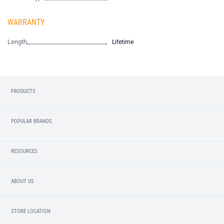
WARRANTY
Length
Lifetime
PRODUCTS
POPULAR BRANDS
RESOURCES
ABOUT US
STORE LOCATION