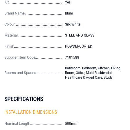
Kit
Yes
Brand Name
Blum
Colour
Silk White
Material
STEEL AND GLASS
Finish
POWDERCOATED
Supplier Item Code
7101588
Bathroom, Bedroom, Kitchen, Living
Rooms and Spaces
Room, Office, Multi Residential,
Healthcare & Aged Care, Study
SPECIFICATIONS
INSTALLATION DIMENSIONS
Nominal Length
500mm