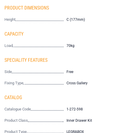
PRODUCT DIMENSIONS
Height
C (177mm)
CAPACITY
Load
70kg
SPECIALITY FEATURES
Side
Free
Fixing Type
Cross Gallery
CATALOG
Catalogue Code
1-272-598
Product Class
Inner Drawer Kit
Product Type
LEGRABOX