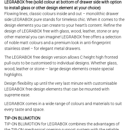
LEGRABOX free (solid colour at bottom of drawer side with option
to install glass or other design element at your choice)
Flowing lines, classic colours inside and out – monolithic drawer
side LEGRABOX pure stands for timeless chic. When it comes to the
design elements you can create to your heart's content. Refine the
design of LEGRABOX free with glass, wood, leather, stone or any
other material you can imagine! LEGRABOX free offers a selection
of noble matt colours and a premium look in anti-fingerprint
stainless steel – for elegant metal drawers.
The LEGRABOX free design version allows C height high fronted
pull-outs to be customised to individual designs. Whether glass,
wood, leather or stone — large design elements create special
highlights.
Design flexibility up until the very last minute with customisable
LEGRABOX free design elements that can be mounted with
supreme ease.
LEGRABOX comes in a wide range of colours and materials to suit
every taste and space.
TIP-ON BLUMOTION
TIP-ON BLUMOTION for LEGRABOX combines the advantages of
the TIP-ON mechanical opening support system with the reliable