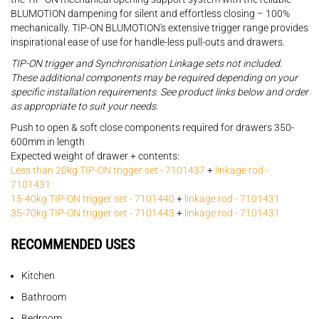
BLUMOTION dampening for silent and effortless closing – 100%
mechanically. TIP-ON BLUMOTION's extensive trigger range provides
inspirational ease of use for handle-less pull-outs and drawers.
TIP-ON trigger and Synchronisation Linkage sets not included.
These additional components may be required depending on your
specific installation requirements. See product links below and order
as appropriate to suit your needs.
Push to open & soft close components required for drawers 350-
600mm in length
Expected weight of drawer + contents:
Less than 20kg TIP-ON trigger set - 7101437
+
linkage rod -
7101431
15-40kg TIP-ON trigger set - 7101440
+
linkage rod - 7101431
35-70kg TIP-ON trigger set - 7101443
+
linkage rod - 7101431
RECOMMENDED USES
Kitchen
Bathroom
Bedroom