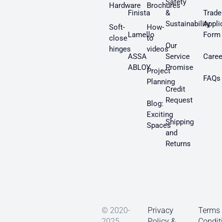
Safety
Hardware
Brochures
Finista
&
Trade
Sustainability
Appli
Soft-
How-
Lamello
Form
close
to
Our
hinges
videos
ASSA
Service
Caree
ABLOY
Promise
Project
FAQs
Planning
Credit
Request
Blog:
Exciting
Shipping
Spaces
and
Returns
© 2020-
Privacy
Terms
2025
Policy &
Condit