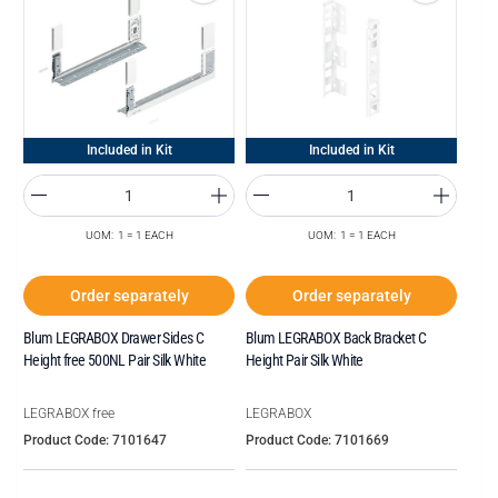
Included in Kit
Included in Kit
UOM: 1 = 1 EACH
UOM: 1 = 1 EACH
Order separately
Order separately
Blum LEGRABOX Drawer Sides C
Blum LEGRABOX Back Bracket C
Height free 500NL Pair Silk White
Height Pair Silk White
LEGRABOX free
LEGRABOX
Product Code: 7101647
Product Code: 7101669