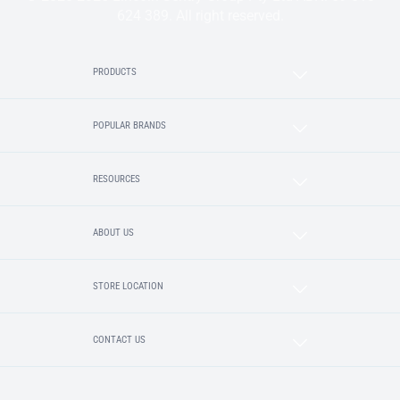
624 389. All right reserved.
PRODUCTS
POPULAR BRANDS
RESOURCES
ABOUT US
STORE LOCATION
CONTACT US