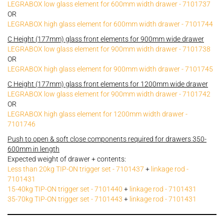
LEGRABOX low glass element for 600mm width drawer - 7101737
OR
LEGRABOX high glass element for 600mm width drawer - 7101744
C Height (177mm) glass front elements for 900mm wide drawer
LEGRABOX low glass element for 900mm width drawer - 7101738
OR
LEGRABOX high glass element for 900mm width drawer - 7101745
C Height (177mm) glass front elements for 1200mm wide drawer
LEGRABOX low glass element for 900mm width drawer - 7101742
OR
LEGRABOX high glass element for 1200mm width drawer -
7101746
Push to open & soft close components required for drawers 350-
600mm in length
Expected weight of drawer + contents:
Less than 20kg TIP-ON trigger set - 7101437
+
linkage rod -
7101431
15-40kg TIP-ON trigger set - 7101440
+
linkage rod - 7101431
35-70kg TIP-ON trigger set - 7101443
+
linkage rod - 7101431