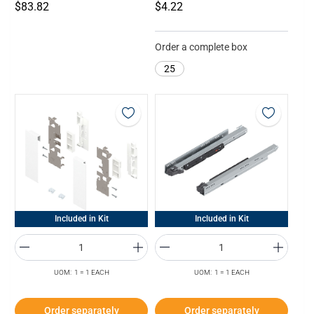
$83.82
$4.22
Order a complete box
25
Included in Kit
Included in Kit
UOM: 1 = 1 EACH
UOM: 1 = 1 EACH
Order separately
Order separately