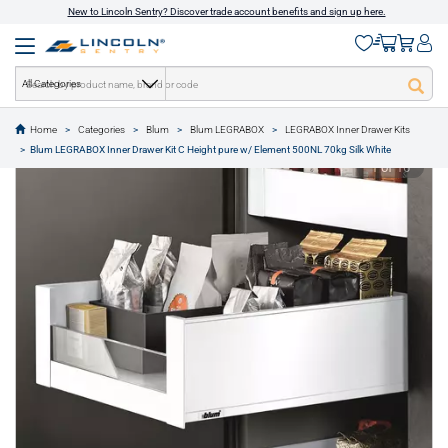
New to Lincoln Sentry? Discover trade account benefits and sign up here.
All Categories
Home
Categories
Blum
Blum LEGRABOX
LEGRABOX Inner Drawer Kits
text.skipToContent
text.skipToNavigation
Blum LEGRABOX Inner Drawer Kit C Height pure w/ Element 500NL 70kg Silk White
1 of 16