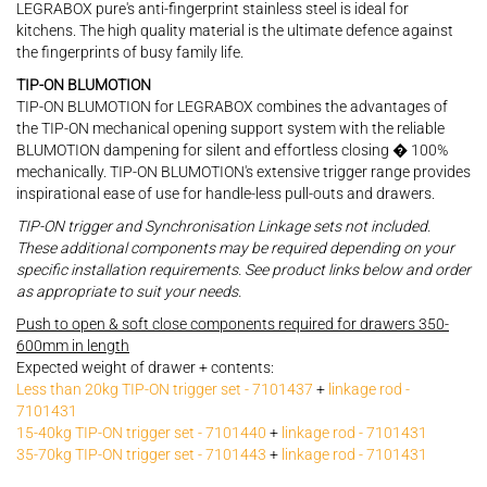
LEGRABOX pure's anti-fingerprint stainless steel is ideal for
kitchens. The high quality material is the ultimate defence against
the fingerprints of busy family life.
TIP-ON BLUMOTION
TIP-ON BLUMOTION for LEGRABOX combines the advantages of
the TIP-ON mechanical opening support system with the reliable
BLUMOTION dampening for silent and effortless closing � 100%
mechanically. TIP-ON BLUMOTION's extensive trigger range provides
inspirational ease of use for handle-less pull-outs and drawers.
TIP-ON trigger and Synchronisation Linkage sets not included.
These additional components may be required depending on your
specific installation requirements. See product links below and order
as appropriate to suit your needs.
Push to open & soft close components required for drawers 350-
600mm in length
Expected weight of drawer + contents:
Less than 20kg TIP-ON trigger set - 7101437
+
linkage rod -
7101431
15-40kg TIP-ON trigger set - 7101440
+
linkage rod - 7101431
35-70kg TIP-ON trigger set - 7101443
+
linkage rod - 7101431