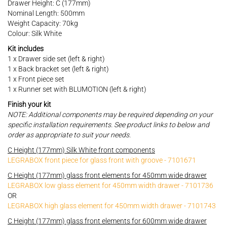
Drawer Height: C (177mm)
Nominal Length: 500mm
Weight Capacity: 70kg
Colour: Silk White
Kit includes
1 x Drawer side set (left & right)
1 x Back bracket set (left & right)
1 x Front piece set
1 x Runner set with BLUMOTION (left & right)
Finish your kit
NOTE: Additional components may be required depending on your
specific installation requirements. See product links to below and
order as appropriate to suit your needs.
C Height (177mm) Silk White front components
LEGRABOX front piece for glass front with groove - 7101671
C Height (177mm) glass front elements for 450mm wide drawer
LEGRABOX low glass element for 450mm width drawer - 7101736
OR
LEGRABOX high glass element for 450mm width drawer - 7101743
C Height (177mm) glass front elements for 600mm wide drawer