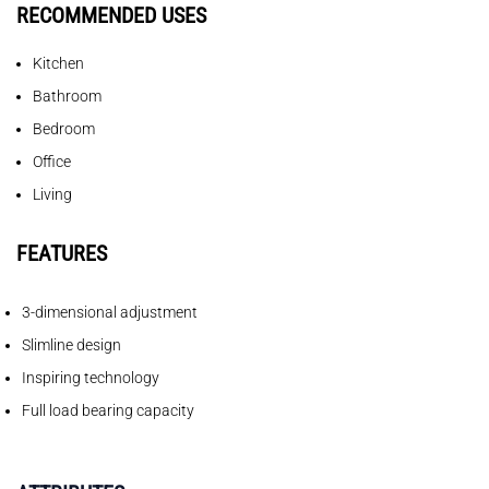
RECOMMENDED USES
Kitchen
Bathroom
Bedroom
Office
Living
FEATURES
3-dimensional adjustment
Slimline design
Inspiring technology
Full load bearing capacity