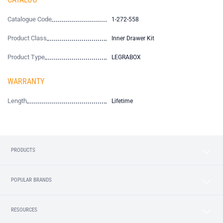
Catalogue Code
1-272-558
Product Class
Inner Drawer Kit
Product Type
LEGRABOX
WARRANTY
Length
Lifetime
PRODUCTS
POPULAR BRANDS
RESOURCES