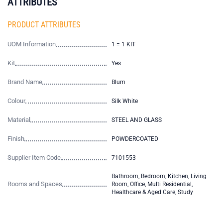
ATTRIBUTES
PRODUCT ATTRIBUTES
UOM Information
1 = 1 KIT
Kit
Yes
Brand Name
Blum
Colour
Silk White
Material
STEEL AND GLASS
Finish
POWDERCOATED
Supplier Item Code
7101553
Bathroom, Bedroom, Kitchen, Living
Rooms and Spaces
Room, Office, Multi Residential,
Healthcare & Aged Care, Study