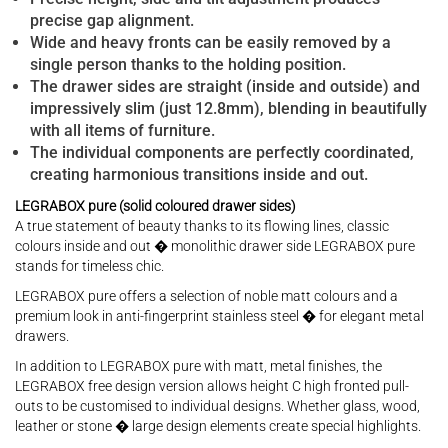
precise gap alignment.
Wide and heavy fronts can be easily removed by a
single person thanks to the holding position.
The drawer sides are straight (inside and outside) and
impressively slim (just 12.8mm), blending in beautifully
with all items of furniture.
The individual components are perfectly coordinated,
creating harmonious transitions inside and out.
LEGRABOX pure (solid coloured drawer sides)
A true statement of beauty thanks to its flowing lines, classic
colours inside and out � monolithic drawer side LEGRABOX pure
stands for timeless chic.
LEGRABOX pure offers a selection of noble matt colours and a
premium look in anti-fingerprint stainless steel � for elegant metal
drawers.
In addition to LEGRABOX pure with matt, metal finishes, the
LEGRABOX free design version allows height C high fronted pull-
outs to be customised to individual designs. Whether glass, wood,
leather or stone � large design elements create special highlights.