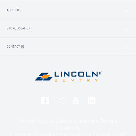
ABOUT US
STORE LOCATION
CONTACT US
Privacy Policy & Collection Statement
Terms &
Conditions
© 2020-2025 Lincoln Sentry Group Pty Ltd ABN: 59 010