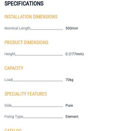
SPECIFICATIONS
INSTALLATION DIMENSIONS
Nominal Length
500mm
PRODUCT DIMENSIONS
Height
C (177mm)
CAPACITY
Load
70kg
SPECIALITY FEATURES
Side
Pure
Fixing Type
Element
CATALOG