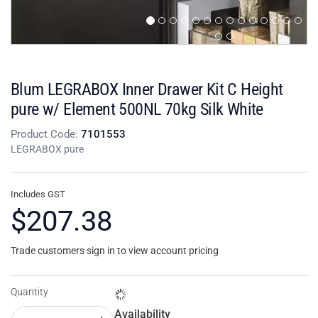
Blum LEGRABOX Inner Drawer Kit C Height
pure w/ Element 500NL 70kg Silk White
Product Code:
7101553
LEGRABOX pure
Includes GST
$207.38
Trade customers sign in to view account pricing
Quantity
Availability