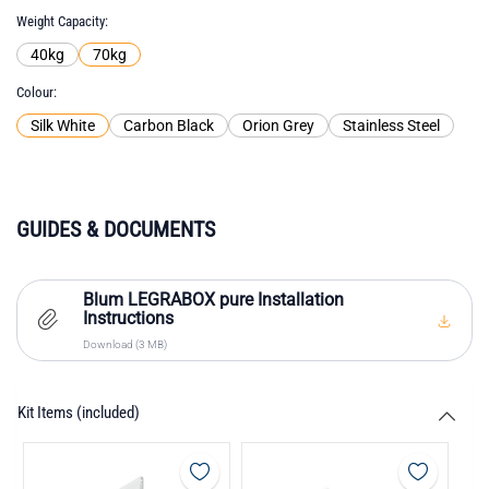
Weight Capacity
40kg
70kg
Colour
Silk White
Carbon Black
Orion Grey
Stainless Steel
GUIDES & DOCUMENTS
Blum LEGRABOX pure Installation
Instructions
Download (3 MB)
Kit Items (included)