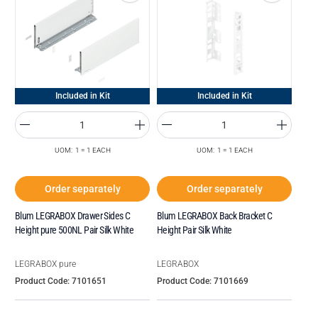
Included in Kit
Included in Kit
UOM: 1 = 1 EACH
UOM: 1 = 1 EACH
Order separately
Order separately
Blum LEGRABOX Drawer Sides C
Blum LEGRABOX Back Bracket C
Height pure 500NL Pair Silk White
Height Pair Silk White
LEGRABOX pure
LEGRABOX
Product Code: 7101651
Product Code: 7101669