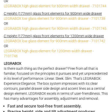
OR
LEGRABOX high glass element for 600mm width drawer - 7101744
C Height (177mm) glass front elements for 900mm wide drawer
LEGRABOX low glass element for 900mm width drawer - 7101738
OR
LEGRABOX high glass element for 900mm width drawer - 7101745
C Height (177mm) glass front elements for 1200mm wide drawer
LEGRABOX low glass element for 900mm width drawer - 7101742
OR
LEGRABOX high glass element for 1200mm width drawer -
7101746
LEGRABOX
Is there such thing as the perfect drawer? Free from all that is
familiar, focused on the principles it pursues and yet unprecedented
in its level of performance. Linear. Sleek. Slim. That's LEGRABOX:
Experience Elegance. The box system impresses with its clear
contours, parallel drawer side design and accent lines as a central
design element. LEGRABOX excels in terms of user-friendliness. This
has many advantages for assembly, adjustment and removal.
Fast and secure tool-free front assembly.
Precise height, side and tilt adjustment produces