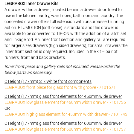
LEGRABOX Inner Drawer Kits
A drawer within a drawer, located behind a drawer door. Ideal for
use in the kitchen pantry, wardrobes, bathroom and laundry. The
concealed drawer offers full extension with unsurpassed running
action. BLUMOTION (soft close) is standard and this drawer is
available to be converted to TIP-ON with the addition of a latch set
and linkage rod. An inner front section and gallery rail are required
for larger sizes drawers (high sided drawers), for small drawers the
inner front section is only required. Included in the kit – pair of
runners, front and back brackets.
Inner front piece and gallery rails not included. Please order the
below parts as necessary.
C Height (177mm) Silk White front components
LEGRABOX front piece for glass front with groove - 7101671
C Height (177mm) glass front elements for 450mm wide drawer
LEGRABOX low glass element for 450mm width drawer - 7101736
OR
LEGRABOX high glass element for 450mm width drawer - 7101743
C Height (177mm) glass front elements for 600mm wide drawer
LEGRABOX low glass element for 600mm width drawer - 7101737