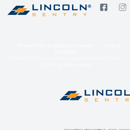
Privacy Policy & Collection Statement
Terms &
Conditions
© 2020-2025 Lincoln Sentry Group Pty Ltd ABN: 59 010
624 389. All right reserved.