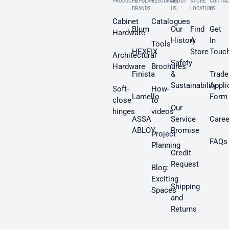
PRODUCTS
POPULAR
RESOURCES
ABOUT
STORE
CONTAC
BRANDS
US
LOCATION
US
Cabinet
Catalogues
Blum
Our
Find
Get
Hardware
History
A
In
Tools
HEXFIX
Store
Touc
Architectural
Safety
Hardware
Brochures
Finista
&
Trade
Sustainability
Appli
Soft-
How-
Lamello
Form
close
to
Our
hinges
videos
ASSA
Service
Caree
ABLOY
Promise
Project
FAQs
Planning
Credit
Request
Blog:
Exciting
Shipping
Spaces
and
Returns