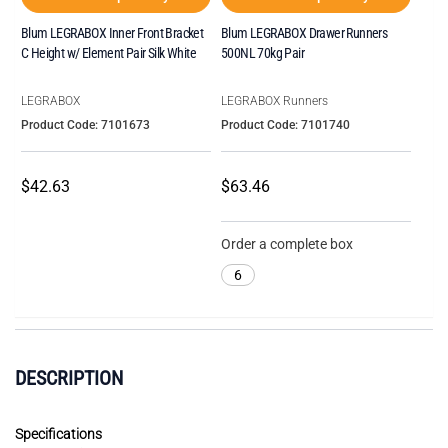
Blum LEGRABOX Inner Front Bracket
Blum LEGRABOX Drawer Runners
C Height w/ Element Pair Silk White
500NL 70kg Pair
LEGRABOX
LEGRABOX Runners
Product Code: 7101673
Product Code: 7101740
$42.63
$63.46
Order a complete box
6
DESCRIPTION
Specifications