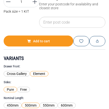
Enter your postcode for availability and
closest store
Pack size = 1 KIT
Add to cart
VARIANTS
Drawer Front
Cross Gallery
Element
Sides
Pure
Free
Nominal Length
450mm
500mm
550mm
600mm