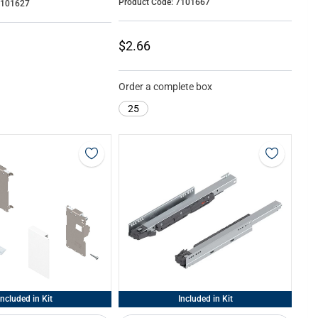
Product Code: 7101667
7101627
$2.66
Order a complete box
25
Included in Kit
Included in Kit