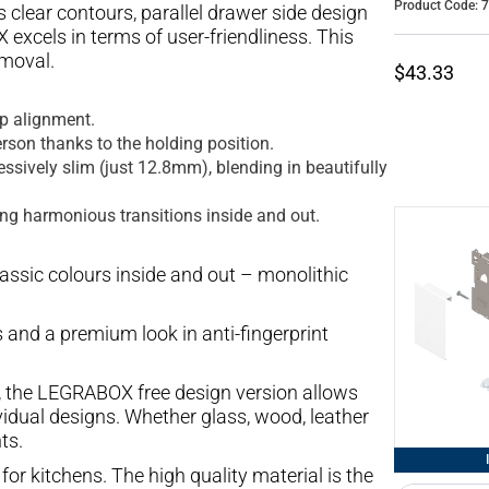
Product Code: 
clear contours, parallel drawer side design
excels in terms of user-friendliness. This
moval.
$43.33
ap alignment.
rson thanks to the holding position.
ssively slim (just 12.8mm), blending in beautifully
ing harmonious transitions inside and out.
lassic colours inside and out – monolithic
 and a premium look in anti-fingerprint
, the LEGRABOX free design version allows
vidual designs. Whether glass, wood, leather
ts.
for kitchens. The high quality material is the