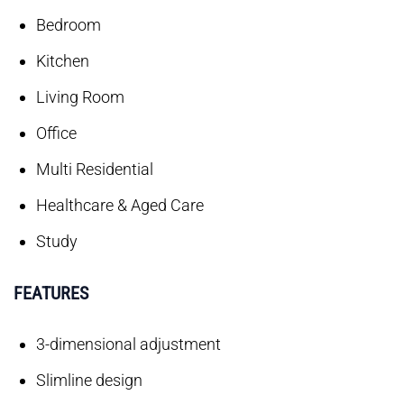
Bedroom
Kitchen
Living Room
Office
Multi Residential
Healthcare & Aged Care
Study
FEATURES
3-dimensional adjustment
Slimline design