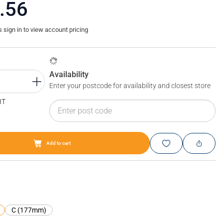
.56
sign in to view account pricing
Availability
Enter your postcode for availability and closest store
IT
Add to cart
Blum LEGRABOX short film
C (177mm)