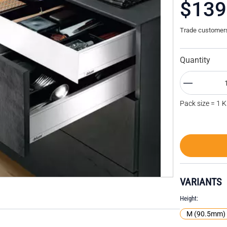
$139
Trade customers 
Quantity
Pack size = 1 K
VARIANTS
Height
M (90.5mm)