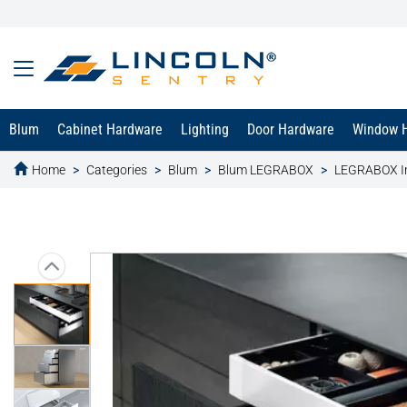
Blum
Cabinet Hardware
Lighting
Door Hardware
Window 
Home
Categories
Blum
Blum LEGRABOX
LEGRABOX In
text.skipToContent
text.skipToNavigation