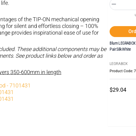
life.
tages of the TIP-ON mechanical opening
for silent and effortless closing – 100%
Ord
ge provides inspirational ease of use for
Blum LEGRABOX I
ncluded. These additional components may be
Pair Silk White
ements. See product links below and order as
LEGRABOX
Product Code: 
awers 350-600mm in length
rod - 7101431
$29.04
101431
101431