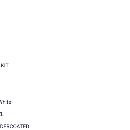
 KIT
m
White
EL
DERCOATED