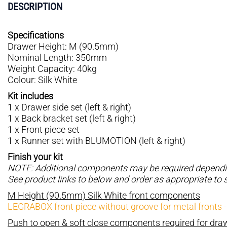
DESCRIPTION
Specifications
Drawer Height: M (90.5mm)
Nominal Length: 350mm
Weight Capacity: 40kg
Colour: Silk White
Kit includes
1 x Drawer side set (left & right)
1 x Back bracket set (left & right)
1 x Front piece set
1 x Runner set with BLUMOTION (left & right)
Finish your kit
NOTE: Additional components may be required depending
See product links to below and order as appropriate to 
M Height (90.5mm) Silk White front components
LEGRABOX front piece without groove for metal fronts 
Push to open & soft close components required for dr