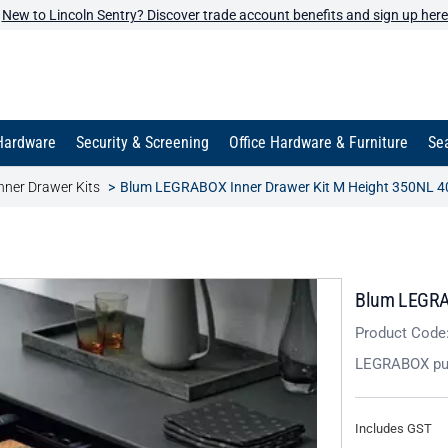
New to Lincoln Sentry? Discover trade account benefits and sign up here
Hardware
Security & Screening
Office Hardware & Furniture
Sea
ner Drawer Kits
Blum LEGRABOX Inner Drawer Kit M Height 350NL 40
Blum LEGRAB
Product Code
LEGRABOX pu
Includes GST