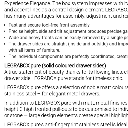
Experience Elegance. The box system impresses with its 
and accent lines as a central design element. LEGRABOX 
has many advantages for assembly, adjustment and re
Fast and secure tool-free front assembly.
Precise height, side and tilt adjustment produces precise g
Wide and heavy fronts can be easily removed by a single pe
The drawer sides are straight (inside and outside) and impre
with all items of furniture.
The individual components are perfectly coordinated, creat
LEGRABOX pure (solid coloured drawer sides)
A true statement of beauty thanks to its flowing lines, c
drawer side LEGRABOX pure stands for timeless chic.
LEGRABOX pure offers a selection of noble matt colours
stainless steel – for elegant metal drawers.
In addition to LEGRABOX pure with matt, metal finishes
height C high fronted pull-outs to be customised to indi
or stone — large design elements create special highligh
LEGRABOX pure's anti-fingerprint stainless steel is ideal 