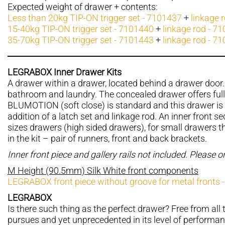
Expected weight of drawer + contents:
Less than 20kg TIP-ON trigger set - 7101437
+
linkage 
15-40kg TIP-ON trigger set - 7101440
+
linkage rod - 7
35-70kg TIP-ON trigger set - 7101443
+
linkage rod - 7
LEGRABOX Inner Drawer Kits
A drawer within a drawer, located behind a drawer door. 
bathroom and laundry. The concealed drawer offers ful
BLUMOTION (soft close) is standard and this drawer is 
addition of a latch set and linkage rod. An inner front sec
sizes drawers (high sided drawers), for small drawers the
in the kit – pair of runners, front and back brackets.
Inner front piece and gallery rails not included. Please 
M Height (90.5mm) Silk White front components
LEGRABOX front piece without groove for metal fronts 
LEGRABOX
Is there such thing as the perfect drawer? Free from all t
pursues and yet unprecedented in its level of performan