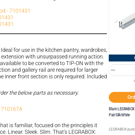
rod - 7101431
101431
101431
Ideal for use in the kitchen pantry, wardrobes,
l extension with unsurpassed running action.
available to be converted to TIP-ON with the
tion and gallery rail are required for larger
 inner front section is only required. Included
order the below parts as necessary.
Ord
- 7101674
Blum LEGRABOX 
Pair Silk White
hat is familiar, focused on the principles it
LEGRABOX pure
ce. Linear. Sleek. Slim. That's LEGRABOX: