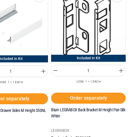
Included in Kit
Included in Kit
UOM: 1 = 1 EACH
UOM: 1 = 1 EACH
Order separately
er separately
Blum LEGRABOX Back Bracket M Height Pair Silk
Drawer Sides M Height 350NL
White
LEGRABOX