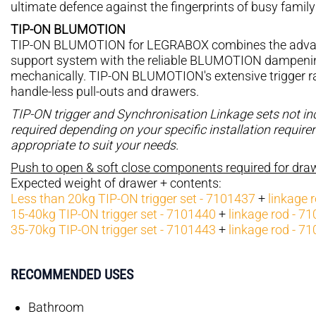
ultimate defence against the fingerprints of busy family 
TIP-ON BLUMOTION
TIP-ON BLUMOTION for LEGRABOX combines the advan
support system with the reliable BLUMOTION dampening 
mechanically. TIP-ON BLUMOTION's extensive trigger ran
handle-less pull-outs and drawers.
TIP-ON trigger and Synchronisation Linkage sets not i
required depending on your specific installation requir
appropriate to suit your needs.
Push to open & soft close components required for dr
Expected weight of drawer + contents:
Less than 20kg TIP-ON trigger set - 7101437
+
linkage 
15-40kg TIP-ON trigger set - 7101440
+
linkage rod - 7
35-70kg TIP-ON trigger set - 7101443
+
linkage rod - 7
RECOMMENDED USES
Bathroom