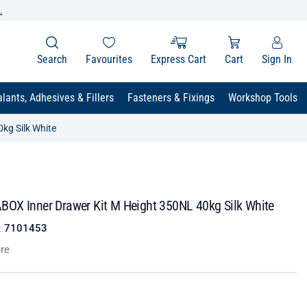
.
Search
Favourites
Express Cart
Cart
Sign In
lants, Adhesives & Fillers
Fasteners & Fixings
Workshop Tools
kg Silk White
OX Inner Drawer Kit M Height 350NL 40kg Silk White
:
7101453
re