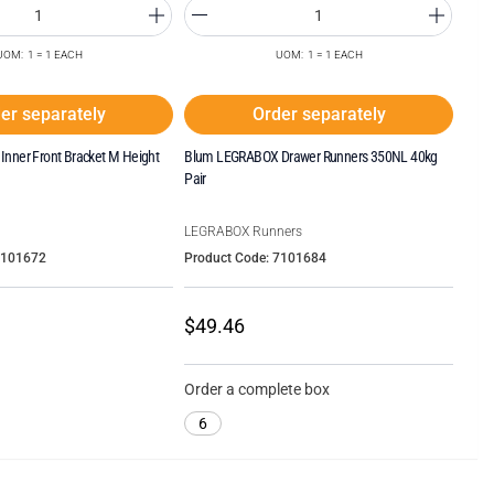
UOM: 1 = 1 EACH
UOM: 1 = 1 EACH
er separately
Order separately
nner Front Bracket M Height
Blum LEGRABOX Drawer Runners 350NL 40kg
Pair
LEGRABOX Runners
7101672
Product Code: 7101684
$49.46
Order a complete box
6