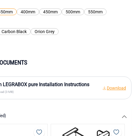
350mm
400mm
450mm
500mm
550mm
Carbon Black
Orion Grey
DOCUMENTS
 LEGRABOX pure Installation Instructions
Download
ad (3 MB)
ded)