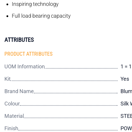
Inspiring technology
Full load bearing capacity
ATTRIBUTES
PRODUCT ATTRIBUTES
UOM Information
1 = 1
Kit
Yes
Brand Name
Blu
Colour
Silk 
Material
STE
Finish
POW