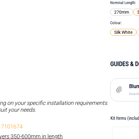
Nominal Length
270mm
Colour
Silk White
GUIDES & 
Blum
Downlo
 on your specific installation requirements.
suit your needs.
Kit Items (inclu
- 7101674
awers 350-600mm in length