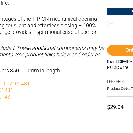
life.
tages of the TIP-ON mechanical opening
for silent and effortless closing – 100%
ge provides inspirational ease of use for
ncluded. These additional components may be
Ord
ements. See product links below and order as
Blum LEGRABOX I
Pair Silk White
awers 350-600mm in length
LEGRABOX
rod - 7101431
Product Code: 
101431
101431
$29.04