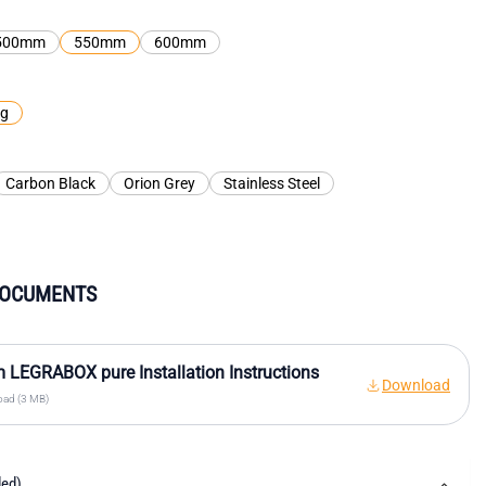
500mm
550mm
600mm
kg
Carbon Black
Orion Grey
Stainless Steel
DOCUMENTS
 LEGRABOX pure Installation Instructions
Download
ad (3 MB)
ded)