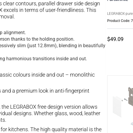
clear contours, parallel drawer side design
excels in terms of user-friendliness. This
LEGRABOX pure
moval.
Product Code: 
ap alignment.
$49.09
rson thanks to the holding position.
ssively slim (just 12.8mm), blending in beautifully
ing harmonious transitions inside and out.
lassic colours inside and out – monolithic
 and a premium look in anti-fingerprint
, the LEGRABOX free design version allows
vidual designs. Whether glass, wood, leather
ts.
for kitchens. The high quality material is the