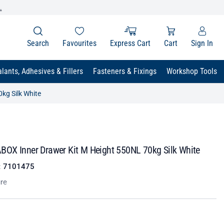
.
Search
Favourites
Express Cart
Cart
Sign In
lants, Adhesives & Fillers
Fasteners & Fixings
Workshop Tools
kg Silk White
OX Inner Drawer Kit M Height 550NL 70kg Silk White
:
7101475
re