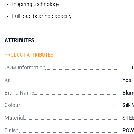
Inspiring technology
Full load bearing capacity
ATTRIBUTES
PRODUCT ATTRIBUTES
UOM Information
1 = 1
Kit
Yes
Brand Name
Blu
Colour
Silk 
Material
STE
Finish
POW