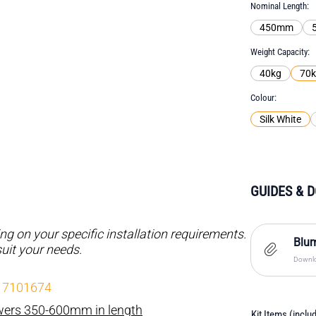
Nominal Length
450mm
Weight Capacity
40kg
70
Colour
Silk White
GUIDES & 
 on your specific installation requirements.
Blum
suit your needs.
Downlo
- 7101674
awers 350-600mm in length
Kit Items (inclu