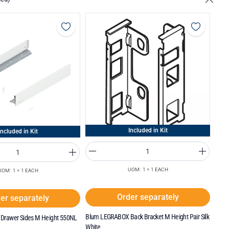
Included in Kit
Included in Kit
UOM: 1 = 1 EACH
UOM: 1 = 1 EACH
Order separately
er separately
Blum LEGRABOX Back Bracket M Height Pair Silk
Drawer Sides M Height 550NL
White