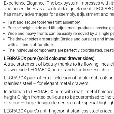
Experience Elegance. The box system impresses with its 
and accent lines as a central design element. LEGRABOX 
has many advantages for assembly, adjustment and re
Fast and secure tool-free front assembly.
Precise height, side and tilt adjustment produces precise g
Wide and heavy fronts can be easily removed by a single pe
The drawer sides are straight (inside and outside) and impre
with all items of furniture.
The individual components are perfectly coordinated, creat
LEGRABOX pure (solid coloured drawer sides)
A true statement of beauty thanks to its flowing lines, c
drawer side LEGRABOX pure stands for timeless chic.
LEGRABOX pure offers a selection of noble matt colours
stainless steel – for elegant metal drawers.
In addition to LEGRABOX pure with matt, metal finishes
height C high fronted pull-outs to be customised to indi
or stone — large design elements create special highligh
LEGRABOX pure's anti-fingerprint stainless steel is ideal 