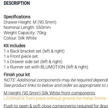
DESCRIPTION
Specifications
Drawer Height: M (90.5mm)
Nominal Length: 550mm
Weight Capacity: 70kg
Colour: Silk White
Kit includes
1 x Back bracket set (left & right)
1 x Front piece set
1 x Drawer side set (left & right)
1 x Runner set with BLUMOTION (left & right)
Finish your kit
NOTE: Additional components may be required depending
See product links to below and order as appropriate to 
M Height (90.5mm) Silk White front components
LEGRABOX front piece without groove for metal fronts 
Push to open & soft close components required for dr