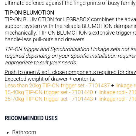
ultimate defence against the fingerprints of busy family 
TIP-ON BLUMOTION
TIP-ON BLUMOTION for LEGRABOX combines the advan
support system with the reliable BLUMOTION dampening 
mechanically. TIP-ON BLUMOTION's extensive trigger ran
handle-less pull-outs and drawers.
TIP-ON trigger and Synchronisation Linkage sets not i
required depending on your specific installation requir
appropriate to suit your needs.
Push to open & soft close components required for dr
Expected weight of drawer + contents:
Less than 20kg TIP-ON trigger set - 7101437
+
linkage 
15-40kg TIP-ON trigger set - 7101440
+
linkage rod - 7
35-70kg TIP-ON trigger set - 7101443
+
linkage rod - 7
RECOMMENDED USES
Bathroom