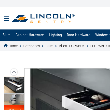
Blum
Cabinet Hardware
Lighting
Door Hardware
Window 
Home
Categories
Blum
Blum LEGRABOX
LEGRABOX In
text.skipToContent
text.skipToNavigation