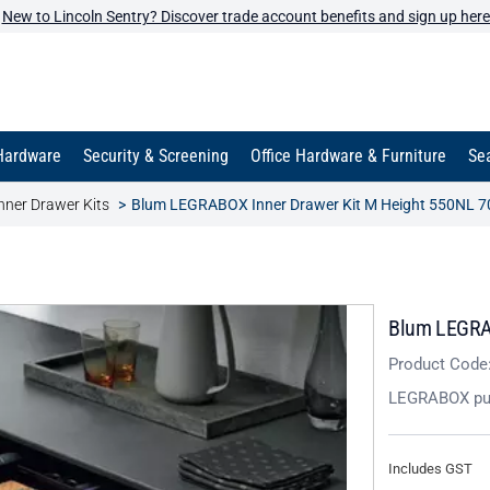
New to Lincoln Sentry? Discover trade account benefits and sign up here
Hardware
Security & Screening
Office Hardware & Furniture
Sea
ner Drawer Kits
Blum LEGRABOX Inner Drawer Kit M Height 550NL 70
Blum LEGRAB
Product Code
LEGRABOX pu
Includes GST