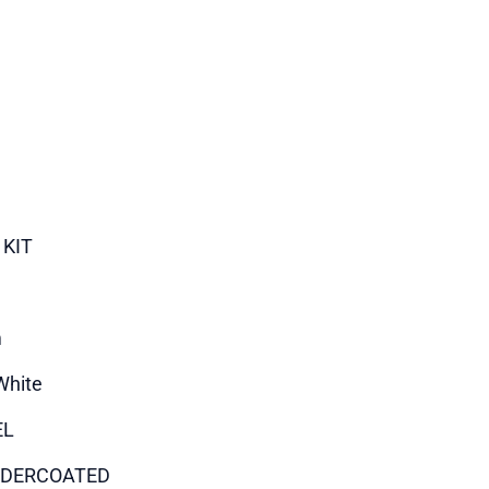
 KIT
m
White
EL
DERCOATED