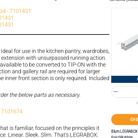
rod - 7101431
101431
101431
Ideal for use in the kitchen pantry, wardrobes,
l extension with unsurpassed running action.
available to be converted to TIP-ON with the
tion and gallery rail are required for larger
 inner front section is only required. Included
order the below parts as necessary.
- 7101674
Ord
hat is familiar, focused on the principles it
Blum LEGRABOX 
ce. Linear. Sleek. Slim. That's LEGRABOX:
Pair Silk White