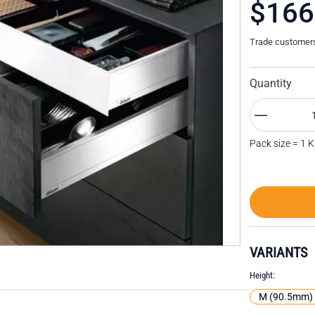
$166
Trade customers 
Quantity
Pack size = 1 K
VARIANTS
Height
M (90.5mm)