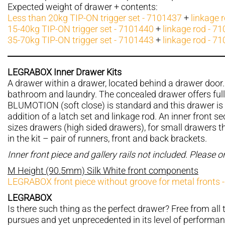
Expected weight of drawer + contents:
Less than 20kg TIP-ON trigger set - 7101437
+
linkage 
15-40kg TIP-ON trigger set - 7101440
+
linkage rod - 7
35-70kg TIP-ON trigger set - 7101443
+
linkage rod - 7
LEGRABOX Inner Drawer Kits
A drawer within a drawer, located behind a drawer door. 
bathroom and laundry. The concealed drawer offers ful
BLUMOTION (soft close) is standard and this drawer is 
addition of a latch set and linkage rod. An inner front sec
sizes drawers (high sided drawers), for small drawers the
in the kit – pair of runners, front and back brackets.
Inner front piece and gallery rails not included. Please 
M Height (90.5mm) Silk White front components
LEGRABOX front piece without groove for metal fronts 
LEGRABOX
Is there such thing as the perfect drawer? Free from all t
pursues and yet unprecedented in its level of performan