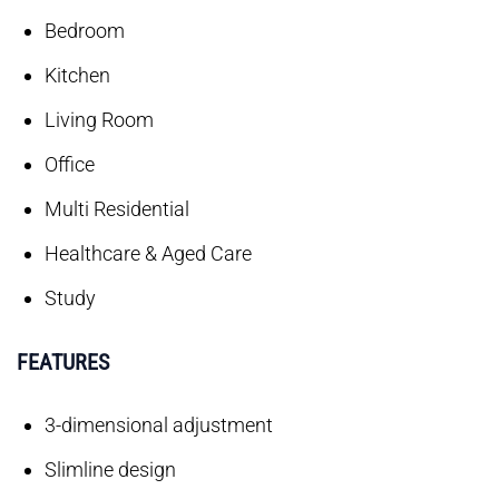
Bedroom
Kitchen
Living Room
Office
Multi Residential
Healthcare & Aged Care
Study
FEATURES
3-dimensional adjustment
Slimline design