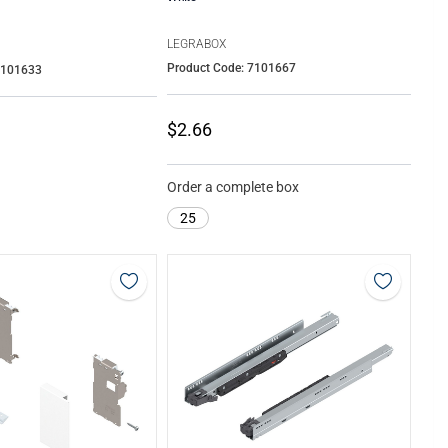
LEGRABOX
Product Code: 7101667
7101633
$2.66
Order a complete box
25