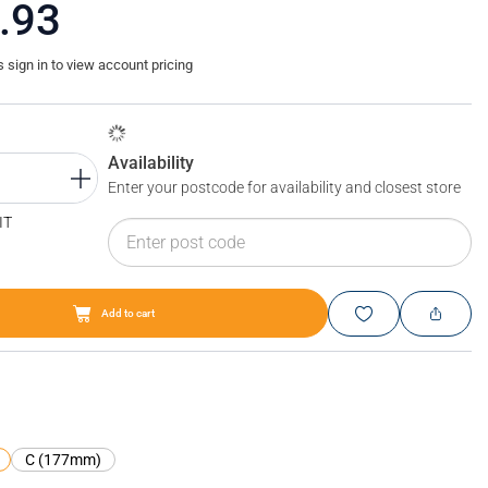
.93
sign in to view account pricing
Availability
Enter your postcode for availability and closest store
IT
Add to cart
Blum LEGRABOX short film
C (177mm)