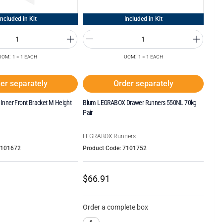
Included in Kit
Included in Kit
UOM: 1 = 1 EACH
UOM: 1 = 1 EACH
er separately
Order separately
nner Front Bracket M Height
Blum LEGRABOX Drawer Runners 550NL 70kg
Pair
LEGRABOX Runners
7101672
Product Code: 7101752
$66.91
Order a complete box