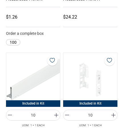
$1.26
$24.22
Order a complete box
100
Included in Kit
Included in Kit
UOM: 1 = 1 EACH
UOM: 1 = 1 EACH