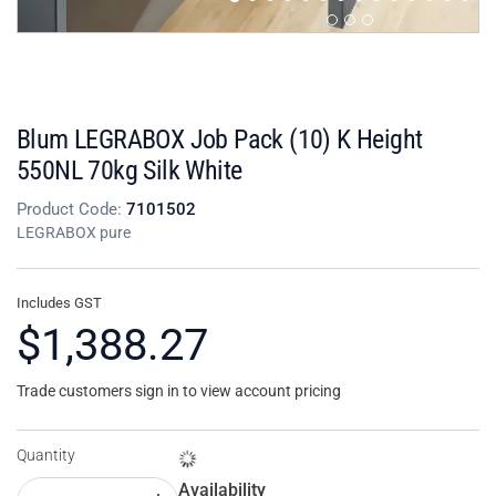
Blum LEGRABOX Job Pack (10) K Height
550NL 70kg Silk White
Product Code:
7101502
LEGRABOX pure
Includes GST
$1,388.27
Trade customers sign in to view account pricing
Quantity
Availability