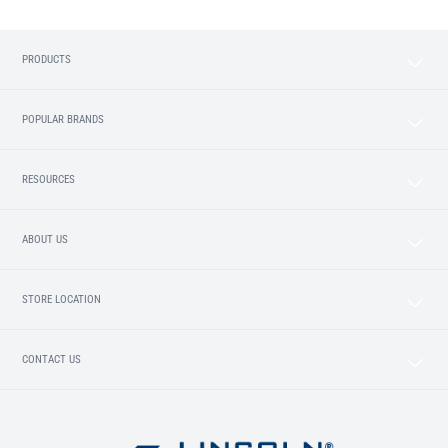
PRODUCTS
POPULAR BRANDS
RESOURCES
ABOUT US
STORE LOCATION
CONTACT US