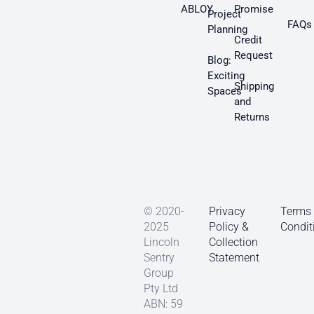
ABLOY
Promise
Project
FAQs
Planning
Credit
Request
Blog:
Exciting
Shipping
Spaces
and
Returns
© 2020-
Privacy
Terms
2025
Policy &
Condit
Lincoln
Collection
Sentry
Statement
Group
Pty Ltd
ABN: 59