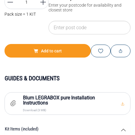
Enter your postcode for availability and
closest store
Pack size = 1 KIT
Add to cart
GUIDES & DOCUMENTS
Blum LEGRABOX pure Installation
Instructions
Download (3 MB)
Kit Items (included)