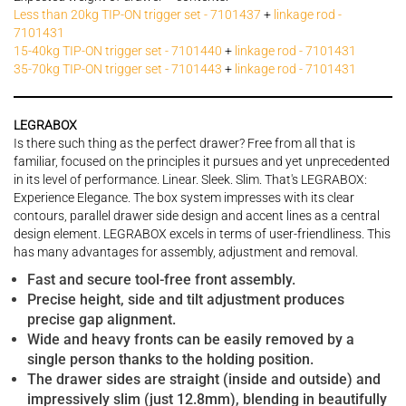
Less than 20kg TIP-ON trigger set - 7101437
+
linkage rod -
7101431
15-40kg TIP-ON trigger set - 7101440
+
linkage rod - 7101431
35-70kg TIP-ON trigger set - 7101443
+
linkage rod - 7101431
LEGRABOX
Is there such thing as the perfect drawer? Free from all that is
familiar, focused on the principles it pursues and yet unprecedented
in its level of performance. Linear. Sleek. Slim. That's LEGRABOX:
Experience Elegance. The box system impresses with its clear
contours, parallel drawer side design and accent lines as a central
design element. LEGRABOX excels in terms of user-friendliness. This
has many advantages for assembly, adjustment and removal.
Fast and secure tool-free front assembly.
Precise height, side and tilt adjustment produces
precise gap alignment.
Wide and heavy fronts can be easily removed by a
single person thanks to the holding position.
The drawer sides are straight (inside and outside) and
impressively slim (just 12.8mm), blending in beautifully