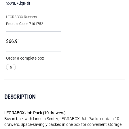
550NL 70kg Pair
LEGRABOX Runners
Product Code: 7101752
$66.91
Order a complete box
6
DESCRIPTION
LEGRABOX Job Pack (10 drawers)
Buy in bulk with Lincoln Sentry, LEGRABOX Job Packs contain 10
drawers. Space-savingly packed in one box for convenient storage.