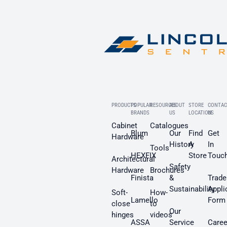
PRODUCTS
POPULAR
RESOURCES
ABOUT
STORE
CONTAC
BRANDS
US
LOCATION
US
Cabinet
Catalogues
Blum
Our
Find
Get
Hardware
History
A
In
Tools
HEXFIX
Store
Touc
Architectural
Safety
Hardware
Brochures
Finista
&
Trade
Sustainability
Appli
Soft-
How-
Lamello
Form
close
to
Our
hinges
videos
ASSA
Service
Caree