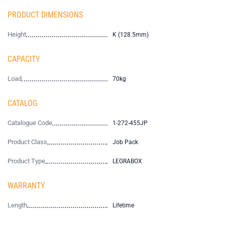
PRODUCT DIMENSIONS
Height
K (128.5mm)
CAPACITY
Load
70kg
CATALOG
Catalogue Code
1-272-455JP
Product Class
Job Pack
Product Type
LEGRABOX
WARRANTY
Length
Lifetime