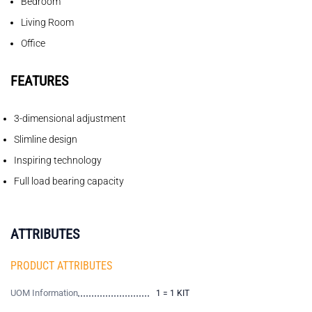
Bedroom
Living Room
Office
FEATURES
3-dimensional adjustment
Slimline design
Inspiring technology
Full load bearing capacity
ATTRIBUTES
PRODUCT ATTRIBUTES
UOM Information
1 = 1 KIT