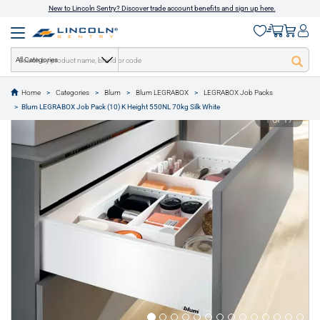
New to Lincoln Sentry? Discover trade account benefits and sign up here.
All Categories
Home
Categories
Blum
Blum LEGRABOX
LEGRABOX Job Packs
text.skipToContent
text.skipToNavigation
Blum LEGRABOX Job Pack (10) K Height 550NL 70kg Silk White
1 of 17