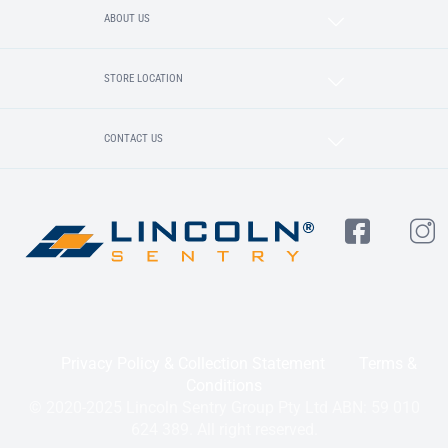
ABOUT US
STORE LOCATION
CONTACT US
Privacy Policy & Collection Statement
Terms &
Conditions
© 2020-2025 Lincoln Sentry Group Pty Ltd ABN: 59 010
624 389. All right reserved.