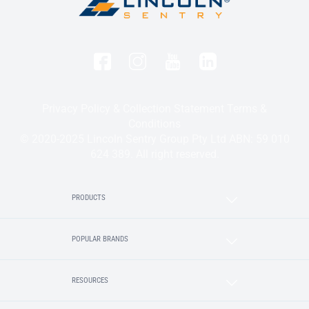
Privacy Policy & Collection Statement
Terms &
Conditions
© 2020-2025 Lincoln Sentry Group Pty Ltd ABN: 59 010
624 389. All right reserved.
PRODUCTS
POPULAR BRANDS
RESOURCES