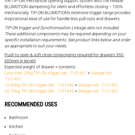
the TIP-ON mechanical opening support system with the reliable
BLUMOTION dampening for silent and effortless closing – 100%
mechanically. TIP-ON BLUMOTION's extensive trigger range provides
inspirational ease of use for handle-less pull-outs and drawers.
TIP-ON trigger and Synchronisation Linkage sets not included.
These additional components may be required depending on your
specific installation requirements. See product links below and order
as appropriate to suit your needs.
Push to open & soft close components required for drawers 350-
600mm in length
Expected weight of drawer + contents:
Less than 20kg TIP-ON trigger set - 7101437
+
linkage rod -
7101431
15-40kg TIP-ON trigger set - 7101440
+
linkage rod - 7101431
35-70kg TIP-ON trigger set - 7101443
+
linkage rod - 7101431
RECOMMENDED USES
Bathroom
Kitchen