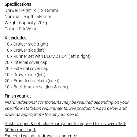
Specifications
Drawer Height: K (128.5mm)
Nominal Length: 550mm
Weight Capacity: 70kg
Colour: Silk White
Kit includes
10 x Drawer side (right)
10 x Drawer side (left)
10 x Runner set with BLUMOTION (left & right)
20 x Internal cover cap
20 x External cover cap
10 x Drawer side (left)
20 x Front fix brackets (each)
10 x Back bracket set (left & right)
Finish your kit
NOTE: Additional components may be required depending on your
specific installation requirements. See product links to below and
order as appropriate to suit your needs.
Push to open & soft close components required for drawers 350-
600mm in length
Expected weight of drawer + contents: