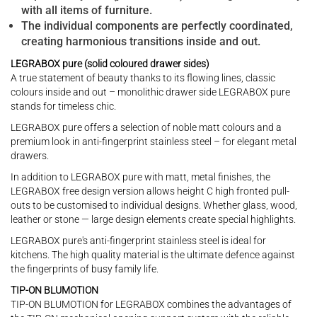
with all items of furniture.
The individual components are perfectly coordinated,
creating harmonious transitions inside and out.
LEGRABOX pure (solid coloured drawer sides)
A true statement of beauty thanks to its flowing lines, classic
colours inside and out – monolithic drawer side LEGRABOX pure
stands for timeless chic.
LEGRABOX pure offers a selection of noble matt colours and a
premium look in anti-fingerprint stainless steel – for elegant metal
drawers.
In addition to LEGRABOX pure with matt, metal finishes, the
LEGRABOX free design version allows height C high fronted pull-
outs to be customised to individual designs. Whether glass, wood,
leather or stone — large design elements create special highlights.
LEGRABOX pure's anti-fingerprint stainless steel is ideal for
kitchens. The high quality material is the ultimate defence against
the fingerprints of busy family life.
TIP-ON BLUMOTION
TIP-ON BLUMOTION for LEGRABOX combines the advantages of