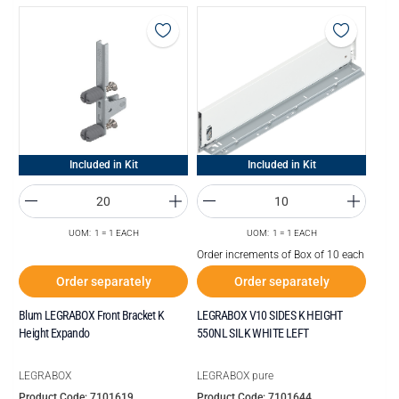
Included in Kit
Included in Kit
UOM: 1 = 1 EACH
UOM: 1 = 1 EACH
Order increments of Box of 10 each
Order separately
Order separately
Blum LEGRABOX Front Bracket K
LEGRABOX V10 SIDES K HEIGHT
Height Expando
550NL SILK WHITE LEFT
LEGRABOX
LEGRABOX pure
Product Code: 7101619
Product Code: 7101644