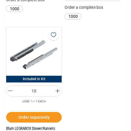
Order a complete box
1000
1000
Included in Kit
UOM: 1 = 1 EACH
Order separately
Blum LEGRABOX Drawer Runners