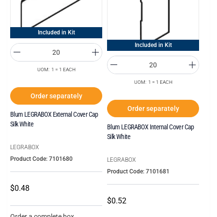
Included in Kit
Included in Kit
UOM: 1 = 1 EACH
UOM: 1 = 1 EACH
Order separately
Order separately
Blum LEGRABOX External Cover Cap
Silk White
Blum LEGRABOX Internal Cover Cap
Silk White
LEGRABOX
Product Code: 7101680
LEGRABOX
Product Code: 7101681
$0.48
$0.52
Order a complete box