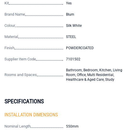
Kit
Yes
Brand Name
Blum
Colour
Silk White
Material
STEEL
Finish
POWDERCOATED
Supplier Item Code
7101502
Bathroom, Bedroom, Kitchen, Living
Rooms and Spaces
Room, Office, Multi Residential,
Healthcare & Aged Care, Study
SPECIFICATIONS
INSTALLATION DIMENSIONS
Nominal Length
550mm