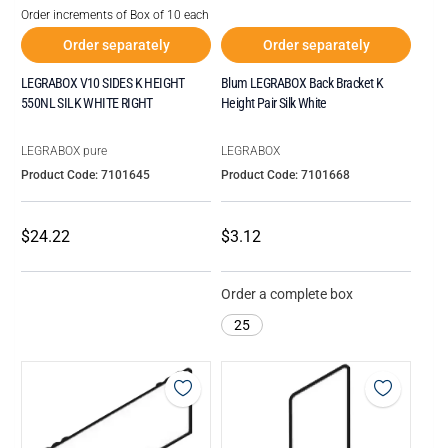
Order increments of Box of 10 each
Order separately
Order separately
LEGRABOX V10 SIDES K HEIGHT
Blum LEGRABOX Back Bracket K
550NL SILK WHITE RIGHT
Height Pair Silk White
LEGRABOX pure
LEGRABOX
Product Code: 7101645
Product Code: 7101668
$24.22
$3.12
Order a complete box
25