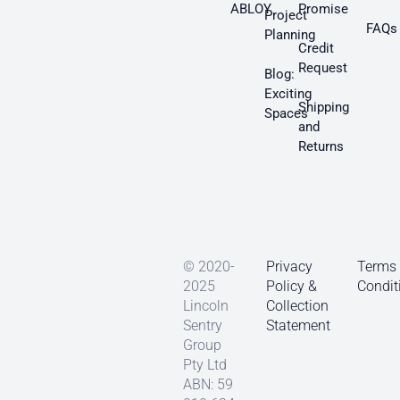
ABLOY
Promise
Project
FAQs
Planning
Credit
Request
Blog:
Exciting
Shipping
Spaces
and
Returns
© 2020-
Privacy
Terms
2025
Policy &
Condit
Lincoln
Collection
Sentry
Statement
Group
Pty Ltd
ABN: 59