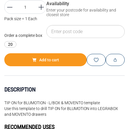
Availability
Enter your postcode for availability and
closest store
Pack size = 1 Each
Order a complete box
20
Add to cart
DESCRIPTION
TIP ON for BLUMOTION - L/BOX & MOVENTO template
Use this template to drill TIP ON for BLUMOTION into LEGRABOX
and MOVENTO drawers
RECOMMENDED USES