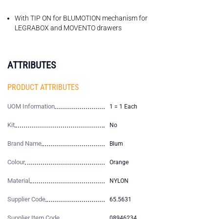
With TIP ON for BLUMOTION mechanism for
LEGRABOX and MOVENTO drawers
ATTRIBUTES
PRODUCT ATTRIBUTES
UOM Information
1 = 1 Each
Kit
No
Brand Name
Blum
Colour
Orange
Material
NYLON
Supplier Code
65.5631
Supplier Item Code
08946234