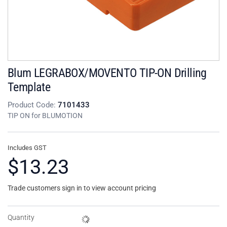
Blum LEGRABOX/MOVENTO TIP-ON Drilling
Template
Product Code:
7101433
TIP ON for BLUMOTION
Includes GST
$13.23
Trade customers sign in to view account pricing
Quantity