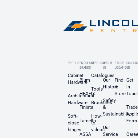
PRODUCTS
POPULAR
RESOURCES
ABOUT
STORE
CONTAC
BRANDS
US
LOCATION
US
Cabinet
Catalogues
Blum
Our
Find
Get
Hardware
History
A
In
Tools
HEXFIX
Store
Touc
Architectural
Safety
Hardware
Brochures
Finista
&
Trade
Sustainability
Appli
Soft-
How-
Lamello
Form
close
to
Our
hinges
videos
ASSA
Service
Caree