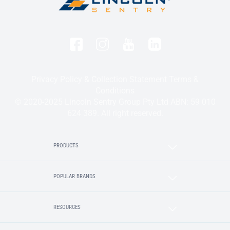
Privacy Policy & Collection Statement
Terms &
Conditions
© 2020-2025 Lincoln Sentry Group Pty Ltd ABN: 59 010
624 389. All right reserved.
PRODUCTS
POPULAR BRANDS
RESOURCES