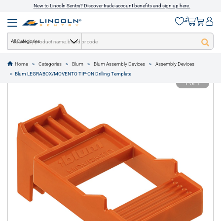
New to Lincoln Sentry? Discover trade account benefits and sign up here.
All Categories
Home
Categories
Blum
Blum Assembly Devices
Assembly Devices
text.skipToContent
text.skipToNavigation
Blum LEGRABOX/MOVENTO TIP-ON Drilling Template
1 of 1