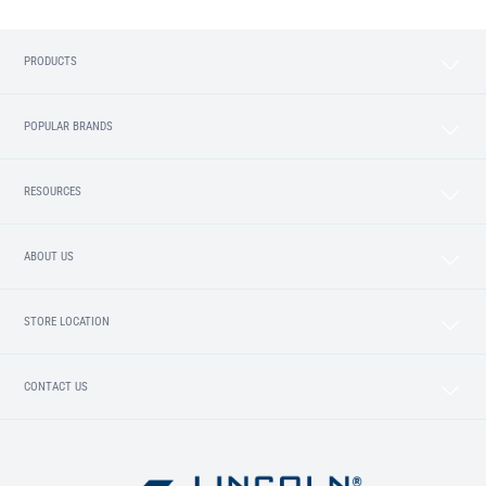
PRODUCTS
POPULAR BRANDS
RESOURCES
ABOUT US
STORE LOCATION
CONTACT US