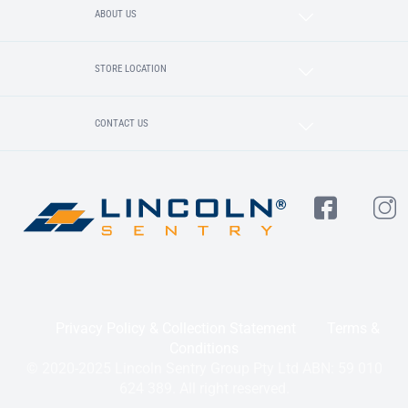
ABOUT US
STORE LOCATION
CONTACT US
Privacy Policy & Collection Statement
Terms &
Conditions
© 2020-2025 Lincoln Sentry Group Pty Ltd ABN: 59 010
624 389. All right reserved.