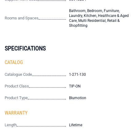
Bathroom, Bedroom, Furniture,
Laundry, Kitchen, Healthcare & Aged
Rooms and Spaces
Care, Multi Residential, Retail &
Shopfitting
SPECIFICATIONS
CATALOG
Catalogue Code
1-271-130
Product Class
TIP-ON
Product Type
Blumotion
WARRANTY
Length
Lifetime