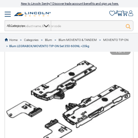
New to Lincoln Sentry? Discover trade account benefits and sign up here.
All Categories
Home
Categories
Blum
Blum MOVENTO & TANDEM
MOVENTO TIP-ON
text.skipToContent
text.skipToNavigation
Blum LEGRABOX/MOVENTO TIP-ON Set 350-600NL <20kg
1 of 1