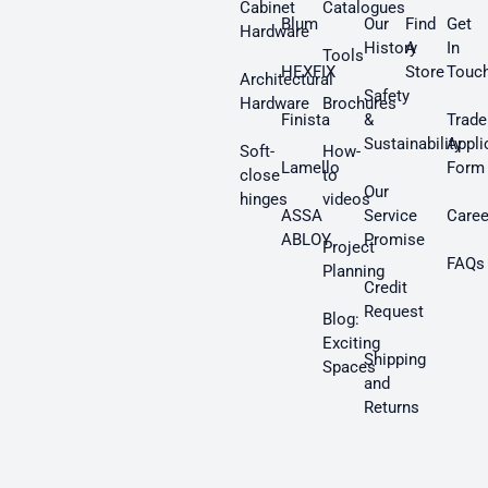
Cabinet
Catalogues
Blum
Our
Find
Get
Hardware
History
A
In
Tools
HEXFIX
Store
Touc
Architectural
Safety
Hardware
Brochures
Finista
&
Trade
Sustainability
Appli
Soft-
How-
Lamello
Form
close
to
Our
hinges
videos
ASSA
Service
Caree
ABLOY
Promise
Project
FAQs
Planning
Credit
Request
Blog:
Exciting
Shipping
Spaces
and
Returns