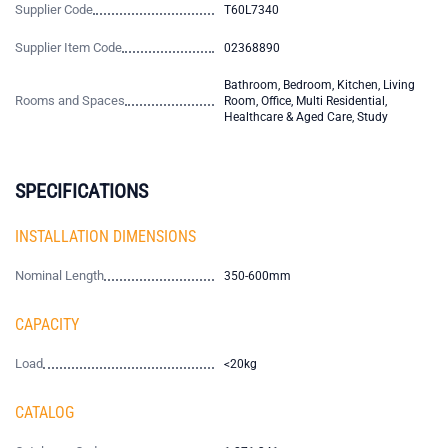
Supplier Code
T60L7340
Supplier Item Code
02368890
Bathroom, Bedroom, Kitchen, Living
Rooms and Spaces
Room, Office, Multi Residential,
Healthcare & Aged Care, Study
SPECIFICATIONS
INSTALLATION DIMENSIONS
Nominal Length
350-600mm
CAPACITY
Load
<20kg
CATALOG