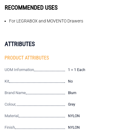
RECOMMENDED USES
For LEGRABOX and MOVENTO Drawers
ATTRIBUTES
PRODUCT ATTRIBUTES
UOM Information
1 = 1 Each
Kit
No
Brand Name
Blum
Colour
Grey
Material
NYLON
Finish
NYLON