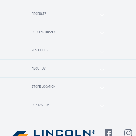
PRODUCTS
POPULAR BRANDS
RESOURCES
ABOUT US
STORE LOCATION
CONTACT US