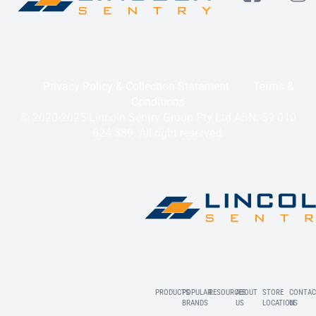
Privacy Policy & Collection Statement
Terms &
Conditions
© 2020-2025 Lincoln Sentry Group Pty Ltd ABN: 59 010
624 389. All right reserved.
PRODUCTS
POPULAR
RESOURCES
ABOUT
STORE
CONTAC
BRANDS
US
LOCATION
US