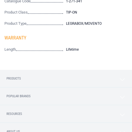
Catalogue Code
1-271-341
Product Class
TIP-ON
Product Type
LEGRABOX/MOVENTO
WARRANTY
Length
Lifetime
PRODUCTS
POPULAR BRANDS
RESOURCES
ABOUT US