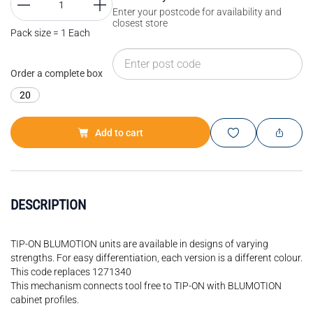
Enter your postcode for availability and
closest store
Pack size = 1 Each
Order a complete box
20
Add to cart
DESCRIPTION
TIP-ON BLUMOTION units are available in designs of varying
strengths. For easy differentiation, each version is a different colour.
This code replaces 1271340
This mechanism connects tool free to TIP-ON with BLUMOTION
cabinet profiles.