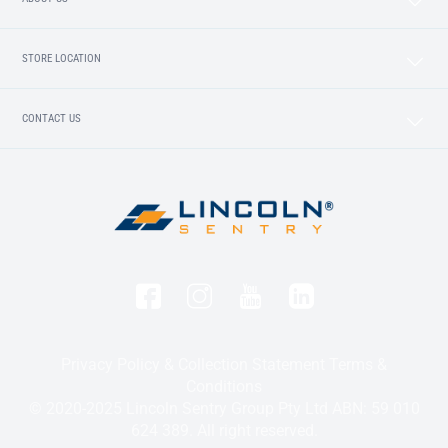
STORE LOCATION
CONTACT US
Privacy Policy & Collection Statement
Terms &
Conditions
© 2020-2025 Lincoln Sentry Group Pty Ltd ABN: 59 010
624 389. All right reserved.