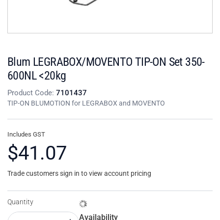
Blum LEGRABOX/MOVENTO TIP-ON Set 350-
600NL <20kg
Product Code:
7101437
TIP-ON BLUMOTION for LEGRABOX and MOVENTO
Includes GST
$41.07
Trade customers sign in to view account pricing
Quantity
Availability