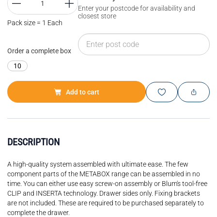
Enter your postcode for availability and
closest store
Pack size = 1 Each
Order a complete box
10
Add to cart
DESCRIPTION
A high-quality system assembled with ultimate ease. The few
component parts of the METABOX range can be assembled in no
time. You can either use easy screw-on assembly or Blum's tool-free
CLIP and INSERTA technology. Drawer sides only. Fixing brackets
are not included. These are required to be purchased separately to
complete the drawer.