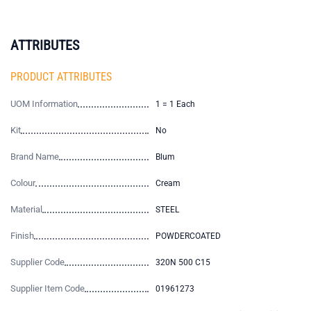
ATTRIBUTES
PRODUCT ATTRIBUTES
UOM Information
1 = 1 Each
Kit
No
Brand Name
Blum
Colour
Cream
Material
STEEL
Finish
POWDERCOATED
Supplier Code
320N 500 C15
Supplier Item Code
01961273