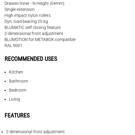
Drawer/Inner - N Height (54mm)
Single extension
High impact nylon rollers
Dyn. load bearing 25 kg
BLUMATIC self closing feature
2-dimensional front adjustment
BLUMOTION for METABOX compatible
RAL 9001
RECOMMENDED USES
Kitchen
Bathroom
Bedroom
Living
FEATURES
2-dimensional front adjustment