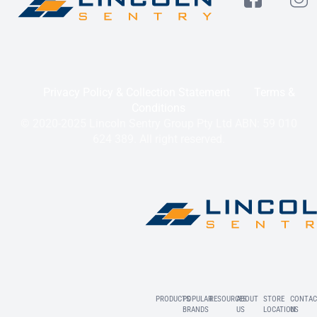
Privacy Policy & Collection Statement
Terms &
Conditions
© 2020-2025 Lincoln Sentry Group Pty Ltd ABN: 59 010
624 389. All right reserved.
PRODUCTS
POPULAR
RESOURCES
ABOUT
STORE
CONTAC
BRANDS
US
LOCATION
US