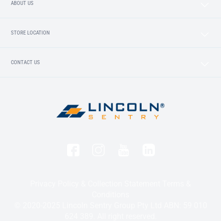
ABOUT US
STORE LOCATION
CONTACT US
Privacy Policy & Collection Statement
Terms &
Conditions
© 2020-2025 Lincoln Sentry Group Pty Ltd ABN: 59 010
624 389. All right reserved.