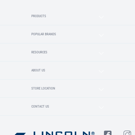
PRODUCTS
POPULAR BRANDS
RESOURCES
ABOUT US
STORE LOCATION
CONTACT US