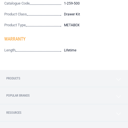
Catalogue Code
1-259-500
Product Class
Drawer Kit
Product Type
METABOX
WARRANTY
Length
Lifetime
PRODUCTS
POPULAR BRANDS
RESOURCES