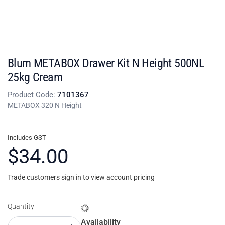
Blum METABOX Drawer Kit N Height 500NL
25kg Cream
Product Code:
7101367
METABOX 320 N Height
Includes GST
$34.00
Trade customers sign in to view account pricing
Quantity
Availability