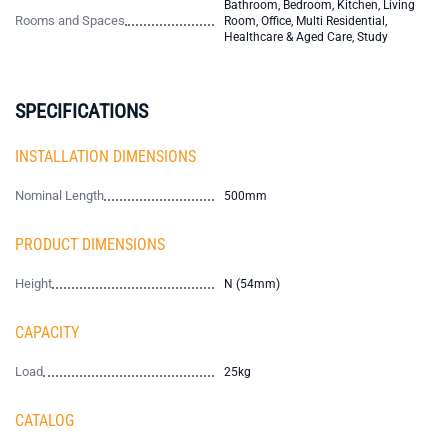
Bathroom, Bedroom, Kitchen, Living
Rooms and Spaces
Room, Office, Multi Residential,
Healthcare & Aged Care, Study
SPECIFICATIONS
INSTALLATION DIMENSIONS
Nominal Length
500mm
PRODUCT DIMENSIONS
Height
N (54mm)
CAPACITY
Load
25kg
CATALOG