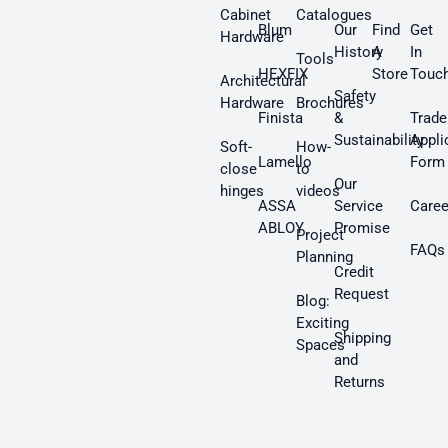
Cabinet
Catalogues
Blum
Our
Find
Get
Hardware
History
A
In
Tools
HEXFIX
Store
Touc
Architectural
Safety
Hardware
Brochures
Finista
&
Trade
Sustainability
Appli
Soft-
How-
Lamello
Form
close
to
Our
hinges
videos
ASSA
Service
Caree
ABLOY
Promise
Project
FAQs
Planning
Credit
Request
Blog:
Exciting
Shipping
Spaces
and
Returns