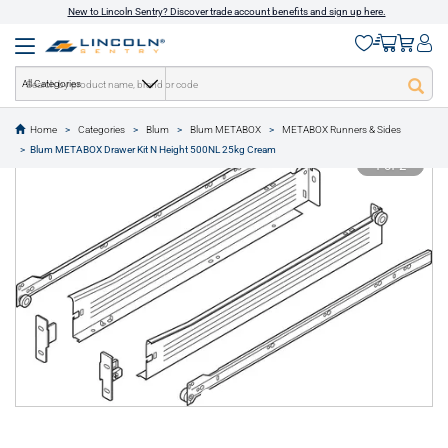
New to Lincoln Sentry? Discover trade account benefits and sign up here.
All Categories
Home
Categories
Blum
Blum METABOX
METABOX Runners & Sides
text.skipToContent
text.skipToNavigation
Blum METABOX Drawer Kit N Height 500NL 25kg Cream
1 of 2