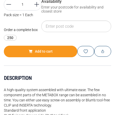
Availability
Enter your postcode for availability and
closest store
Pack size = 1 Each
Order a complete box
250
Add to cart
DESCRIPTION
A high-quality system assembled with ultimate ease. The few
component parts of the METABOX range can be assembled in no
time. You can either use easy screw-on assembly or Blum's tool-free
CLIP and INSERTA technology.
Standard front application