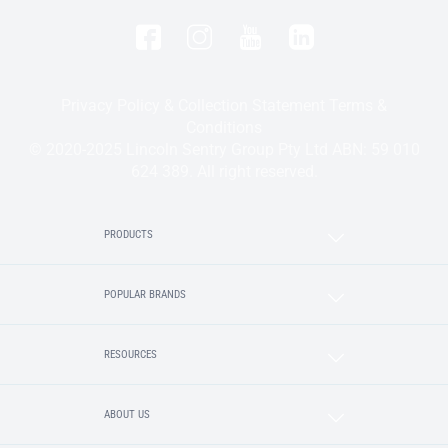
Privacy Policy & Collection Statement
Terms &
Conditions
© 2020-2025 Lincoln Sentry Group Pty Ltd ABN: 59 010
624 389. All right reserved.
PRODUCTS
POPULAR BRANDS
RESOURCES
ABOUT US