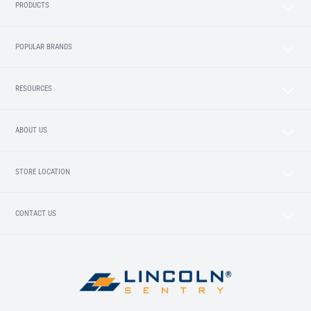
PRODUCTS
POPULAR BRANDS
RESOURCES
ABOUT US
STORE LOCATION
CONTACT US