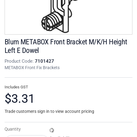
Blum METABOX Front Bracket M/K/H Height
Left E Dowel
Product Code:
7101427
METABOX Front Fix Brackets
Includes GST
$3.31
Trade customers sign in to view account pricing
Quantity