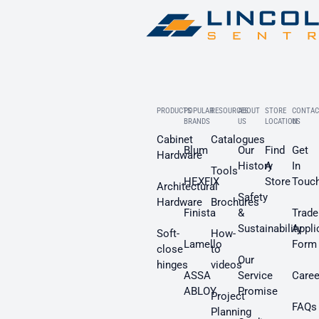
PRODUCTS
POPULAR
RESOURCES
ABOUT
STORE
CONTAC
BRANDS
US
LOCATION
US
Cabinet
Catalogues
Blum
Our
Find
Get
Hardware
History
A
In
Tools
HEXFIX
Store
Touc
Architectural
Safety
Hardware
Brochures
Finista
&
Trade
Sustainability
Appli
Soft-
How-
Lamello
Form
close
to
Our
hinges
videos
ASSA
Service
Caree
ABLOY
Promise
Project
FAQs
Planning