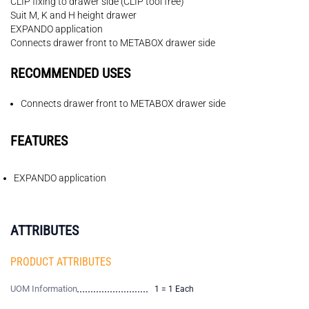
CLIP fixing to drawer side (CLIP tool free)
Suit M, K and H height drawer
EXPANDO application
Connects drawer front to METABOX drawer side
RECOMMENDED USES
Connects drawer front to METABOX drawer side
FEATURES
EXPANDO application
ATTRIBUTES
PRODUCT ATTRIBUTES
UOM Information
1 = 1 Each