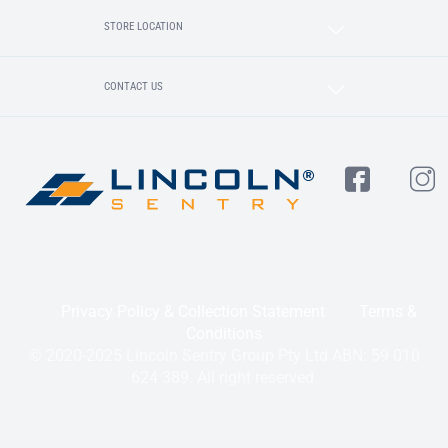
STORE LOCATION
CONTACT US
Privacy Policy & Collection Statement
Terms &
Conditions
© 2020-2025 Lincoln Sentry Group Pty Ltd ABN: 59 010
624 389. All right reserved.