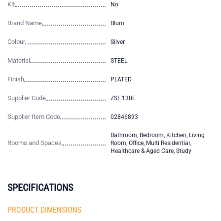
Kit
No
Brand Name
Blum
Colour
Silver
Material
STEEL
Finish
PLATED
Supplier Code
ZSF.130E
Supplier Item Code
02846893
Bathroom, Bedroom, Kitchen, Living
Rooms and Spaces
Room, Office, Multi Residential,
Healthcare & Aged Care, Study
SPECIFICATIONS
PRODUCT DIMENSIONS