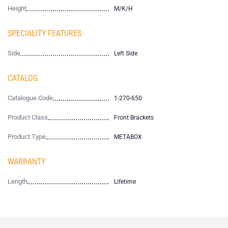
Height
M/K/H
SPECIALITY FEATURES
Side
Left Side
CATALOG
Catalogue Code
1-270-650
Product Class
Front Brackets
Product Type
METABOX
WARRANTY
Length
Lifetime