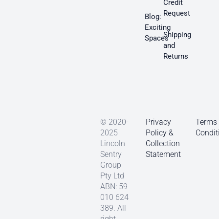
Credit
Request
Blog:
Exciting
Shipping
Spaces
and
Returns
© 2020-
Privacy
Terms
2025
Policy &
Condit
Lincoln
Collection
Sentry
Statement
Group
Pty Ltd
ABN: 59
010 624
389. All
right