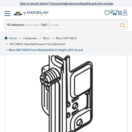
New to Lincoln Sentry? Discover trade account benefits and sign up here.
All Categories
Home
Categories
Blum
Blum METABOX
text.skipToContent
text.skipToNavigation
METABOX Standard Drawer Fixing Brackets
1 of 1
Blum METABOX Front Bracket M/K/H Height Left E Dowel