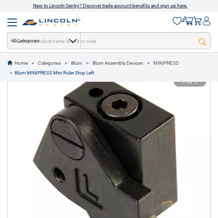
New to Lincoln Sentry? Discover trade account benefits and sign up here.
All Categories
Home
Categories
Blum
Blum Assembly Devices
MINIPRESS
text.skipToContent
text.skipToNavigation
Blum MINIPRESS Mini Ruler Stop Left
1 of 1