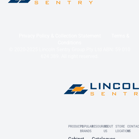
Privacy Policy & Collection Statement
Terms &
Conditions
© 2020-2025 Lincoln Sentry Group Pty Ltd ABN: 59 010
624 389. All right reserved.
PRODUCTS
POPULAR
RESOURCES
ABOUT
STORE
CONTAC
BRANDS
US
LOCATION
US