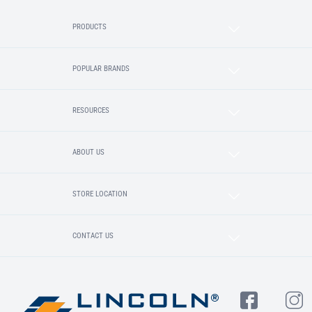
PRODUCTS
POPULAR BRANDS
RESOURCES
ABOUT US
STORE LOCATION
CONTACT US