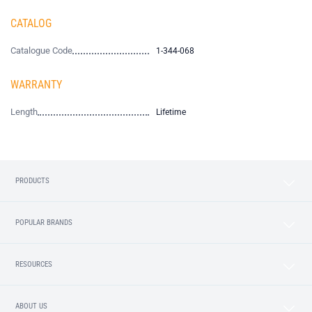
CATALOG
Catalogue Code
1-344-068
WARRANTY
Length
Lifetime
PRODUCTS
POPULAR BRANDS
RESOURCES
ABOUT US