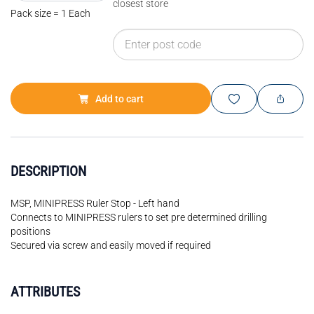
closest store
Pack size = 1 Each
Add to cart
DESCRIPTION
MSP, MINIPRESS Ruler Stop - Left hand
Connects to MINIPRESS rulers to set pre determined drilling
positions
Secured via screw and easily moved if required
ATTRIBUTES