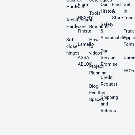
Cabinet
Catalogues
Blum
Our
Find
Get
Hardware
History
A
In
Tools
HEXFIX
Store
Touc
Architectural
Safety
Hardware
Brochures
Finista
&
Trade
Sustainability
Appli
Soft-
How-
Lamello
Form
close
to
Our
hinges
videos
ASSA
Service
Caree
ABLOY
Promise
Project
FAQs
Planning
Credit
Request
Blog:
Exciting
Shipping
Spaces
and
Returns