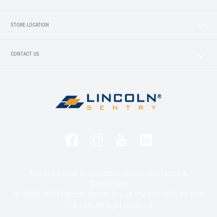
STORE LOCATION
CONTACT US
Privacy Policy & Collection Statement
Terms &
Conditions
© 2020-2025 Lincoln Sentry Group Pty Ltd ABN: 59 010
624 389. All right reserved.