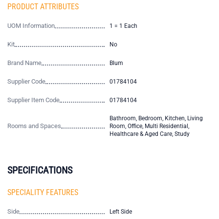
PRODUCT ATTRIBUTES
UOM Information
1 = 1 Each
Kit
No
Brand Name
Blum
Supplier Code
01784104
Supplier Item Code
01784104
Bathroom, Bedroom, Kitchen, Living
Rooms and Spaces
Room, Office, Multi Residential,
Healthcare & Aged Care, Study
SPECIFICATIONS
SPECIALITY FEATURES
Side
Left Side