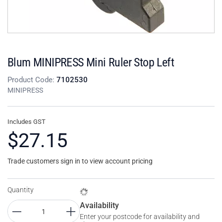
Blum MINIPRESS Mini Ruler Stop Left
Product Code:
7102530
MINIPRESS
Includes GST
$27.15
Trade customers sign in to view account pricing
Quantity
Availability
Enter your postcode for availability and