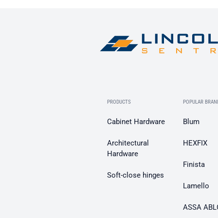
PRODUCTS
POPULAR BRAN
Cabinet Hardware
Blum
Architectural
HEXFIX
Hardware
Finista
Soft-close hinges
Lamello
ASSA ABL