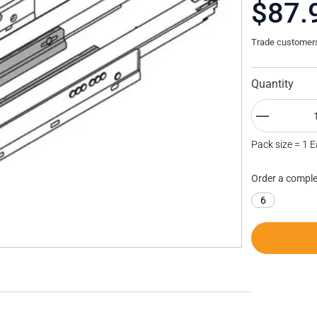
$87.
Trade customers 
Quantity
Pack size = 1 
Order a comple
6