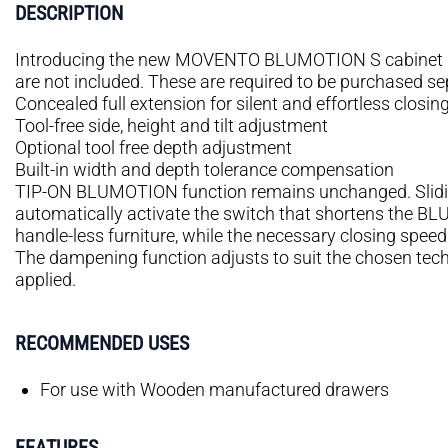
DESCRIPTION
Introducing the new MOVENTO BLUMOTION S cabinet pro
are not included. These are required to be purchased se
Concealed full extension for silent and effortless closin
Tool-free side, height and tilt adjustment
Optional tool free depth adjustment
Built-in width and depth tolerance compensation
TIP-ON BLUMOTION function remains unchanged. Slidi
automatically activate the switch that shortens the B
handle-less furniture, while the necessary closing spe
The dampening function adjusts to suit the chosen te
applied.
RECOMMENDED USES
For use with Wooden manufactured drawers
FEATURES