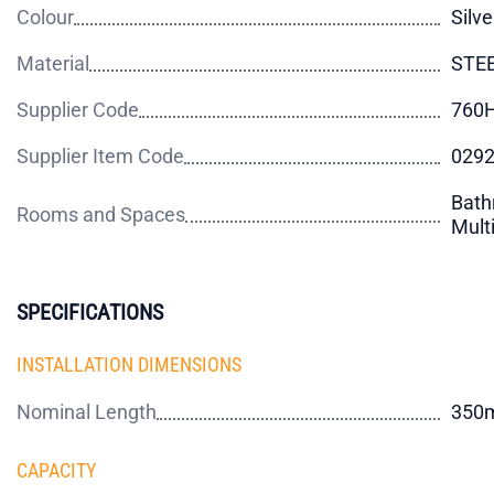
Colour
Silve
Material
STE
Supplier Code
760
Supplier Item Code
029
Bath
Rooms and Spaces
Mult
SPECIFICATIONS
INSTALLATION DIMENSIONS
Nominal Length
350
CAPACITY