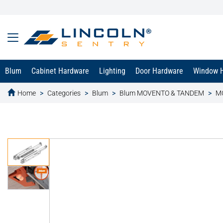
Blum
Cabinet Hardware
Lighting
Door Hardware
Window 
Home
Categories
Blum
Blum MOVENTO & TANDEM
MO
text.skipToContent
text.skipToNavigation