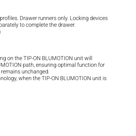
files. Drawer runners only. Locking devices
parately to complete the drawer.
g
ng on the TIP-ON BLUMOTION unit will
LUMOTION path, ensuring optimal function for
ed remains unchanged.
chnology, when the TIP-ON BLUMOTION unit is