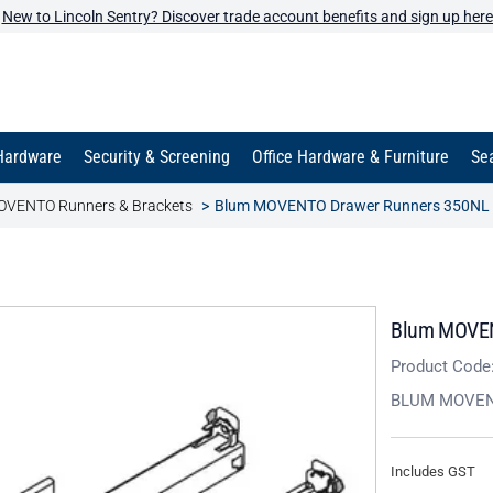
New to Lincoln Sentry? Discover trade account benefits and sign up here
Hardware
Security & Screening
Office Hardware & Furniture
Sea
VENTO Runners & Brackets
Blum MOVENTO Drawer Runners 350NL 
Blum MOVEN
Product Code
BLUM MOVE
Includes GST