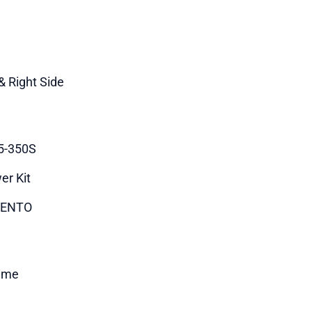
& Right Side
5-350S
er Kit
ENTO
time