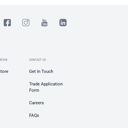
ATION
CONTACT US
Store
Get In Touch
Trade Application
Form
Careers
FAQs