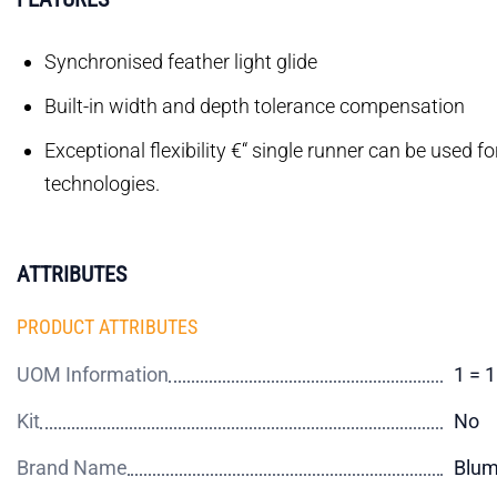
Synchronised feather light glide
Built-in width and depth tolerance compensation
Exceptional flexibility €“ single runner can be used f
technologies.
ATTRIBUTES
PRODUCT ATTRIBUTES
UOM Information
1 = 
Kit
No
Brand Name
Blu