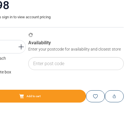
98
sign in to view account pricing
Availability
Enter your postcode for availability and closest store
Each
te box
BLUM MOVENTO: adjustment
Add to cart