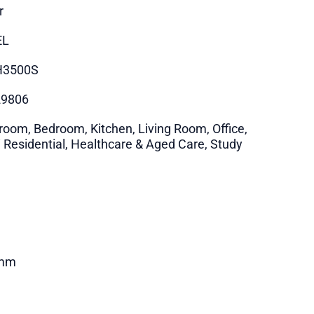
r
EL
H3500S
29806
room, Bedroom, Kitchen, Living Room, Office,
i Residential, Healthcare & Aged Care, Study
mm