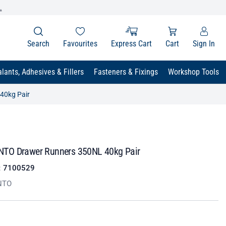
.
Search
Favourites
Express Cart
Cart
Sign In
lants, Adhesives & Fillers
Fasteners & Fixings
Workshop Tools
40kg Pair
TO Drawer Runners 350NL 40kg Pair
:
7100529
NTO