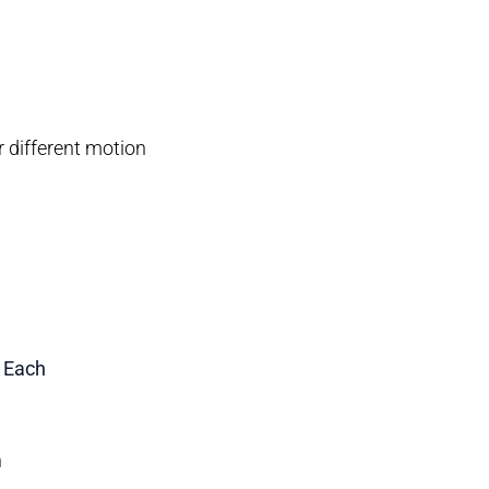
or different motion
1 Each
m