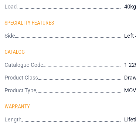
Load
40kg
SPECIALITY FEATURES
Side
Left 
CATALOG
Catalogue Code
1-22
Product Class
Draw
Product Type
MOV
WARRANTY
Length
Life