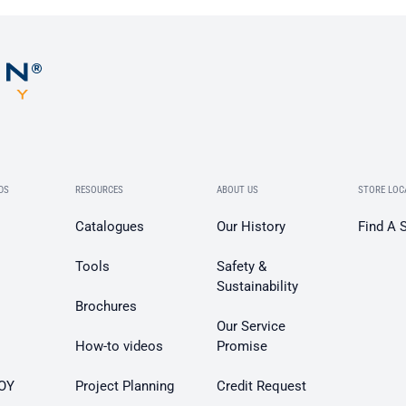
DS
RESOURCES
ABOUT US
STORE LOC
Catalogues
Our History
Find A 
Tools
Safety &
Sustainability
Brochures
Our Service
How-to videos
Promise
OY
Project Planning
Credit Request