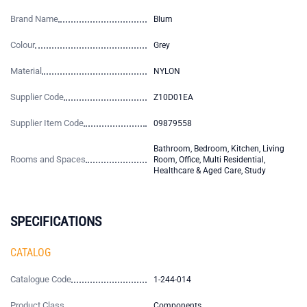
Brand Name
Blum
Colour
Grey
Material
NYLON
Supplier Code
Z10D01EA
Supplier Item Code
09879558
Bathroom, Bedroom, Kitchen, Living
Rooms and Spaces
Room, Office, Multi Residential,
Healthcare & Aged Care, Study
SPECIFICATIONS
CATALOG
Catalogue Code
1-244-014
Product Class
Components