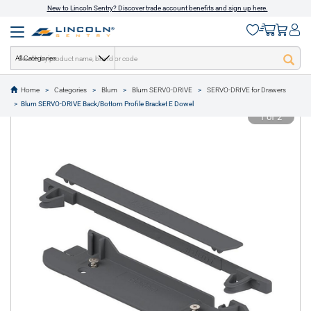
New to Lincoln Sentry? Discover trade account benefits and sign up here.
All Categories
Home
Categories
Blum
Blum SERVO-DRIVE
SERVO-DRIVE for Drawers
text.skipToContent
text.skipToNavigation
Blum SERVO-DRIVE Back/Bottom Profile Bracket E Dowel
1 of 2