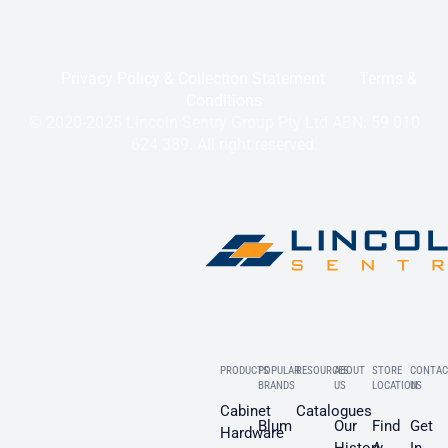
Privacy Policy & Collection Statement
Terms &
Conditions
© 2020-2025 Lincoln Sentry Group Pty Ltd ABN: 59 010
624 389. All right reserved.
PRODUCTS
POPULAR
RESOURCES
ABOUT
STORE
CONTAC
BRANDS
US
LOCATION
US
Cabinet
Catalogues
Blum
Our
Find
Get
Hardware