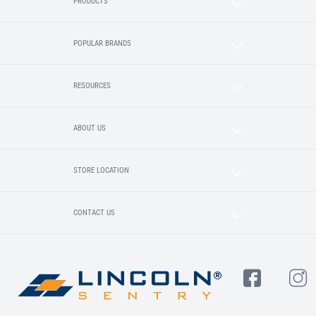
PRODUCTS
POPULAR BRANDS
RESOURCES
ABOUT US
STORE LOCATION
CONTACT US