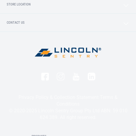
STORE LOCATION
CONTACT US
Privacy Policy & Collection Statement
Terms &
Conditions
© 2020-2025 Lincoln Sentry Group Pty Ltd ABN: 59 010
624 389. All right reserved.