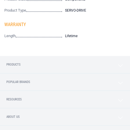
Product Type
SERVO-DRIVE
WARRANTY
Length
Lifetime
PRODUCTS
POPULAR BRANDS
RESOURCES
ABOUT US