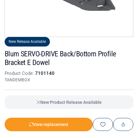
New Release Available
Blum SERVO-DRIVE Back/Bottom Profile
Bracket E Dowel
Product Code:
7101140
TANDEMBOX
New Product Release Available
View replacement