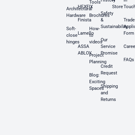
History
A
In
Tools
HEXFIX
Store
Touc
Architectural
Safety
Hardware
Brochures
Finista
&
Trade
Sustainability
Appli
Soft-
How-
Lamello
Form
close
to
Our
hinges
videos
ASSA
Service
Caree
ABLOY
Promise
Project
FAQs
Planning
Credit
Request
Blog:
Exciting
Shipping
Spaces
and
Returns