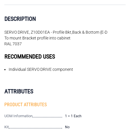
DESCRIPTION
SERVO DRIVE, Z10D01EA - Profile Bkt,Back & Bottom (E-D
To mount Bracket profile into cabinet
RAL 7037
RECOMMENDED USES
Individual SERVO DRIVE component
ATTRIBUTES
PRODUCT ATTRIBUTES
UOM Information
1 = 1 Each
Kit
No