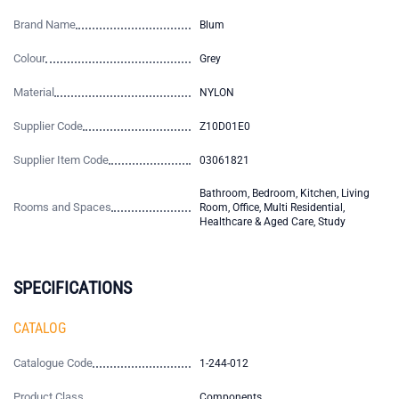
Brand Name
Blum
Colour
Grey
Material
NYLON
Supplier Code
Z10D01E0
Supplier Item Code
03061821
Bathroom, Bedroom, Kitchen, Living
Rooms and Spaces
Room, Office, Multi Residential,
Healthcare & Aged Care, Study
SPECIFICATIONS
CATALOG
Catalogue Code
1-244-012
Product Class
Components