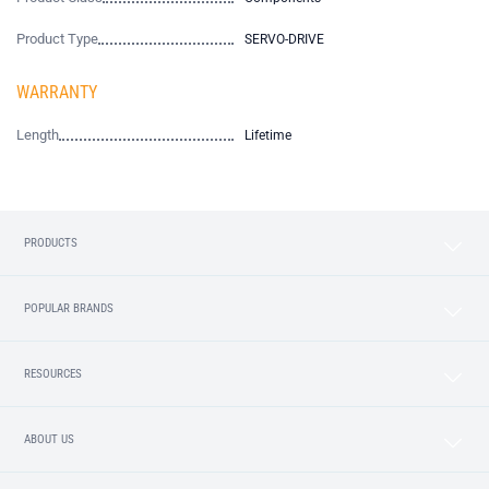
Product Type
SERVO-DRIVE
WARRANTY
Length
Lifetime
PRODUCTS
POPULAR BRANDS
RESOURCES
ABOUT US