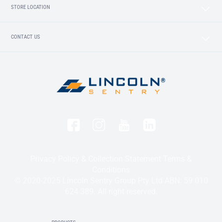
STORE LOCATION
CONTACT US
Privacy Policy & Collection Statement
Terms &
Conditions
© 2020-2025 Lincoln Sentry Group Pty Ltd ABN: 59 010
624 389. All right reserved.