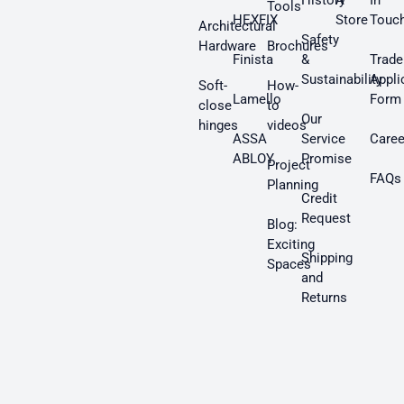
History
A
In
Tools
HEXFIX
Store
Touc
Architectural
Safety
Hardware
Brochures
Finista
&
Trade
Sustainability
Appli
Soft-
How-
Lamello
Form
close
to
Our
hinges
videos
ASSA
Service
Caree
ABLOY
Promise
Project
FAQs
Planning
Credit
Request
Blog:
Exciting
Shipping
Spaces
and
Returns