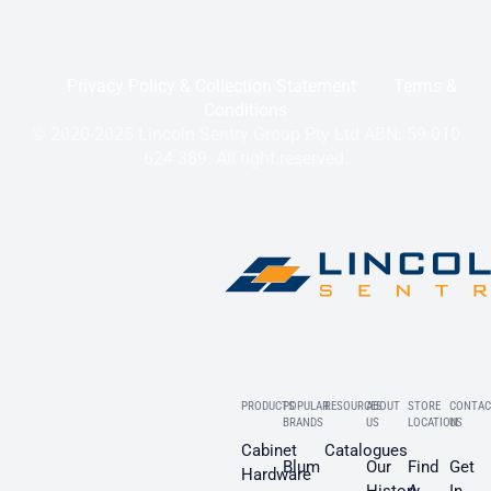
Privacy Policy & Collection Statement
Terms &
Conditions
© 2020-2025 Lincoln Sentry Group Pty Ltd ABN: 59 010
624 389. All right reserved.
PRODUCTS
POPULAR
RESOURCES
ABOUT
STORE
CONTAC
BRANDS
US
LOCATION
US
Cabinet
Catalogues
Blum
Our
Find
Get
Hardware