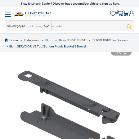
New to Lincoln Sentry? Discover trade account benefits and sign up here.
All Categories
Home
Categories
Blum
Blum SERVO-DRIVE
SERVO-DRIVE for Drawers
text.skipToContent
text.skipToNavigation
Blum SERVO-DRIVE Top/Bottom Profile Bracket E Dowel
1 of 2