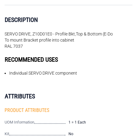
DESCRIPTION
SERVO DRIVE, Z10D01E0 - Profile Bkt,Top & Bottom (E-Do
To mount Bracket profile into cabinet
RAL 7037
RECOMMENDED USES
Individual SERVO DRIVE component
ATTRIBUTES
PRODUCT ATTRIBUTES
UOM Information
1 = 1 Each
Kit
No