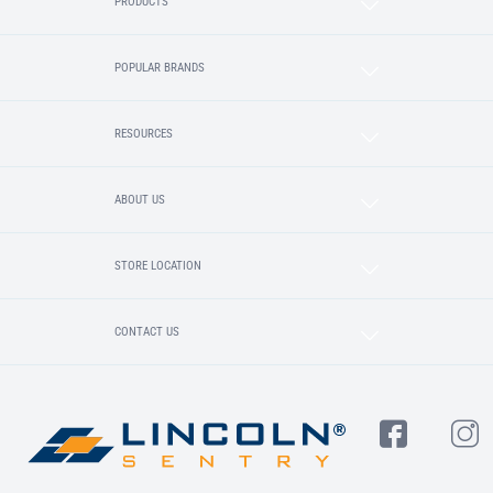
PRODUCTS
POPULAR BRANDS
RESOURCES
ABOUT US
STORE LOCATION
CONTACT US