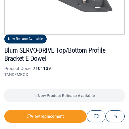
New Release Available
Blum SERVO-DRIVE Top/Bottom Profile
Bracket E Dowel
Product Code:
7101139
TANDEMBOX
New Product Release Available
View replacement