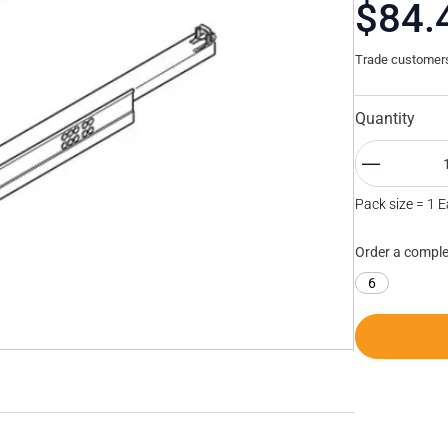
$84.
Trade customers 
Quantity
Pack size = 1 
Order a comple
6