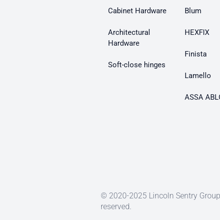
Cabinet Hardware
Blum
Architectural
HEXFIX
Hardware
Finista
Soft-close hinges
Lamello
ASSA ABL
© 2020-2025 Lincoln Sentry Group 
reserved.