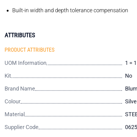
Built-in width and depth tolerance compensation
ATTRIBUTES
PRODUCT ATTRIBUTES
UOM Information
1 = 
Kit
No
Brand Name
Blu
Colour
Silve
Material
STE
Supplier Code
062