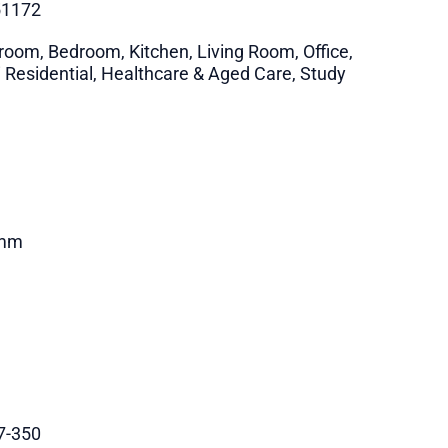
51172
room, Bedroom, Kitchen, Living Room, Office,
i Residential, Healthcare & Aged Care, Study
mm
7-350