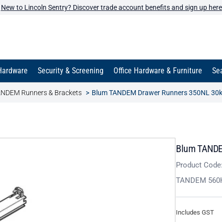
New to Lincoln Sentry? Discover trade account benefits and sign up here
Hardware
Security & Screening
Office Hardware & Furniture
Sea
NDEM Runners & Brackets
Blum TANDEM Drawer Runners 350NL 30k
Blum TANDE
Product Code
TANDEM 560
Includes GST