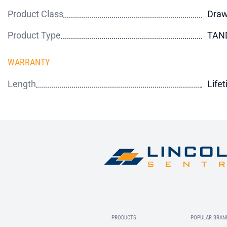
Product Class
Draw
Product Type
TAN
WARRANTY
Length
Life
PRODUCTS
POPULAR BRAN