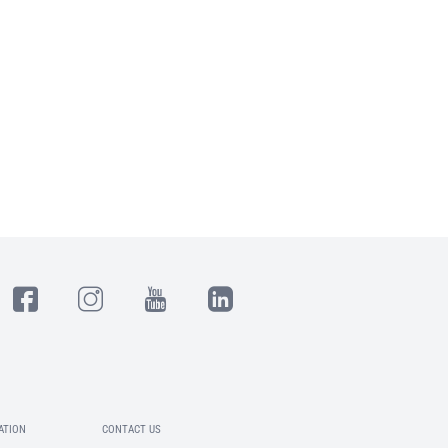
ATION
CONTACT US