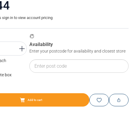
44
sign in to view account pricing
Availability
Enter your postcode for availability and closest store
Each
te box
Add to cart