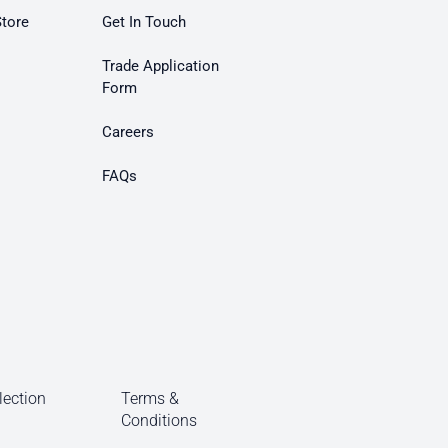
Store
Get In Touch
Trade Application
Form
Careers
FAQs
lection
Terms &
Conditions