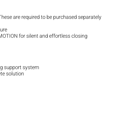
 These are required to be purchased separately
ture
TION for silent and effortless closing
ing support system
te solution