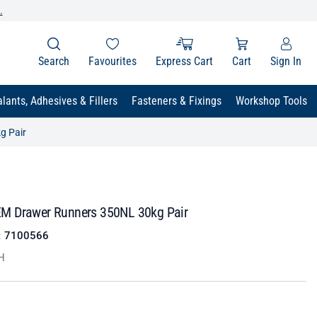
.
Search
Favourites
Express Cart
Cart
Sign In
lants, Adhesives & Fillers
Fasteners & Fixings
Workshop Tools
g Pair
M Drawer Runners 350NL 30kg Pair
:
7100566
H