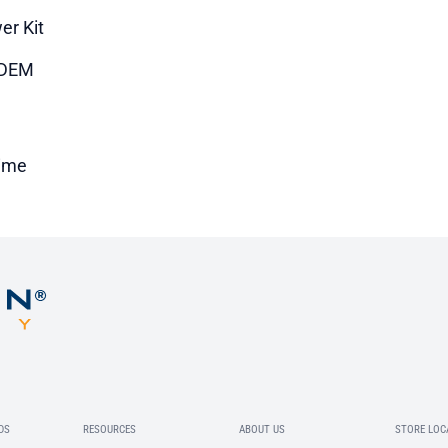
er Kit
DEM
time
DS
RESOURCES
ABOUT US
STORE LOC