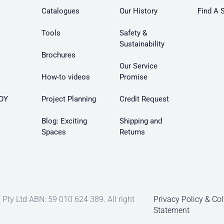
Catalogues
Our History
Find A 
Tools
Safety &
Sustainability
Brochures
Our Service
How-to videos
Promise
OY
Project Planning
Credit Request
Blog: Exciting
Shipping and
Spaces
Returns
Pty Ltd ABN: 59 010 624 389. All right
Privacy Policy & Col
Statement