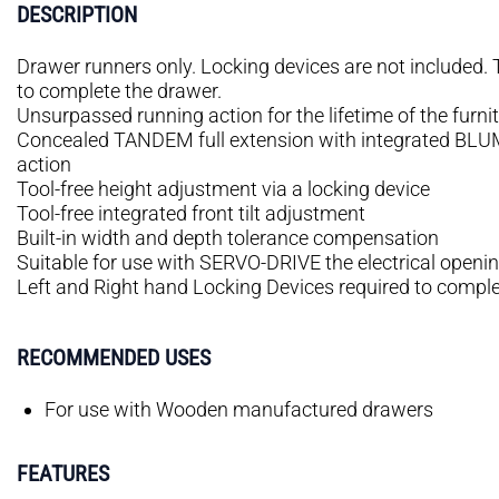
DESCRIPTION
Drawer runners only. Locking devices are not included.
to complete the drawer.
Unsurpassed running action for the lifetime of the furni
Concealed TANDEM full extension with integrated BLUMO
action
Tool-free height adjustment via a locking device
Tool-free integrated front tilt adjustment
Built-in width and depth tolerance compensation
Suitable for use with SERVO-DRIVE the electrical open
Left and Right hand Locking Devices required to comple
RECOMMENDED USES
For use with Wooden manufactured drawers
FEATURES