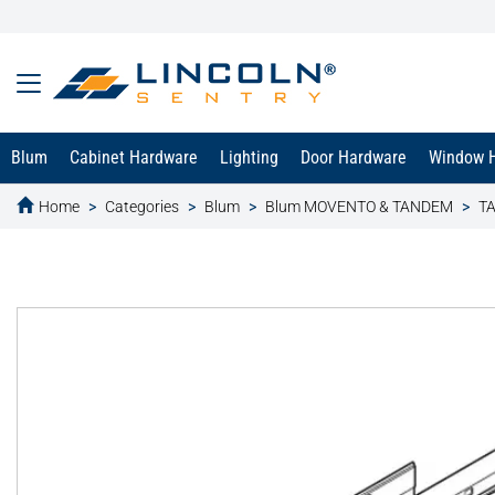
Blum
Cabinet Hardware
Lighting
Door Hardware
Window 
Home
Categories
Blum
Blum MOVENTO & TANDEM
TA
text.skipToContent
text.skipToNavigation