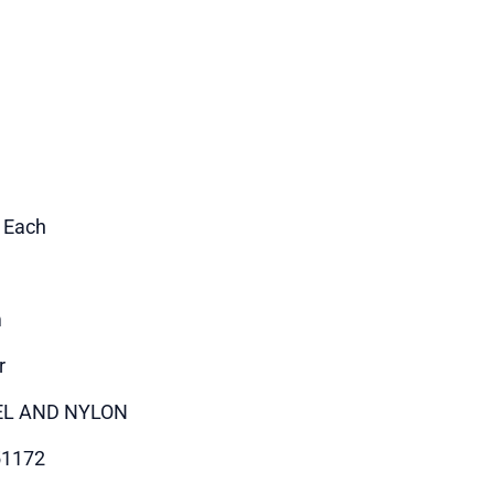
1 Each
m
r
EL AND NYLON
51172