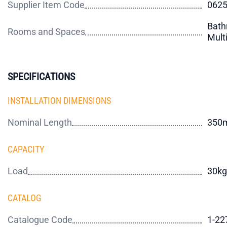
Supplier Item Code
062
Bath
Rooms and Spaces
Mult
SPECIFICATIONS
INSTALLATION DIMENSIONS
Nominal Length
350
CAPACITY
Load
30kg
CATALOG
Catalogue Code
1-22