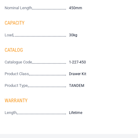
Nominal Length
450mm
CAPACITY
Load
30kg
CATALOG
Catalogue Code
1-227-450
Product Class
Drawer Kit
Product Type
TANDEM
WARRANTY
Length
Lifetime