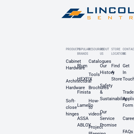
PRODUCTS
POPULAR
RESOURCES
ABOUT
STORE
CONTAC
BRANDS
US
LOCATION
US
Cabinet
Catalogues
Blum
Our
Find
Get
Hardware
History
A
In
Tools
HEXFIX
Store
Touc
Architectural
Safety
Hardware
Brochures
Finista
&
Trade
Sustainability
Appli
Soft-
How-
Lamello
Form
close
to
Our
hinges
videos
ASSA
Service
Caree
ABLOY
Promise
Project
FAQs
Planning