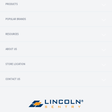
PRODUCTS
POPULAR BRANDS
RESOURCES
ABOUT US
STORE LOCATION
CONTACT US