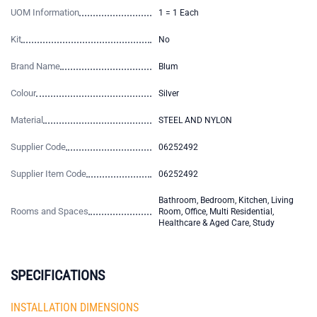
UOM Information
1 = 1 Each
Kit
No
Brand Name
Blum
Colour
Silver
Material
STEEL AND NYLON
Supplier Code
06252492
Supplier Item Code
06252492
Bathroom, Bedroom, Kitchen, Living
Rooms and Spaces
Room, Office, Multi Residential,
Healthcare & Aged Care, Study
SPECIFICATIONS
INSTALLATION DIMENSIONS