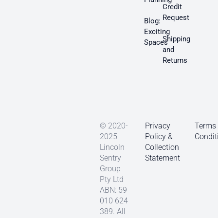
Credit
Request
Blog:
Exciting
Shipping
Spaces
and
Returns
© 2020-
Privacy
Terms
2025
Policy &
Condit
Lincoln
Collection
Sentry
Statement
Group
Pty Ltd
ABN: 59
010 624
389. All