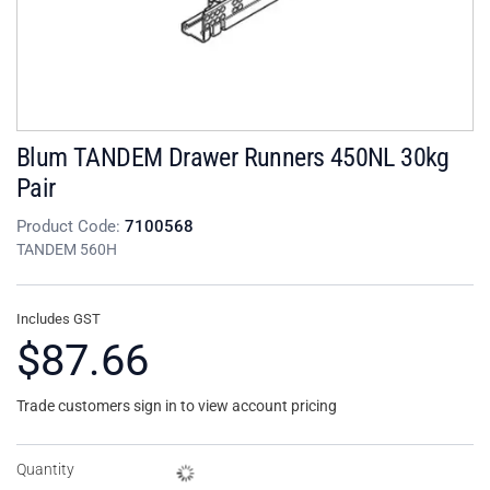
Blum TANDEM Drawer Runners 450NL 30kg
Pair
Product Code:
7100568
TANDEM 560H
Includes GST
$87.66
Trade customers sign in to view account pricing
Quantity