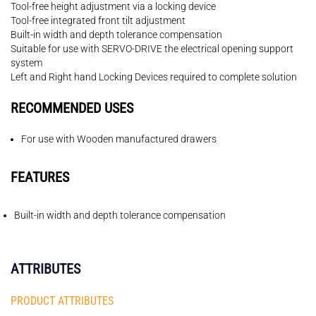
Tool-free height adjustment via a locking device
Tool-free integrated front tilt adjustment
Built-in width and depth tolerance compensation
Suitable for use with SERVO-DRIVE the electrical opening support
system
Left and Right hand Locking Devices required to complete solution
RECOMMENDED USES
For use with Wooden manufactured drawers
FEATURES
Built-in width and depth tolerance compensation
ATTRIBUTES
PRODUCT ATTRIBUTES