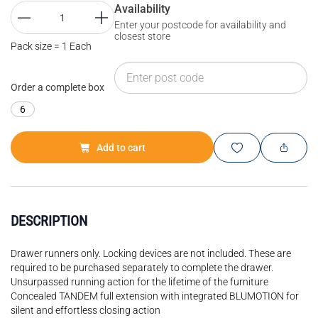
Availability
Enter your postcode for availability and
closest store
Pack size = 1 Each
Order a complete box
6
Add to cart
DESCRIPTION
Drawer runners only. Locking devices are not included. These are
required to be purchased separately to complete the drawer.
Unsurpassed running action for the lifetime of the furniture
Concealed TANDEM full extension with integrated BLUMOTION for
silent and effortless closing action