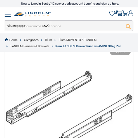
New to Lincoln Sentry? Discover trade account benefits and sign up here.
All Categories
Home
Categories
Blum
Blum MOVENTO & TANDEM
text.skipToContent
text.skipToNavigation
TANDEM Runners & Brackets
Blum TANDEM Drawer Runners 450NL 30kg Pair
1 of 1