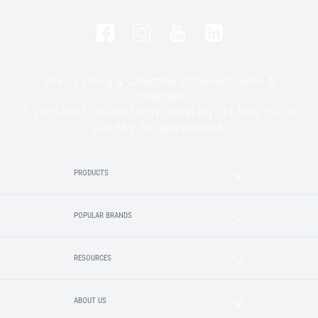
Privacy Policy & Collection Statement
Terms &
Conditions
© 2020-2025 Lincoln Sentry Group Pty Ltd ABN: 59 010
624 389. All right reserved.
PRODUCTS
POPULAR BRANDS
RESOURCES
ABOUT US