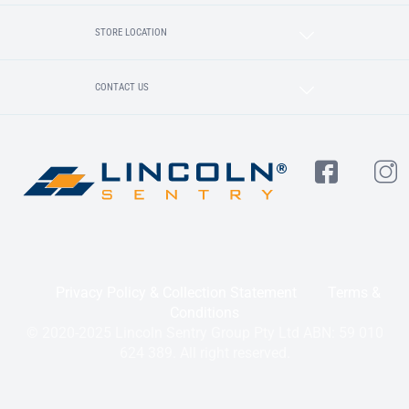
STORE LOCATION
CONTACT US
Privacy Policy & Collection Statement
Terms &
Conditions
© 2020-2025 Lincoln Sentry Group Pty Ltd ABN: 59 010
624 389. All right reserved.